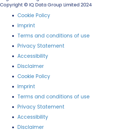
Copyright © IQ Data Group Limited 2024
Cookie Policy
Imprint
Terms and conditions of use
Privacy Statement
Accessibility
Disclaimer
Cookie Policy
Imprint
Terms and conditions of use
Privacy Statement
Accessibility
Disclaimer