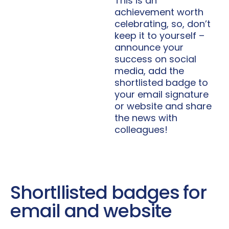
This is an
achievement worth
celebrating, so, don’t
keep it to yourself –
announce your
success on social
media, add the
shortlisted badge to
your email signature
or website and share
the news with
colleagues!
Shortllisted badges for
email and website