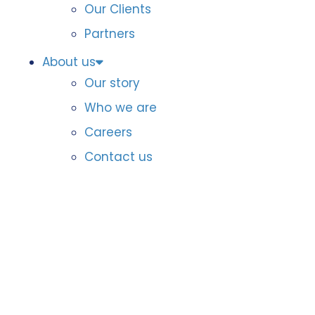
Our Clients
Partners
About us
Our story
Who we are
Careers
Contact us
Data & AI
Awards
Badges