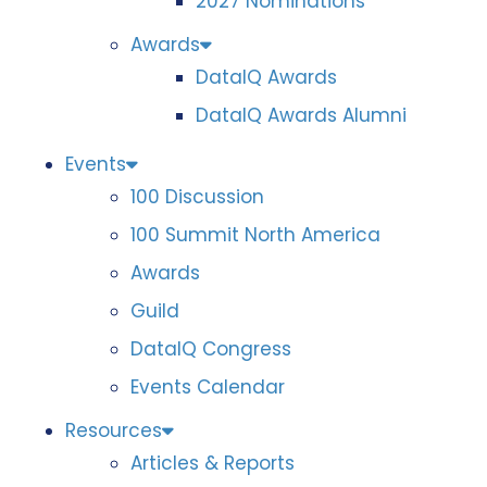
2027 Nominations
Awards
DataIQ Awards
DataIQ Awards Alumni
Events
100 Discussion
100 Summit North America
Awards
Guild
DataIQ Congress
Events Calendar
Resources
Articles & Reports