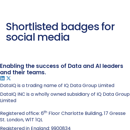
Shortlisted badges for
social media
Enabling the success of Data and AI leaders
and their teams.
DataIQ is a trading name of IQ Data Group Limited
DataIQ INC is a wholly owned subsidiary of IQ Data Group
Limited
th
Registered office: 6
Floor Charlotte Building, 17 Gresse
St. London, W1T 1QL
Registered in England: 9900834