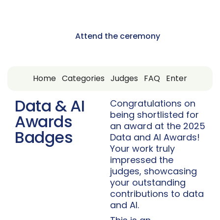
13 May 2025
Nashville, USA
Attend the ceremony
Home
Categories
Judges
FAQ
Enter
Data & AI
Congratulations on
being shortlisted for
Awards
an award at the 2025
Badges
Data and AI Awards!
Your work truly
impressed the
judges, showcasing
your outstanding
contributions to data
and AI.