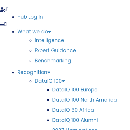
Hub Log In
What we do
Intelligence
Expert Guidance
Benchmarking
Recognition
DataIQ 100
DataIQ 100 Europe
DataIQ 100 North America
DataIQ 30 Africa
DataIQ 100 Alumni