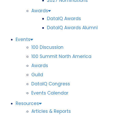
2027 Nominations
Awards
DataIQ Awards
DataIQ Awards Alumni
Events
100 Discussion
100 Summit North America
Awards
Guild
DataIQ Congress
Events Calendar
Resources
Articles & Reports