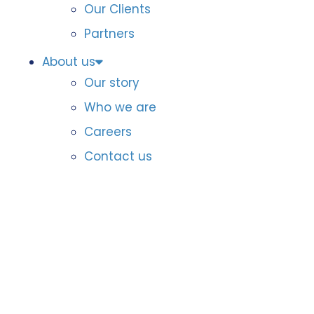
Our Clients
Partners
About us
Our story
Who we are
Careers
Contact us
DataIQ Awards
North America