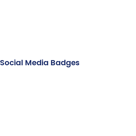
Social Media Badges