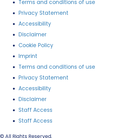
Terms and conditions of use
Privacy Statement
Accessibility
Disclaimer
Cookie Policy
Imprint
Terms and conditions of use
Privacy Statement
Accessibility
Disclaimer
Staff Access
Staff Access
© All Rights Reserved.