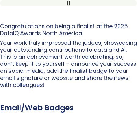
Congratulations on being a finalist at the 2025
DataIQ Awards North America!
Your work truly impressed the judges, showcasing
your outstanding contributions to data and AI.
This is an achievement worth celebrating, so,
don’t keep it to yourself – announce your success
on social media, add the finalist badge to your
email signature or website and share the news
with colleagues!
Email/Web Badges