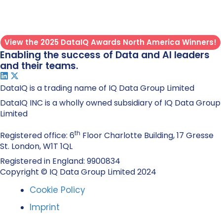
View the 2025 DataIQ Awards North America Winners!
Enabling the success of Data and AI leaders
and their teams.
DataIQ is a trading name of IQ Data Group Limited
DataIQ INC is a wholly owned subsidiary of IQ Data Group
Limited
th
Registered office: 6
Floor Charlotte Building, 17 Gresse
St. London, W1T 1QL
Registered in England: 9900834
Copyright © IQ Data Group Limited 2024
Cookie Policy
Imprint