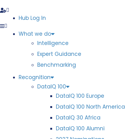
Hub Log In
What we do
Intelligence
Expert Guidance
Benchmarking
Recognition
DataIQ 100
DataIQ 100 Europe
DataIQ 100 North America
DataIQ 30 Africa
DataIQ 100 Alumni