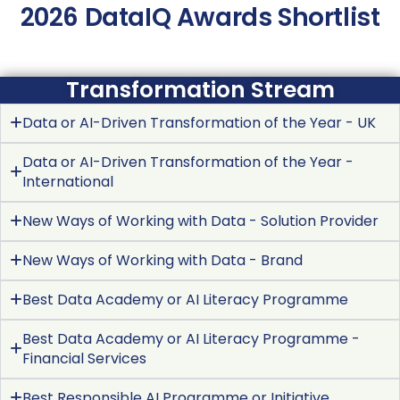
2026 DataIQ Awards Shortlist
Transformation Stream
Data or AI-Driven Transformation of the Year - UK
Data or AI-Driven Transformation of the Year -
International
New Ways of Working with Data - Solution Provider
New Ways of Working with Data - Brand
Best Data Academy or AI Literacy Programme
Best Data Academy or AI Literacy Programme -
Financial Services
Best Responsible AI Programme or Initiative