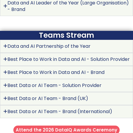
Data and AI Leader of the Year (Large Organisation)
- Brand
Teams Stream
Data and AI Partnership of the Year
Best Place to Work in Data and AI - Solution Provider
Best Place to Work in Data and AI - Brand
Best Data or AI Team - Solution Provider
Best Data or AI Team - Brand (UK)
Best Data or AI Team - Brand (International)
Attend the 2026 DataIQ Awards Ceremony