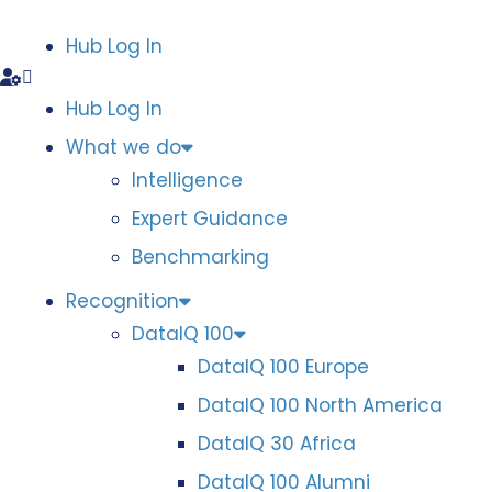
Hub Log In
Hub Log In
What we do
Intelligence
Expert Guidance
Benchmarking
Recognition
DataIQ 100
DataIQ 100 Europe
DataIQ 100 North America
DataIQ 30 Africa
DataIQ 100 Alumni