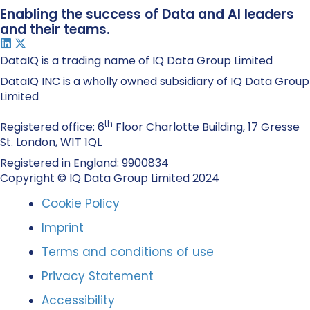
Enabling the success of Data and AI leaders
and their teams.
DataIQ is a trading name of IQ Data Group Limited
DataIQ INC is a wholly owned subsidiary of IQ Data Group
Limited
th
Registered office: 6
Floor Charlotte Building, 17 Gresse
St. London, W1T 1QL
Registered in England: 9900834
Copyright © IQ Data Group Limited 2024
Cookie Policy
Imprint
Terms and conditions of use
Privacy Statement
Accessibility