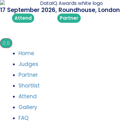
17 September 2026, Roundhouse, London
Attend
Partner
Home
Judges
Partner
Shortlist
Attend
Gallery
FAQ