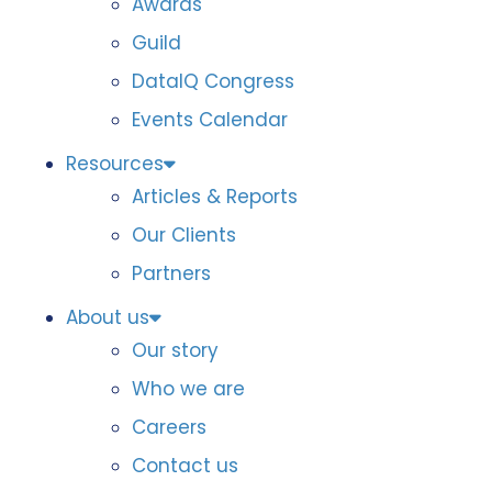
Awards
Guild
DataIQ Congress
Events Calendar
Resources
Articles & Reports
Our Clients
Partners
About us
Our story
Who we are
Careers
Contact us