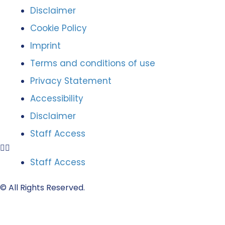
Disclaimer
Cookie Policy
Imprint
Terms and conditions of use
Privacy Statement
Accessibility
Disclaimer
Staff Access
Staff Access
© All Rights Reserved.