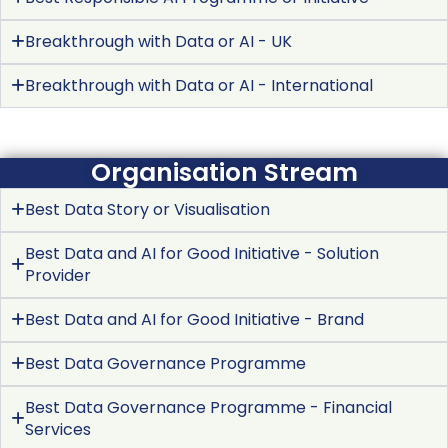
Breakthrough with Data or AI - UK
Breakthrough with Data or AI - International
Organisation Stream
Best Data Story or Visualisation
Best Data and AI for Good Initiative - Solution
Provider
Best Data and AI for Good Initiative - Brand
Best Data Governance Programme
Best Data Governance Programme - Financial
Services