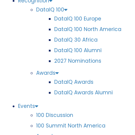
Recognition
DataIQ 100
DataIQ 100 Europe
DataIQ 100 North America
DataIQ 30 Africa
DataIQ 100 Alumni
2027 Nominations
Awards
DataIQ Awards
DataIQ Awards Alumni
Events
100 Discussion
100 Summit North America