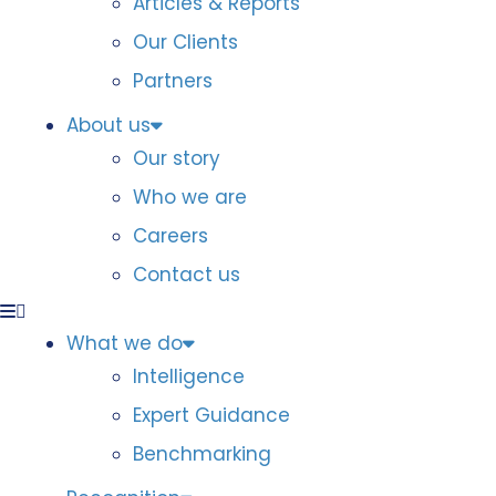
Articles & Reports
Our Clients
Partners
About us
Our story
Who we are
Careers
Contact us
What we do
Intelligence
Expert Guidance
Benchmarking