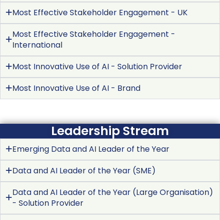
Most Effective Stakeholder Engagement - UK
Most Effective Stakeholder Engagement -
International
Most Innovative Use of AI - Solution Provider
Most Innovative Use of AI - Brand
Leadership Stream
Emerging Data and AI Leader of the Year
Data and AI Leader of the Year (SME)
Data and AI Leader of the Year (Large Organisation)
- Solution Provider