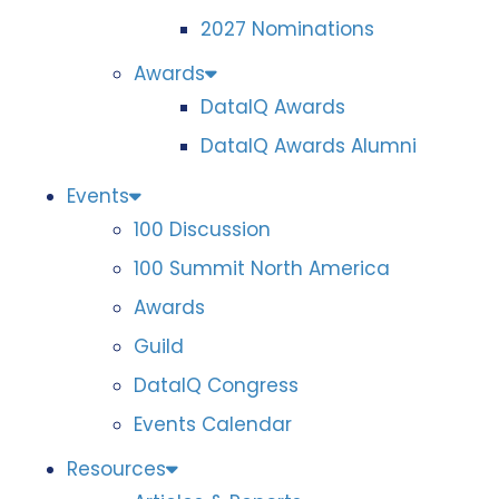
2027 Nominations
Awards
DataIQ Awards
DataIQ Awards Alumni
Events
100 Discussion
100 Summit North America
Awards
Guild
DataIQ Congress
Events Calendar
Resources