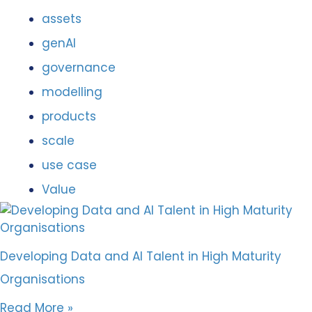
assets
genAI
governance
modelling
products
scale
use case
Value
Developing Data and AI Talent in High Maturity
Organisations
Read More »