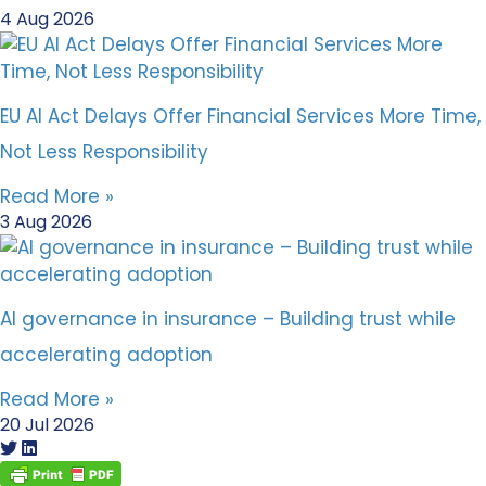
4 Aug 2026
EU AI Act Delays Offer Financial Services More Time,
Not Less Responsibility
Read More »
3 Aug 2026
AI governance in insurance – Building trust while
accelerating adoption
Read More »
20 Jul 2026