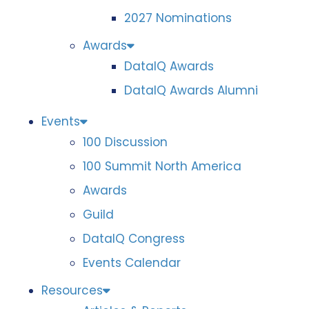
2027 Nominations
Awards
DataIQ Awards
DataIQ Awards Alumni
Events
100 Discussion
100 Summit North America
Awards
Guild
DataIQ Congress
Events Calendar
Resources