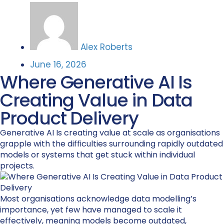
Alex Roberts
June 16, 2026
Where Generative AI Is
Creating Value in Data
Product Delivery
Generative AI Is creating value at scale as organisations
grapple with the difficulties surrounding rapidly outdated
models or systems that get stuck within individual
projects.
Most organisations acknowledge data modelling’s
importance, yet few have managed to scale it
effectively, meaning models become outdated,