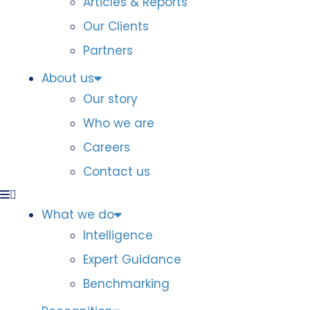
Articles & Reports
Our Clients
Partners
About us
Our story
Who we are
Careers
Contact us
What we do
Intelligence
Expert Guidance
Benchmarking