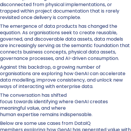
disconnected from physical implementations, or
trapped within project documentation that is rarely
revisited once delivery is complete.
The emergence of data products has changed the
equation. As organisations seek to create reusable,
governed, and discoverable data assets, data models
are increasingly serving as the semantic foundation that
connects business concepts, physical data assets,
governance processes, and AI-driven consumption.
Against this backdrop, a growing number of
organisations are exploring how GenAI can accelerate
data modelling, improve consistency, and unlock new
ways of interacting with enterprise data.
The conversation has shifted
focus towards identifying where GenAI creates
meaningful value, and where
human expertise remains indispensable.
Below are some use cases from DataIQ
members exploring how GenAI has generated value with