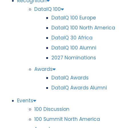
Recognition
DataIQ 100
DataIQ 100 Europe
DataIQ 100 North America
DataIQ 30 Africa
DataIQ 100 Alumni
2027 Nominations
Awards
DataIQ Awards
DataIQ Awards Alumni
Events
100 Discussion
100 Summit North America