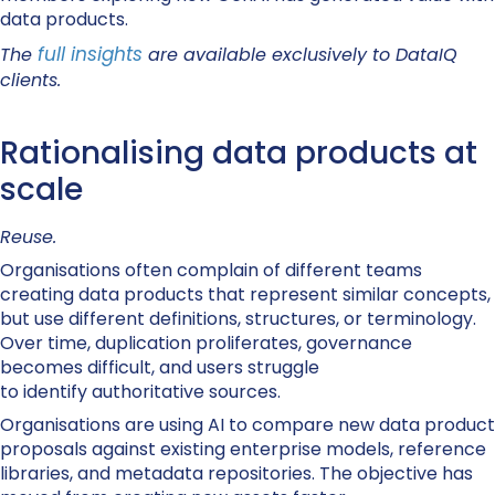
data products.
full insights
The
are available exclusively to DataIQ
clients.
Rationalising data products at
scale
Reuse.
Organisations often complain of different teams
creating data products that represent similar concepts,
but use different definitions, structures, or terminology.
Over time, duplication proliferates, governance
becomes difficult, and users struggle
to identify authoritative sources.
Organisations are using AI to compare new data product
proposals against existing enterprise models, reference
libraries, and metadata repositories. The objective has