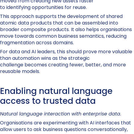
moved from creating new assets faster
to identifying opportunities for reuse.
This approach supports the development of shared
atomic data products that can be assembled into
broader composite products. It also helps organisations
move towards common business semantics, reducing
fragmentation across domains.
For data and AI leaders, this should prove more valuable
than automation wins as the strategic
challenge becomes creating fewer, better, and more
reusable models.
Enabling natural language
access to trusted data
Natural language interaction with enterprise data.
Organisations are experimenting with AI interfaces that
allow users to ask business questions conversationally,