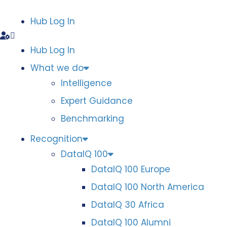
Hub Log In
Hub Log In
What we do
Intelligence
Expert Guidance
Benchmarking
Recognition
DataIQ 100
DataIQ 100 Europe
DataIQ 100 North America
DataIQ 30 Africa
DataIQ 100 Alumni