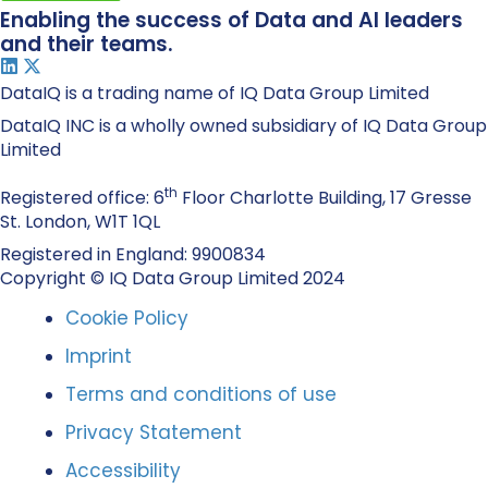
Enabling the success of Data and AI leaders
and their teams.
DataIQ is a trading name of IQ Data Group Limited
DataIQ INC is a wholly owned subsidiary of IQ Data Group
Limited
th
Registered office: 6
Floor Charlotte Building, 17 Gresse
St. London, W1T 1QL
Registered in England: 9900834
Copyright © IQ Data Group Limited 2024
Cookie Policy
Imprint
Terms and conditions of use
Privacy Statement
Accessibility