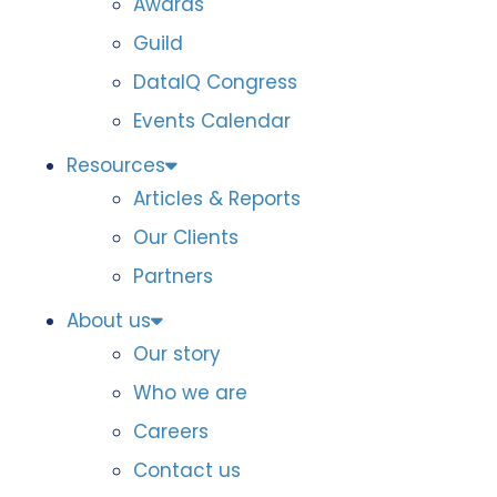
Awards
Guild
DataIQ Congress
Events Calendar
Resources
Articles & Reports
Our Clients
Partners
About us
Our story
Who we are
Careers
Contact us