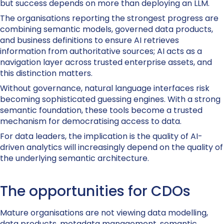
but success depends on more than deploying an LLM.
The organisations reporting the strongest progress are
combining semantic models, governed data products,
and business definitions to ensure AI retrieves
information from authoritative sources; AI acts as a
navigation layer across trusted enterprise assets, and
this distinction matters.
Without governance, natural language interfaces risk
becoming sophisticated guessing engines. With a strong
semantic foundation, these tools become a trusted
mechanism for democratising access to data.
For data leaders, the implication is the quality of AI-
driven analytics will increasingly depend on the quality of
the underlying semantic architecture.
The opportunities for CDOs
Mature organisations are not viewing data modelling,
data products, metadata management, semantic