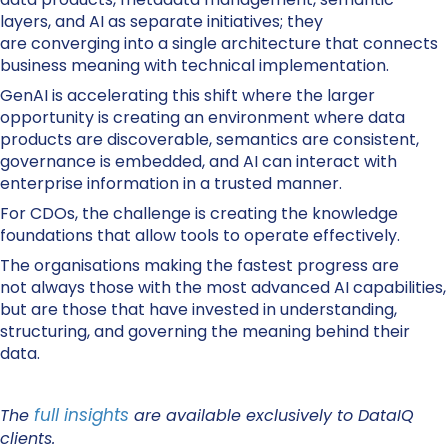
layers, and AI as separate initiatives; they
are converging into a single architecture that connects
business meaning with technical implementation.
GenAI is accelerating this shift where the larger
opportunity is creating an environment where data
products are discoverable, semantics are consistent,
governance is embedded, and AI can interact with
enterprise information in a trusted manner.
For CDOs, the challenge is creating the knowledge
foundations that allow tools to operate effectively.
The organisations making the fastest progress are
not always those with the most advanced AI capabilities,
but are those that have invested in understanding,
structuring, and governing the meaning behind their
data.
full insights
The
are available exclusively to DataIQ
clients.