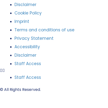
Disclaimer
Cookie Policy
Imprint
Terms and conditions of use
Privacy Statement
Accessibility
Disclaimer
Staff Access
Staff Access
© All Rights Reserved.