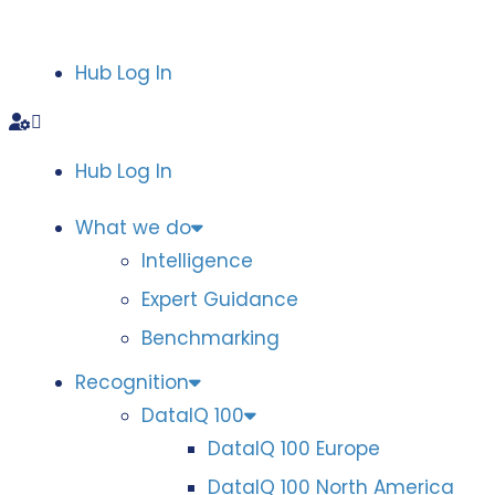
Hub Log In
Hub Log In
What we do
Intelligence
Expert Guidance
Benchmarking
Recognition
DataIQ 100
DataIQ 100 Europe
DataIQ 100 North America