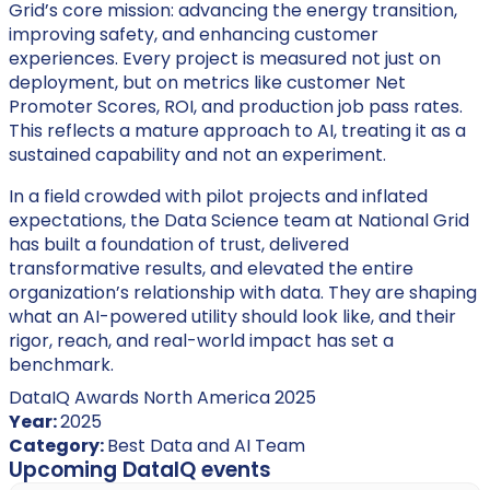
Grid’s core mission: advancing the energy transition,
improving safety, and enhancing customer
experiences. Every project is measured not just on
deployment, but on metrics like customer Net
Promoter Scores, ROI, and production job pass rates.
This reflects a mature approach to AI, treating it as a
sustained capability and not an experiment.
In a field crowded with pilot projects and inflated
expectations, the Data Science team at National Grid
has built a foundation of trust, delivered
transformative results, and elevated the entire
organization’s relationship with data. They are shaping
what an AI-powered utility should look like, and their
rigor, reach, and real-world impact has set a
benchmark.
DataIQ Awards North America 2025
Year:
2025
Category:
Best Data and AI Team
Upcoming DataIQ events