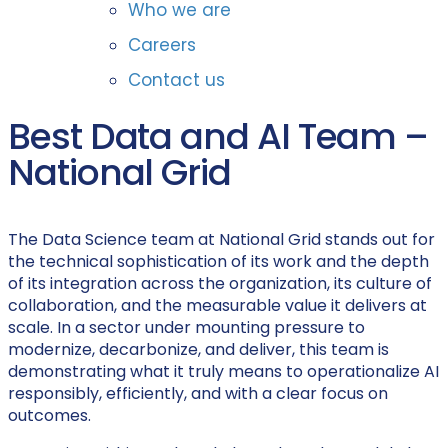
Who we are
Careers
Contact us
Best Data and AI Team –
National Grid
The Data Science team at National Grid stands out for
the technical sophistication of its work and the depth
of its integration across the organization, its culture of
collaboration, and the measurable value it delivers at
scale. In a sector under mounting pressure to
modernize, decarbonize, and deliver, this team is
demonstrating what it truly means to operationalize AI
responsibly, efficiently, and with a clear focus on
outcomes.