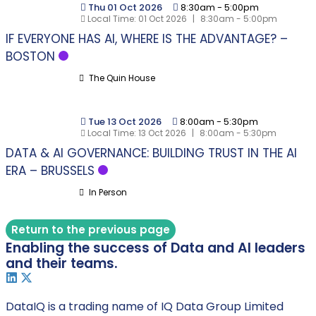
Thu 01 Oct 2026
8:30am
-
5:00pm
Local Time:
01 Oct 2026
|
8:30am - 5:00pm
IF EVERYONE HAS AI, WHERE IS THE ADVANTAGE? –
BOSTON
The Quin House
Tue 13 Oct 2026
8:00am
-
5:30pm
Local Time:
13 Oct 2026
|
8:00am - 5:30pm
DATA & AI GOVERNANCE: BUILDING TRUST IN THE AI
ERA – BRUSSELS
In Person
Return to the previous page
Enabling the success of Data and AI leaders
and their teams.
DataIQ is a trading name of IQ Data Group Limited