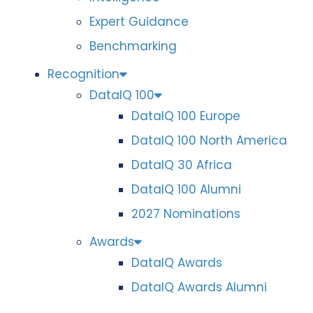
Expert Guidance
Benchmarking
Recognition
DataIQ 100
DataIQ 100 Europe
DataIQ 100 North America
DataIQ 30 Africa
DataIQ 100 Alumni
2027 Nominations
Awards
DataIQ Awards
DataIQ Awards Alumni