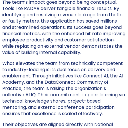
The team’s impact goes beyond being conceptual.
Tools like
RADAR
deliver tangible financial results. By
identifying and resolving revenue leakage from thefts
or faulty meters, this application has saved millions
and streamlined operations. Its success goes beyond
financial metrics, with the enhanced
hit rate improving
employee productivity and customer satisfaction,
while replacing an external vendor demonstrates the
value of building internal capability.
What elevates the team from technically competent
to industry-leading is its dual focus on delivery and
enablement. Through initiatives like
Connect AI, the AI
Academy, and the DataConnect Community of
Practice, the team is raising the organization’s
collective AI IQ. Their commitment to peer learning via
technical knowledge shares, project-based
mentoring, and external conference participation
ensures that excellence is scaled effectively.
Their objectives are aligned directly with National