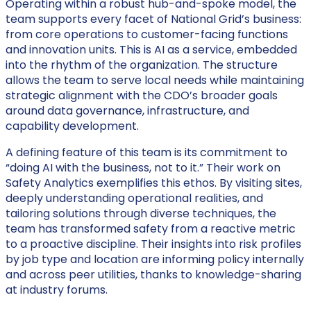
Operating within a robust hub-and-spoke model, the
team supports every facet of National Grid’s business:
from core operations to customer-facing functions
and innovation units. This is AI as a service, embedded
into the rhythm of the organization. The structure
allows the team to serve local needs while maintaining
strategic alignment with the CDO’s broader goals
around data governance, infrastructure, and
capability development.
A defining feature of this team is its commitment to
“doing AI with the business, not to it.” Their work on
Safety Analytics exemplifies this ethos. By visiting sites,
deeply understanding operational realities, and
tailoring solutions through diverse techniques, the
team has transformed safety from a reactive metric
to a proactive discipline. Their insights into risk profiles
by job type and location are informing policy internally
and across peer utilities, thanks to knowledge-sharing
at industry forums.