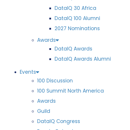
DataIQ 30 Africa
DataIQ 100 Alumni
2027 Nominations
Awards
DataIQ Awards
DataIQ Awards Alumni
Events
100 Discussion
100 Summit North America
Awards
Guild
DataIQ Congress