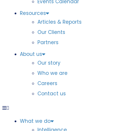
Events Calendar
Resources
Articles & Reports
Our Clients
Partners
About us
Our story
Who we are
Careers
Contact us
What we do
Intelligence