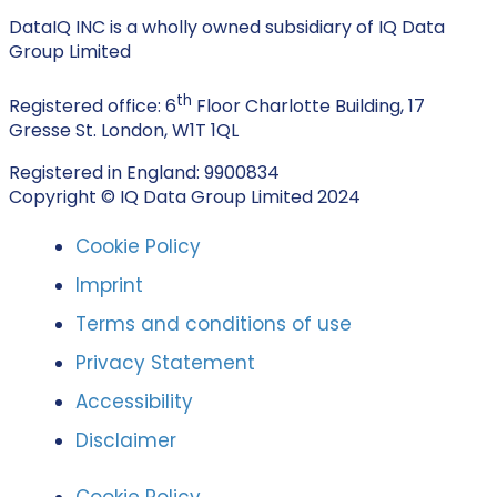
DataIQ INC is a wholly owned subsidiary of IQ Data
Group Limited
th
Registered office: 6
Floor Charlotte Building, 17
Gresse St. London, W1T 1QL
Registered in England: 9900834
Copyright © IQ Data Group Limited 2024
Cookie Policy
Imprint
Terms and conditions of use
Privacy Statement
Accessibility
Disclaimer