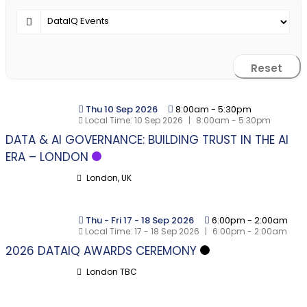
Reset
Thu 10 Sep 2026
8:00am
-
5:30pm
Local Time:
10 Sep 2026
|
8:00am - 5:30pm
DATA & AI GOVERNANCE: BUILDING TRUST IN THE AI
ERA – LONDON
London, UK
Thu - Fri 17 - 18 Sep 2026
6:00pm
-
2:00am
Local Time:
17 - 18 Sep 2026
|
6:00pm - 2:00am
2026 DATAIQ AWARDS CEREMONY
London TBC