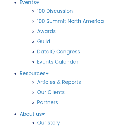
Events
100 Discussion
100 Summit North America
Awards
Guild
DataIQ Congress
Events Calendar
Resources
Articles & Reports
Our Clients
Partners
About us
Our story