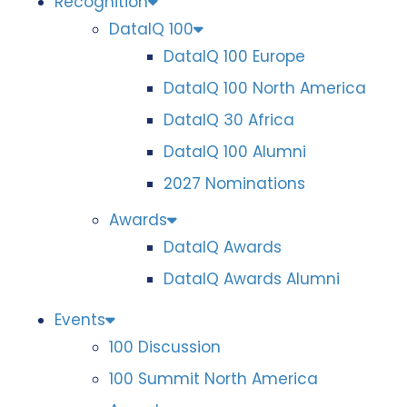
Recognition
DataIQ 100
DataIQ 100 Europe
DataIQ 100 North America
DataIQ 30 Africa
DataIQ 100 Alumni
2027 Nominations
Awards
DataIQ Awards
DataIQ Awards Alumni
Events
100 Discussion
100 Summit North America