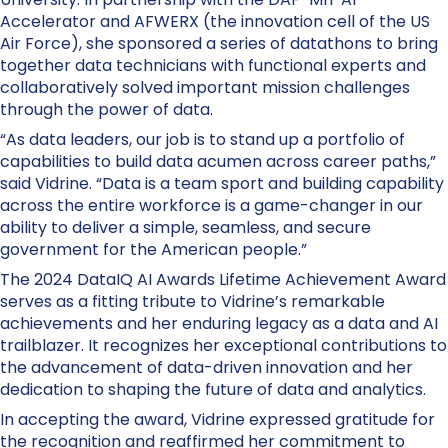
Accelerator and AFWERX (the innovation cell of the US
Air Force), she sponsored a series of datathons to bring
together data technicians with functional experts and
collaboratively solved important mission challenges
through the power of data.
“As data leaders, our job is to stand up a portfolio of
capabilities to build data acumen across career paths,”
said Vidrine. “Data is a team sport and building capability
across the entire workforce is a game-changer in our
ability to deliver a simple, seamless, and secure
government for the American people.”
The 2024 DataIQ AI Awards Lifetime Achievement Award
serves as a fitting tribute to Vidrine’s remarkable
achievements and her enduring legacy as a data and AI
trailblazer. It recognizes her exceptional contributions to
the advancement of data-driven innovation and her
dedication to shaping the future of data and analytics.
In accepting the award, Vidrine expressed gratitude for
the recognition and reaffirmed her commitment to