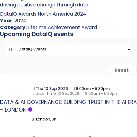
driving positive change through data.
DataIQ Awards North America 2024
Year:
2024
Category:
Lifetime Achievement Award
Upcoming DataIQ events
Reset
Thu 10 Sep 2026
8:00am
-
5:30pm
Local Time:
10 Sep 2026
|
8:00am - 5:30pm
DATA & AI GOVERNANCE: BUILDING TRUST IN THE AI ERA
– LONDON
London, UK