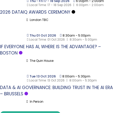
Thu - Fri 17 - 18 Sep 2026
6:00pm
-
2:00am
Local Time:
17 - 18 Sep 2026
|
6:00pm - 2:00am
2026 DATAIQ AWARDS CEREMONY
London TBC
Thu 01 Oct 2026
8:30am
-
5:00pm
Local Time:
01 Oct 2026
|
8:30am - 5:00pm
IF EVERYONE HAS AI, WHERE IS THE ADVANTAGE? –
BOSTON
The Quin House
Tue 13 Oct 2026
8:00am
-
5:30pm
Local Time:
13 Oct 2026
|
8:00am - 5:30pm
DATA & AI GOVERNANCE: BUILDING TRUST IN THE AI ERA
– BRUSSELS
In Person