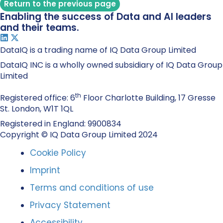
Return to the previous page
Enabling the success of Data and AI leaders
and their teams.
DataIQ is a trading name of IQ Data Group Limited
DataIQ INC is a wholly owned subsidiary of IQ Data Group
Limited
th
Registered office: 6
Floor Charlotte Building, 17 Gresse
St. London, W1T 1QL
Registered in England: 9900834
Copyright © IQ Data Group Limited 2024
Cookie Policy
Imprint
Terms and conditions of use
Privacy Statement
Accessibility