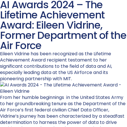
AI Awards 2024 – The
Lifetime Achievement
Award: Eileen Vidrine,
Former Department of the
Air Force
Eileen Vidrine has been recognized as the Lifetime
Achievement Award recipient testament to her
significant contributions to the field of data and AI,
especially leading data at the US Airforce and its
pioneering partnership with MIT.
From her humble beginnings in the United States Army
to her groundbreaking tenure as the Department of the
Air Force’s first federal civilian Chief Data Officer,
Vidrine’s journey has been characterized by a steadfast
determination to harness the power of data to drive