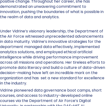
positive change. Throughout her career, she has
demonstrated an unwavering commitment to
innovation, pushing the boundaries of what is possible in
the realm of data and analytics.
Under Vidrine’s visionary leadership, the Department of
the Air Force witnessed unprecedented advancements
in data maturity. Vidrine’s innovative strategies for the
department managed data effectively, implemented
analytics solutions, and employed ethical artificial
intelligence while driving performance improvement
across all missions and operations. Her tireless efforts to
promote data literacy and build a culture of data-driven
decision-making have left an incredible mark on the
organization and has set a new standard for excellence
in the industry.
Vidrine pioneered data governance boot camps, short
courses, and access to industry-developed online
courses via the Department of Air Force’s Digital
University. In partnership with the DAF-MIT AI