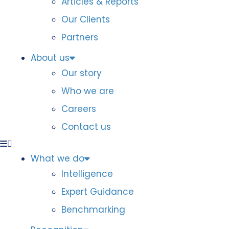
Articles & Reports
Our Clients
Partners
About us
Our story
Who we are
Careers
Contact us
What we do
Intelligence
Expert Guidance
Benchmarking