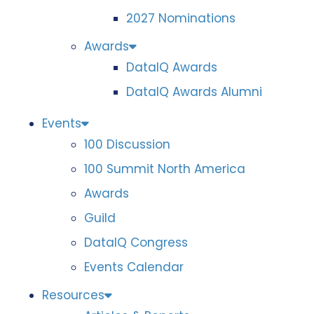
2027 Nominations
Awards
DataIQ Awards
DataIQ Awards Alumni
Events
100 Discussion
100 Summit North America
Awards
Guild
DataIQ Congress
Events Calendar
Resources