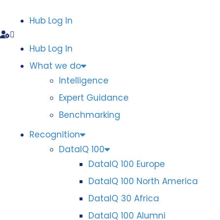
Hub Log In
Hub Log In
What we do
Intelligence
Expert Guidance
Benchmarking
Recognition
DataIQ 100
DataIQ 100 Europe
DataIQ 100 North America
DataIQ 30 Africa
DataIQ 100 Alumni