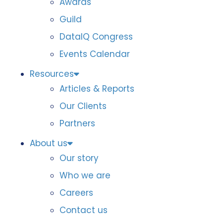
Awards
Guild
DataIQ Congress
Events Calendar
Resources
Articles & Reports
Our Clients
Partners
About us
Our story
Who we are
Careers
Contact us