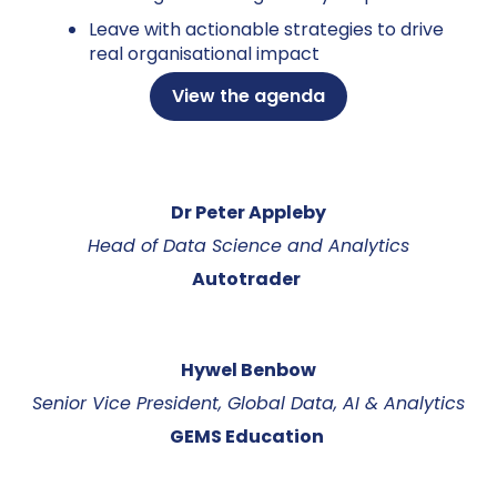
Leave with actionable strategies to drive
real organisational impact
View the agenda
Dr Peter Appleby
Head of Data Science and Analytics
Autotrader
Hywel Benbow
Senior Vice President, Global Data, AI & Analytics
GEMS Education