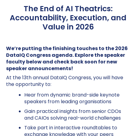
The End of AI Theatrics:
Accountability, Execution, and
Value in 2026
We’re putting the finishing touches to the 2026
DataIQ Congress agenda. Explore the speaker
faculty below and check back soon for new
speaker announcements!
At the 13th annual DataIQ Congress, you will have
the opportunity to:
Hear from dynamic brand-side keynote
speakers from leading organisations
Gain practical insights from senior CDOs
and CAIOs solving real-world challenges
Take part in interactive roundtables to
exchange knowledge with your peers