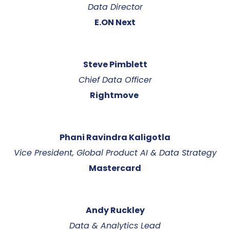
Data Director
E.ON Next
Steve Pimblett
Chief Data Officer
Rightmove
Phani Ravindra Kaligotla
Vice President, Global Product AI & Data Strategy
Mastercard
Andy Ruckley
Data & Analytics Lead