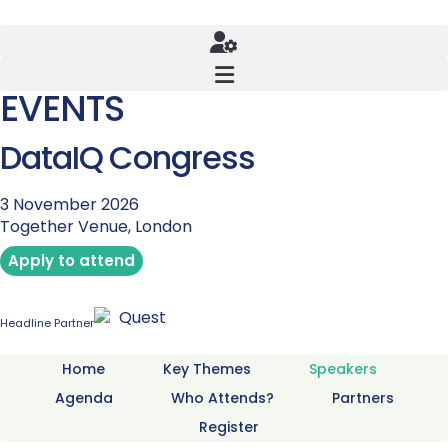
EVENTS
DataIQ Congress
3 November 2026
Together Venue, London
Apply to attend
Headline Partner
Home
Key Themes
Speakers
Agenda
Who Attends?
Partners
Register