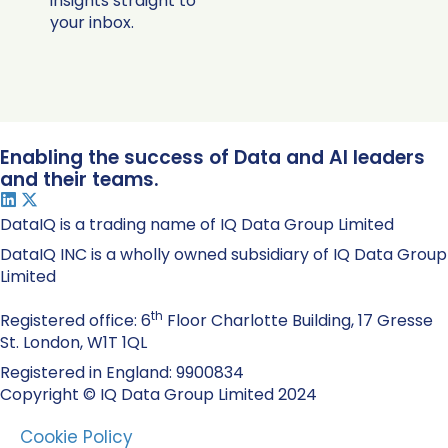
insights straight to
your inbox.
Enabling the success of Data and AI leaders
and their teams.
DataIQ is a trading name of IQ Data Group Limited
DataIQ INC is a wholly owned subsidiary of IQ Data Group
Limited
th
Registered office: 6
Floor Charlotte Building, 17 Gresse
St. London, W1T 1QL
Registered in England: 9900834
Copyright © IQ Data Group Limited 2024
Cookie Policy