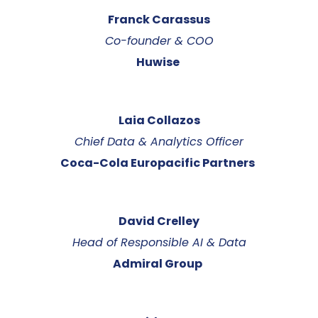
Franck Carassus
Co-founder & COO
Huwise
Laia Collazos
Chief Data & Analytics Officer
Coca-Cola Europacific Partners
David Crelley
Head of Responsible AI & Data
Admiral Group