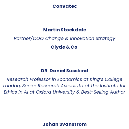
Convatec
Martin Stockdale
Partner/COO Change & Innovation Strategy
Clyde & Co
DR. Daniel Susskind
Research Professor in Economics at King’s College
London, Senior Research Associate at the Institute for
Ethics in AI at Oxford University & Best-Selling Author
Johan Svanstrom