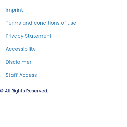
Imprint
Terms and conditions of use
Privacy Statement
Accessibility
Disclaimer
Staff Access
© All Rights Reserved.