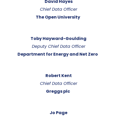
David Hayes
Chief Data Officer
The Open University
Toby Hayward-Goulding
Deputy Chief Data Officer
Department for Energy and Net Zero
Robert Kent
Chief Data Officer
Greggs plc
Jo Page