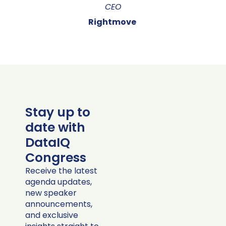
CEO
Rightmove
Stay up to
date with
DataIQ
Congress
Receive the latest
agenda updates,
new speaker
announcements,
and exclusive