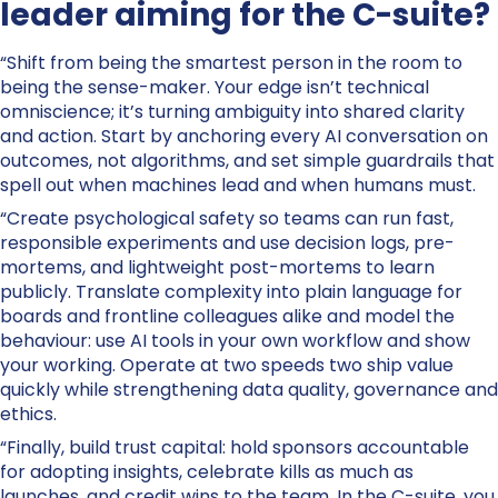
leader aiming for the C-suite?
“Shift from being the smartest person in the room to
being the sense-maker. Your edge isn’t technical
omniscience; it’s turning ambiguity into shared clarity
and action. Start by anchoring every AI conversation on
outcomes, not algorithms, and set simple guardrails that
spell out when machines lead and when humans must.
“Create psychological safety so teams can run fast,
responsible experiments and use decision logs, pre-
mortems, and lightweight post-mortems to learn
publicly. Translate complexity into plain language for
boards and frontline colleagues alike and model the
behaviour: use AI tools in your own workflow and show
your working. Operate at two speeds two ship value
quickly while strengthening data quality, governance and
ethics.
“Finally, build trust capital: hold sponsors accountable
for adopting insights, celebrate kills as much as
launches, and credit wins to the team. In the C-suite, you