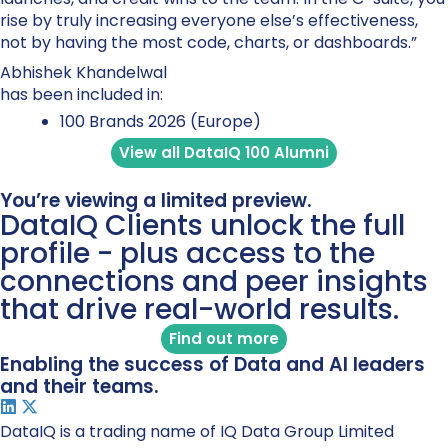
rise by truly increasing everyone else’s effectiveness,
not by having the most code, charts, or dashboards.”
Abhishek Khandelwal
has been included in:
100 Brands 2026 (Europe)
View all DataIQ 100 Alumni
You’re viewing a limited preview.
DataIQ Clients unlock the full
profile - plus access to the
connections and peer insights
that drive real-world results.
Find out more
Enabling the success of Data and AI leaders
and their teams.
DataIQ is a trading name of IQ Data Group Limited