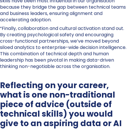
skills have been most influential in our organisation
because they bridge the gap between technical teams
and business leaders, ensuring alignment and
accelerating adoption.
“Finally, collaboration and cultural activation stand out.
By creating psychological safety and encouraging
cross-functional partnerships, we’ve moved beyond
siloed analytics to enterprise-wide decision intelligence.
This combination of technical depth and human
leadership has been pivotal in making data-driven
thinking non-negotiable across the organisation.
Reflecting on your career,
what is one non-traditional
piece of advice (outside of
technical skills) you would
give to an aspiring data or AI