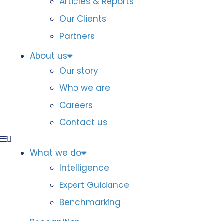
Articles & Reports
Our Clients
Partners
About us
Our story
Who we are
Careers
Contact us
What we do
Intelligence
Expert Guidance
Benchmarking