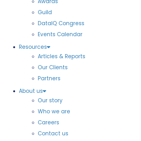
Awards
Guild
DataIQ Congress
Events Calendar
Resources
Articles & Reports
Our Clients
Partners
About us
Our story
Who we are
Careers
Contact us