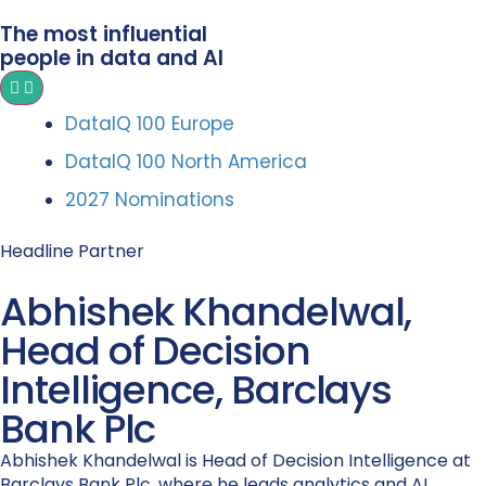
The most influential
people in data and AI
DataIQ 100 Europe
DataIQ 100 North America
2027 Nominations
Headline Partner
Abhishek Khandelwal,
Head of Decision
Intelligence, Barclays
Bank Plc
Abhishek Khandelwal is Head of Decision Intelligence at
Barclays Bank Plc, where he leads analytics and AI