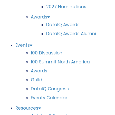
2027 Nominations
Awards
DataIQ Awards
DataIQ Awards Alumni
Events
100 Discussion
100 Summit North America
Awards
Guild
DataIQ Congress
Events Calendar
Resources