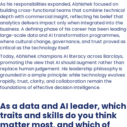
As his responsibilities expanded, Abhishek focused on
building cross-functional teams that combine technical
depth with commercial insight, reflecting his belief that
analytics delivers impact only when integrated into the
business. A defining phase of his career has been leading
large-scale data and AI transformation programmes,
where cultural change, governance, and trust proved as
critical as the technology itself.
Today, Abhishek champions AI literacy across Barclays,
promoting the view that AI should augment rather than
replace human judgement. His leadership philosophy is
grounded in a simple principle: while technology evolves
rapidly, trust, clarity, and collaboration remain the
foundations of effective decision intelligence.
As a data and AI leader, which
traits and skills do you think
matter most, and which of