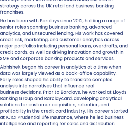
strategy across the UK retail and business banking
franchises.
He has been with Barclays since 2012, holding a range of
senior roles spanning business banking, advanced
analytics, and unsecured lending. His work has covered
credit risk, marketing, and customer analytics across
major portfolios including personal loans, overdrafts, and
credit cards, as well as driving innovation and growth in
SME and corporate banking products and services.
Abhishek began his career in analytics at a time when
data was largely viewed as a back-office capability.
Early roles shaped his ability to translate complex
analysis into narratives that influence real
business decisions. Prior to Barclays, he worked at Lloyds
Banking Group and Barclaycard, developing analytical
solutions for customer acquisition, retention, and
profitability in the credit card industry. His career started
at ICICI Prudential Life Insurance, where he led business
intelligence and reporting for sales and distribution.