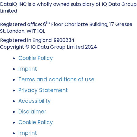
DataIQ INC is a wholly owned subsidiary of IQ Data Group
Limited
th
Registered office: 6
Floor Charlotte Building, 17 Gresse
St. London, W1T 1QL
Registered in England: 9900834
Copyright © IQ Data Group Limited 2024
Cookie Policy
Imprint
Terms and conditions of use
Privacy Statement
Accessibility
Disclaimer
Cookie Policy
Imprint