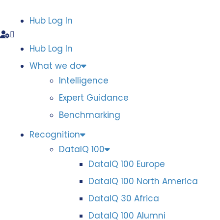
Hub Log In
Hub Log In
What we do
Intelligence
Expert Guidance
Benchmarking
Recognition
DataIQ 100
DataIQ 100 Europe
DataIQ 100 North America
DataIQ 30 Africa
DataIQ 100 Alumni