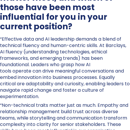
those have been most
influential for you in your
current position?
“Effective data and AI leadership demands a blend of
technical fluency and human-centric skills. At Barclays,
AI fluency (understanding technologies, ethical
frameworks, and emerging trends) has been
foundational. Leaders who grasp how AI
tools operate can drive meaningful conversations and
embed innovation into business processes. Equally
critical are adaptability and curiosity, enabling leaders to
navigate rapid change and foster a culture of
experimentation.
“Non-technical traits matter just as much. Empathy and
relationship management build trust across diverse
teams, while storytelling and communication transform
complexity into clarity for senior stakeholders. These