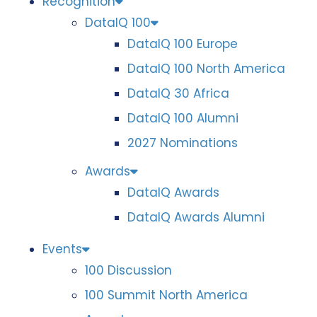
Recognition
DataIQ 100
DataIQ 100 Europe
DataIQ 100 North America
DataIQ 30 Africa
DataIQ 100 Alumni
2027 Nominations
Awards
DataIQ Awards
DataIQ Awards Alumni
Events
100 Discussion
100 Summit North America