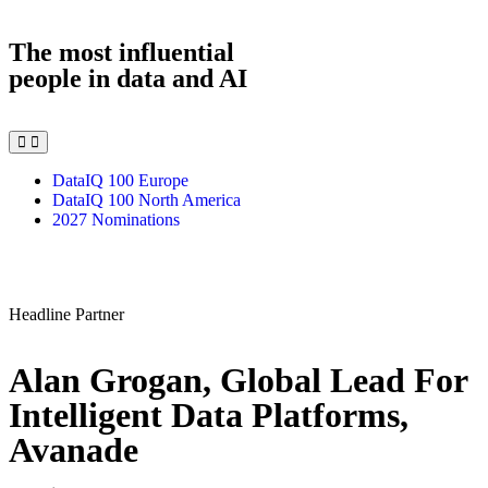
The most influential
people in data and AI
DataIQ 100 Europe
DataIQ 100 North America
2027 Nominations
Headline Partner
Alan Grogan, Global Lead For
Intelligent Data Platforms,
Avanade