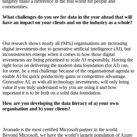
tangibly make a difference in the real world for people and
communities.
What challenges do you see for data in the year ahead that will
have an impact on your clients and on the industry as a whole?
Our research shows nearly all (94%) organisations are increasing
digital investments due to generative artificial intelligence (AI), but
inconsistencies emerge when it comes to how those digital
investments are being prioritised to scale AI responsibly. Having the
right focus on delivering the modern data foundation (for AI) can,
for some, be a real challenge because of the organisational agenda to
enable AI for quick productivity gains or competitive advantage.
Generative AI, as with all technology investments, will only bring
value if you truly understand why you are using it and how
important it is to be built on a solid data foundation.
How are you developing the data literacy of a) your own
organisation and b) your clients?
Avanade is the most certified Microsoft partner in the world.
Beyond Microsoft, we have the world’s largest population of Azure