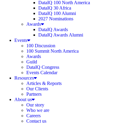
DataIQ 100 North America
DataIQ 30 Africa
DataIQ 100 Alumni
2027 Nominations
Awards
DataIQ Awards
DataIQ Awards Alumni
Events
100 Discussion
100 Summit North America
Awards
Guild
DataIQ Congress
Events Calendar
Resources
Articles & Reports
Our Clients
Partners
About us
Our story
Who we are
Careers
Contact us