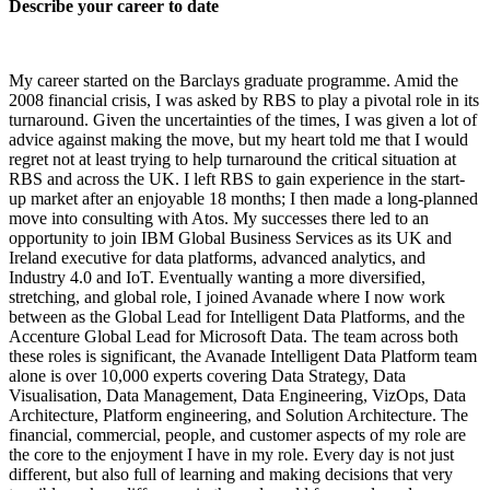
Describe your career to date
My career started on the Barclays graduate programme. Amid the
2008 financial crisis, I was asked by RBS to play a pivotal role in its
turnaround. Given the uncertainties of the times, I was given a lot of
advice against making the move, but my heart told me that I would
regret not at least trying to help turnaround the critical situation at
RBS and across the UK. I left RBS to gain experience in the start-
up market after an enjoyable 18 months; I then made a long-planned
move into consulting with Atos. My successes there led to an
opportunity to join IBM Global Business Services as its UK and
Ireland executive for data platforms, advanced analytics, and
Industry 4.0 and IoT. Eventually wanting a more diversified,
stretching, and global role, I joined Avanade where I now work
between as the Global Lead for Intelligent Data Platforms, and the
Accenture Global Lead for Microsoft Data. The team across both
these roles is significant, the Avanade Intelligent Data Platform team
alone is over 10,000 experts covering Data Strategy, Data
Visualisation, Data Management, Data Engineering, VizOps, Data
Architecture, Platform engineering, and Solution Architecture. The
financial, commercial, people, and customer aspects of my role are
the core to the enjoyment I have in my role. Every day is not just
different, but also full of learning and making decisions that very