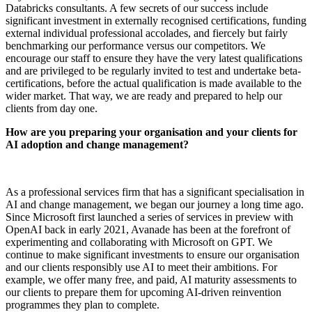
Databricks consultants. A few secrets of our success include
significant investment in externally recognised certifications, funding
external individual professional accolades, and fiercely but fairly
benchmarking our performance versus our competitors. We
encourage our staff to ensure they have the very latest qualifications
and are privileged to be regularly invited to test and undertake beta-
certifications, before the actual qualification is made available to the
wider market. That way, we are ready and prepared to help our
clients from day one.
How are you preparing your organisation and your clients for
AI adoption and change management?
As a professional services firm that has a significant specialisation in
AI and change management, we began our journey a long time ago.
Since Microsoft first launched a series of services in preview with
OpenAI back in early 2021, Avanade has been at the forefront of
experimenting and collaborating with Microsoft on GPT. We
continue to make significant investments to ensure our organisation
and our clients responsibly use AI to meet their ambitions. For
example, we offer many free, and paid, AI maturity assessments to
our clients to prepare them for upcoming AI-driven reinvention
programmes they plan to complete.