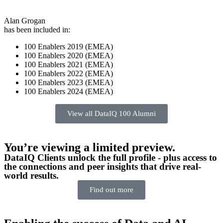
Alan Grogan
has been included in:
100 Enablers 2019 (EMEA)
100 Enablers 2020 (EMEA)
100 Enablers 2021 (EMEA)
100 Enablers 2022 (EMEA)
100 Enablers 2023 (EMEA)
100 Enablers 2024 (EMEA)
View all DataIQ 100 Alumni
You’re viewing a limited preview.
DataIQ Clients unlock the full profile - plus access to
the connections and peer insights that drive real-
world results.
Find out more