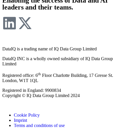
Enabling the success of Data and AI
leaders and their teams.
DataIQ is a trading name of IQ Data Group Limited
DataIQ INC is a wholly owned subsidiary of IQ Data Group
Limited
th
Registered office: 6
Floor Charlotte Building, 17 Gresse St.
London, W1T 1QL
Registered in England: 9900834
Copyright © IQ Data Group Limited 2024
Cookie Policy
Imprint
Terms and conditions of use