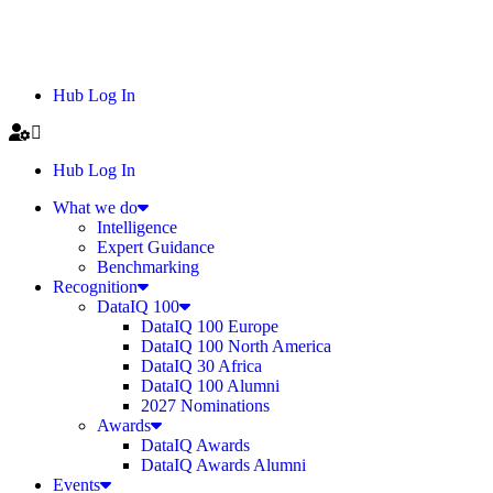
Hub Log In
Hub Log In
What we do
Intelligence
Expert Guidance
Benchmarking
Recognition
DataIQ 100
DataIQ 100 Europe
DataIQ 100 North America
DataIQ 30 Africa
DataIQ 100 Alumni
2027 Nominations
Awards
DataIQ Awards
DataIQ Awards Alumni
Events