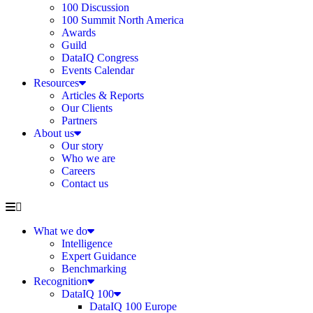
100 Discussion
100 Summit North America
Awards
Guild
DataIQ Congress
Events Calendar
Resources
Articles & Reports
Our Clients
Partners
About us
Our story
Who we are
Careers
Contact us
What we do
Intelligence
Expert Guidance
Benchmarking
Recognition
DataIQ 100
DataIQ 100 Europe