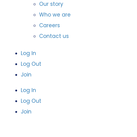
Our story
Who we are
Careers
Contact us
Log In
Log Out
Join
Log In
Log Out
Join