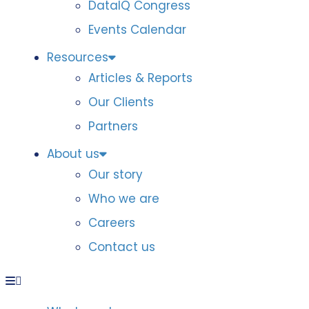
DataIQ Congress
Events Calendar
Resources
Articles & Reports
Our Clients
Partners
About us
Our story
Who we are
Careers
Contact us