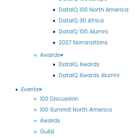
DataIQ 100 North America
DataIQ 30 Africa
DataIQ 100 Alumni
2027 Nominations
Awards
DataIQ Awards
DataIQ Awards Alumni
Events
100 Discussion
100 Summit North America
Awards
Guild