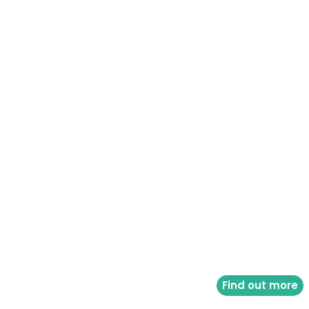
Find out more