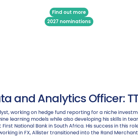
Find out more
2027 nominations
ata and Analytics Officer:
yst, working on hedge fund reporting for a niche investme
ne learning models while also developing his skills in 
 First National Bank in South Africa. His success in this r
 working in FX, Allister transitioned into the Rand Merch