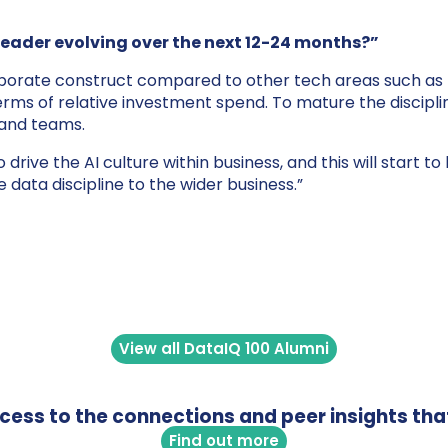
leader evolving over the next 12-24 months?”
 corporate construct compared to other tech areas such as
rms of relative investment spend. To mature the discipli
 and teams.
o drive the AI culture within business, and this will start
 data discipline to the wider business.”
View all DataIQ 100 Alumni
access to the connections and peer insights tha
Find out more