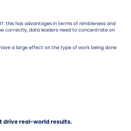
 IT; this has advantages in terms of nimbleness and
ne correctly, data leaders need to concentrate on
 to have a large effect on the type of work being done
t drive real-world results.