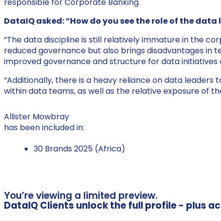
responsible for Corporate Banking.
DataIQ asked: “How do you see the role of the data 
“The data discipline is still relatively immature in the
reduced governance but also brings disadvantages in te
improved governance and structure for data initiatives
“Additionally, there is a heavy reliance on data leaders t
within data teams, as well as the relative exposure of the
Allister Mowbray
has been included in:
30 Brands 2025 (Africa)
You’re viewing a limited preview.
DataIQ Clients unlock the full profile - plus 