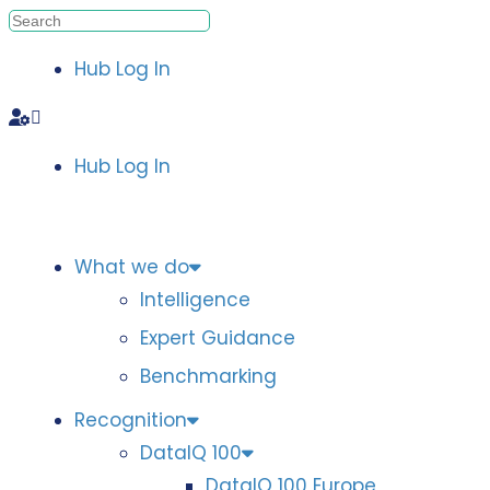
Hub Log In
Hub Log In
What we do
Intelligence
Expert Guidance
Benchmarking
Recognition
DataIQ 100
DataIQ 100 Europe