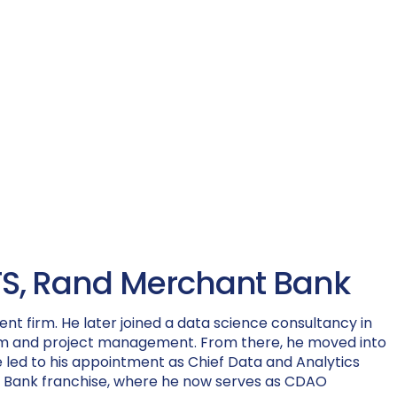
 TTS, Rand Merchant Bank
nt firm. He later joined a data science consultancy in
team and project management. From there, he moved into
ole led to his appointment as Chief Data and Analytics
ant Bank franchise, where he now serves as CDAO