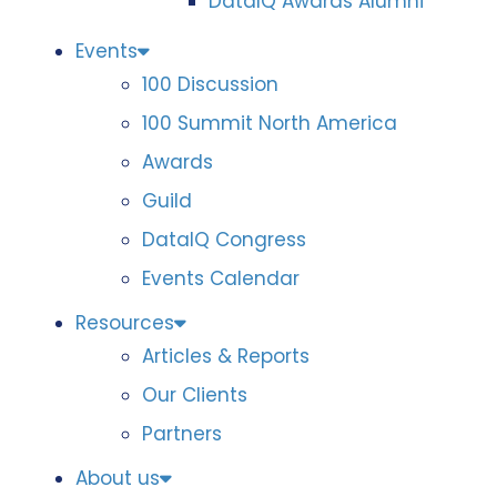
DataIQ Awards Alumni
Events
100 Discussion
100 Summit North America
Awards
Guild
DataIQ Congress
Events Calendar
Resources
Articles & Reports
Our Clients
Partners
About us