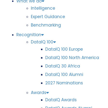
What we do
Intelligence
Expert Guidance
Benchmarking
Recognition
DataIQ 100
DataIQ 100 Europe
DataIQ 100 North America
DataIQ 30 Africa
DataIQ 100 Alumni
2027 Nominations
Awards
DataIQ Awards