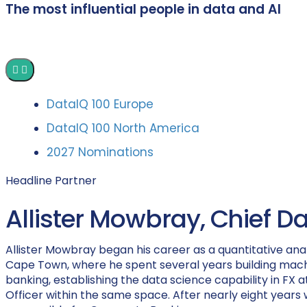
The most influential people in data and AI
DataIQ 100 Europe
DataIQ 100 North America
2027 Nominations
Headline Partner
Allister Mowbray, Chief D
Allister Mowbray began his career as a quantitative anal
Cape Town, where he spent several years building machi
banking, establishing the data science capability in FX at
Officer within the same space. After nearly eight years