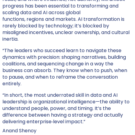
progress has been essential to transforming and
scaling data and AI across global
functions, regions and markets. AI transformation is
rarely blocked by technology; it’s blocked by
misaligned incentives, unclear ownership, and cultural
inertia.
“The leaders who succeed learn to navigate these
dynamics with precision: shaping narratives, building
coalitions, and sequencing change in a way the
business can absorb. They know when to push, when
to pause, and when to reframe the conversation
entirely.
“In short, the most underrated skill in data and AI
leadership is organizational intelligence—the ability to
understand people, power, and timing. It’s the
difference between having a strategy and actually
delivering enterprise‑level impact.”
Anand Shenoy