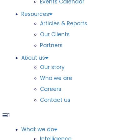
Events Calendar
Resources
Articles & Reports
Our Clients
Partners
About us
Our story
Who we are
Careers
Contact us
What we do
Intelligence