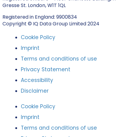
Gresse St. London, W1T 1QL
Registered in England: 9900834
Copyright © IQ Data Group Limited 2024
Cookie Policy
Imprint
Terms and conditions of use
Privacy Statement
Accessibility
Disclaimer
Cookie Policy
Imprint
Terms and conditions of use