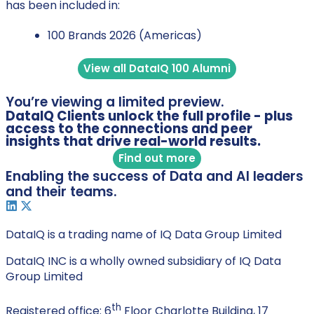
has been included in:
100 Brands 2026 (Americas)
View all DataIQ 100 Alumni
You’re viewing a limited preview.
DataIQ Clients unlock the full profile - plus
access to the connections and peer
insights that drive real-world results.
Find out more
Enabling the success of Data and AI leaders
and their teams.
DataIQ is a trading name of IQ Data Group Limited
DataIQ INC is a wholly owned subsidiary of IQ Data
Group Limited
th
Registered office: 6
Floor Charlotte Building, 17