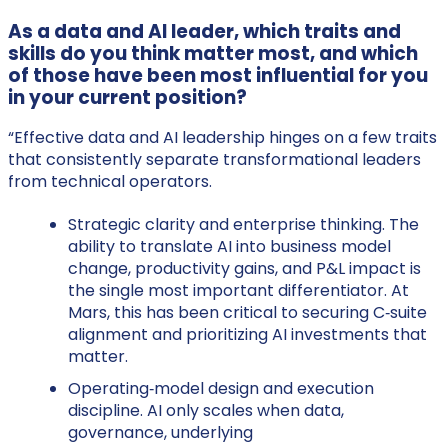
As a data and AI leader, which traits and
skills do you think matter most, and which
of those have been most influential for you
in your current position?
“Effective data and AI leadership hinges on a few traits
that consistently separate transformational leaders
from technical operators.
Strategic clarity and enterprise thinking. The
ability to translate AI into business model
change, productivity gains, and P&L impact is
the single most important differentiator. At
Mars, this has been critical to securing C‑suite
alignment and prioritizing AI investments that
matter.
Operating‑model design and execution
discipline. AI only scales when data,
governance, underlying