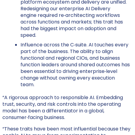
platform ecosystem and delivery are unified.
Redesigning our enterprise AI Delivery
engine required re‑architecting workflows
across functions and markets; this trait has
had the biggest impact on adoption and
speed.
Influence across the C‑suite. AI touches every
part of the business. The ability to align
functional and regional CIOs, and business
function leaders around shared outcomes has
been essential to driving enterprise‑level
change without owning every execution
team.
“A rigorous approach to responsible AI. Embedding
trust, security, and risk controls into the operating
model has been a differentiator in a global,
consumer‑facing business.
“These traits have been most influential because they