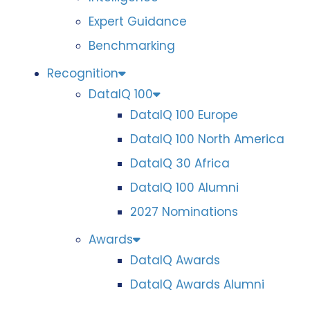
Expert Guidance
Benchmarking
Recognition
DataIQ 100
DataIQ 100 Europe
DataIQ 100 North America
DataIQ 30 Africa
DataIQ 100 Alumni
2027 Nominations
Awards
DataIQ Awards
DataIQ Awards Alumni