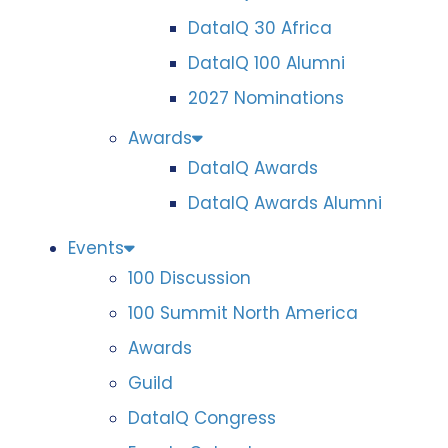
DataIQ 30 Africa
DataIQ 100 Alumni
2027 Nominations
Awards
DataIQ Awards
DataIQ Awards Alumni
Events
100 Discussion
100 Summit North America
Awards
Guild
DataIQ Congress