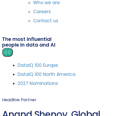
Who we are
Careers
Contact us
The most influential
people in data and AI
DataIQ 100 Europe
DataIQ 100 North America
2027 Nominations
Headline Partner
Anand Shenoy, Global