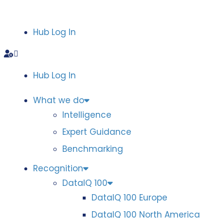
Hub Log In
Hub Log In
What we do
Intelligence
Expert Guidance
Benchmarking
Recognition
DataIQ 100
DataIQ 100 Europe
DataIQ 100 North America