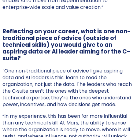
enable AI to move from experimentation to
enterprise‑wide scale and value creation.”
Reflecting on your career, what is one non-
traditional piece of advice (outside of
technical skills) you would give to an
aspiring data or AI leader aiming for the C-
suite?
“One non‑traditional piece of advice I give aspiring
data and AI leaders is this: learn to read the
organization, not just the data. The leaders who reach
the C‑suite aren’t the ones with the deepest
technical expertise; they’re the ones who understand
power, incentives, and how decisions get made.
“In my experience, this has been far more influential
than any technical skill. At Mars, the ability to sense
where the organization is ready to move, where it will
resist, and where influence, not authority, will unlock