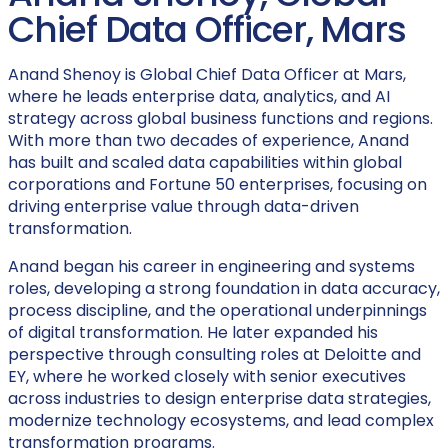
Chief Data Officer, Mars
Anand Shenoy is Global Chief Data Officer at Mars,
where he leads enterprise data, analytics, and AI
strategy across global business functions and regions.
With more than two decades of experience, Anand
has built and scaled data capabilities within global
corporations and Fortune 50 enterprises, focusing on
driving enterprise value through data-driven
transformation.
Anand began his career in engineering and systems
roles, developing a strong foundation in data accuracy,
process discipline, and the operational underpinnings
of digital transformation. He later expanded his
perspective through consulting roles at Deloitte and
EY, where he worked closely with senior executives
across industries to design enterprise data strategies,
modernize technology ecosystems, and lead complex
transformation programs.