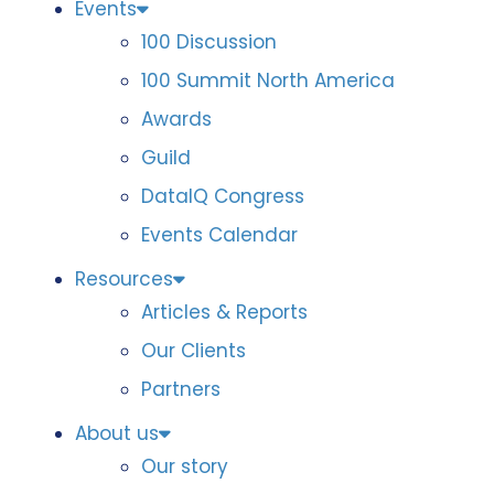
Events
100 Discussion
100 Summit North America
Awards
Guild
DataIQ Congress
Events Calendar
Resources
Articles & Reports
Our Clients
Partners
About us
Our story