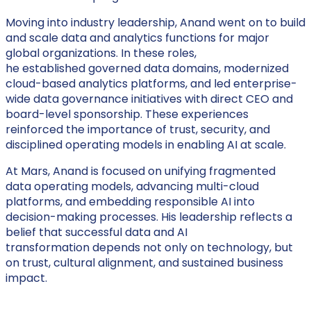
Moving into industry leadership, Anand went on to build
and scale data and analytics functions for major
global organizations. In these roles,
he established governed data domains, modernized
cloud-based analytics platforms, and led enterprise-
wide data governance initiatives with direct CEO and
board-level sponsorship. These experiences
reinforced the importance of trust, security, and
disciplined operating models in enabling AI at scale.
At Mars, Anand is focused on unifying fragmented
data operating models, advancing multi-cloud
platforms, and embedding responsible AI into
decision-making processes. His leadership reflects a
belief that successful data and AI
transformation depends not only on technology, but
on trust, cultural alignment, and sustained business
impact.