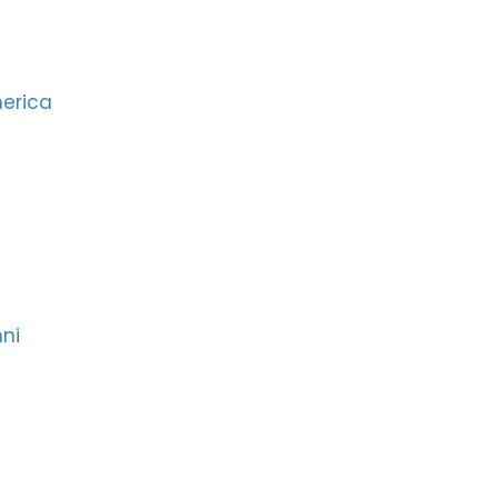
merica
ni