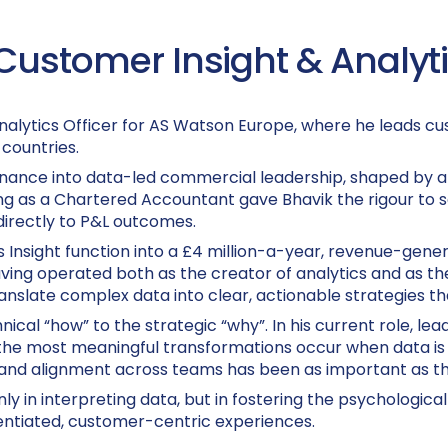
Customer Insight & Analytic
nalytics Officer for AS Watson Europe, where he leads cus
countries.
finance into data-led commercial leadership, shaped by a 
ying as a Chartered Accountant gave Bhavik the rigour to
 directly to P&L outcomes.
s Insight function into a £4 million-a-year, revenue-gene
ing operated both as the creator of analytics and as the
anslate complex data into clear, actionable strategies th
ical “how” to the strategic “why”. In his current role, lea
the most meaningful transformations occur when data is
and alignment across teams has been as important as the 
nly in interpreting data, but in fostering the psychologic
rentiated, customer-centric experiences.