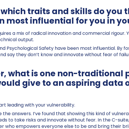
 which traits and skills do you
 most influential for you in yo
quires a mix of radical innovation and commercial rigour. 
echnical output.
 Psychological Safety have been most influential. By fo
nd say they don’t know and innovate without fear of failu
r, what is one non-traditional 
would give to an aspiring data 
rt leading with your vulnerability.
the answers. I’ve found that showing this kind of vulnerabi
s to take risks and innovate without fear. In the C-suite,
er who empowers everyone else to be and bring their bril