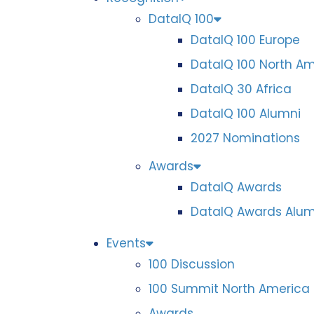
DataIQ 100
DataIQ 100 Europe
DataIQ 100 North A
DataIQ 30 Africa
DataIQ 100 Alumni
2027 Nominations
Awards
DataIQ Awards
DataIQ Awards Alum
Events
100 Discussion
100 Summit North America
Awards