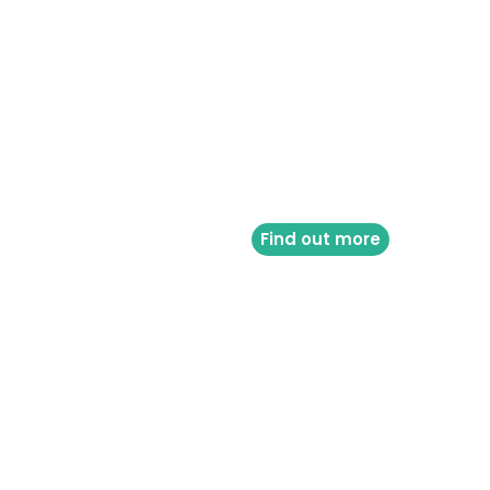
Find out more