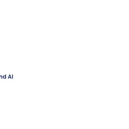
nd AI