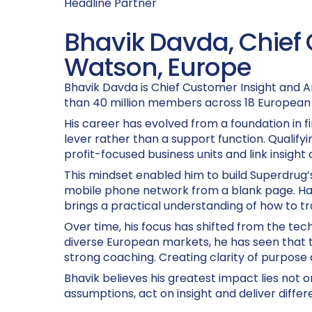
Headline Partner
Bhavik Davda, Chief 
Watson, Europe
Bhavik Davda is Chief Customer Insight and A
than 40 million members across 18 European 
His career has evolved from a foundation in 
lever rather than a support function. Qualif
profit-focused business units and link insight
This mindset enabled him to build Superdrug’
mobile phone network from a blank page. Hav
brings a practical understanding of how to tr
Over time, his focus has shifted from the techn
diverse European markets, he has seen that 
strong coaching. Creating clarity of purpose 
Bhavik believes his greatest impact lies not o
assumptions, act on insight and deliver diffe