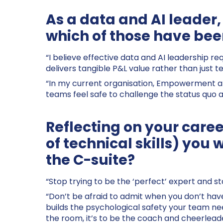
As a data and AI leader,
which of those have been
“I believe effective data and AI leadership re
delivers tangible P&L value rather than just t
“In my current organisation, Empowerment and
teams feel safe to challenge the status quo a
Reflecting on your caree
of technical skills) you 
the C-suite?
“Stop trying to be the ‘perfect’ expert and sta
“Don’t be afraid to admit when you don’t have 
builds the psychological safety your team need
the room, it’s to be the coach and cheerlead