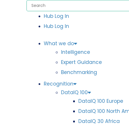
Hub Log In
Hub Log In
What we do
Intelligence
Expert Guidance
Benchmarking
Recognition
DataIQ 100
DataIQ 100 Europe
DataIQ 100 North A
DataIQ 30 Africa