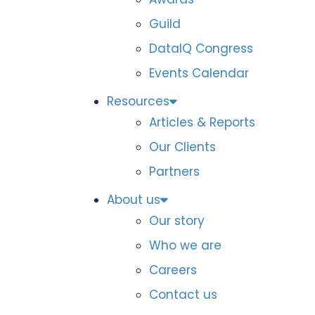
Guild
DataIQ Congress
Events Calendar
Resources
Articles & Reports
Our Clients
Partners
About us
Our story
Who we are
Careers
Contact us