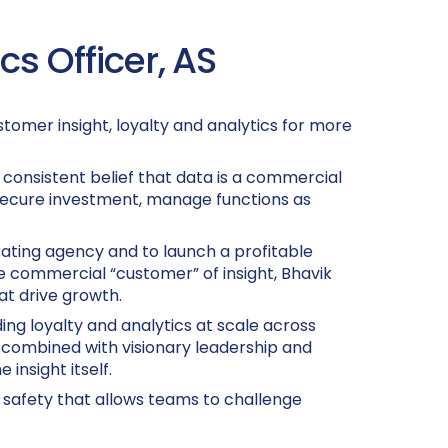
s Officer, AS
tomer insight, loyalty and analytics for more
consistent belief that data is a commercial
 secure investment, manage functions as
rating agency and to launch a profitable
 commercial “customer” of insight, Bhavik
at drive growth.
ding loyalty and analytics at scale across
 combined with visionary leadership and
insight itself.
al safety that allows teams to challenge