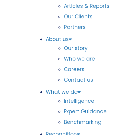
Articles & Reports
Our Clients
Partners
About us
Our story
Who we are
Careers
Contact us
What we do
Intelligence
Expert Guidance
Benchmarking
Recognition