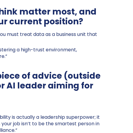
 think matter most, and
ur current position?
You must treat data as a business unit that
stering a high-trust environment,
re.”
piece of advice (outside
or AI leader aiming for
lity is actually a leadership superpower; it
 your job isn’t to be the smartest person in
liance.”