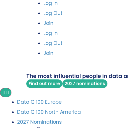
Log In
Log Out
Join
Log In
Log Out
Join
The most influential people in data a
Find out more
2027 nominations
DataIQ 100 Europe
DataIQ 100 North America
2027 Nominations