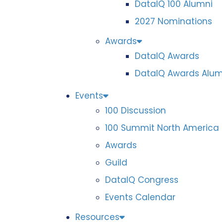
DataIQ 100 Alumni
2027 Nominations
Awards
DataIQ Awards
DataIQ Awards Alum
Events
100 Discussion
100 Summit North America
Awards
Guild
DataIQ Congress
Events Calendar
Resources