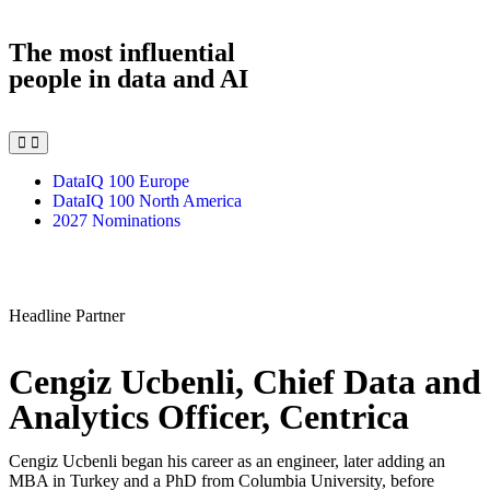
The most influential
people in data and AI
DataIQ 100 Europe
DataIQ 100 North America
2027 Nominations
Headline Partner
Cengiz Ucbenli, Chief Data and
Analytics Officer, Centrica
Cengiz Ucbenli began his career as an engineer, later adding an
MBA in Turkey and a PhD from Columbia University, before