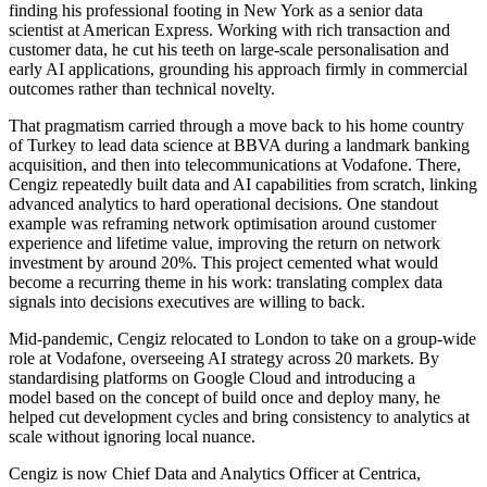
finding his professional footing in New York as a senior data
scientist at American Express. Working with rich transaction and
customer data, he cut his teeth on large-scale personalisation and
early AI applications, grounding his approach firmly in commercial
outcomes rather than technical novelty.
That pragmatism carried through a move back to his home country
of Turkey to lead data science at BBVA during a landmark banking
acquisition, and then into telecommunications at Vodafone. There,
Cengiz repeatedly built data and AI capabilities from scratch, linking
advanced analytics to hard operational decisions. One standout
example was reframing network optimisation around customer
experience and lifetime value, improving the return on network
investment by around 20%. This project cemented what would
become a recurring theme in his work: translating complex data
signals into decisions executives are willing to back.
Mid-pandemic, Cengiz relocated to London to take on a group-wide
role at Vodafone, overseeing AI strategy across 20 markets. By
standardising platforms on Google Cloud and introducing a
model based on the concept of build once and deploy many, he
helped cut development cycles and bring consistency to analytics at
scale without ignoring local nuance.
Cengiz is now Chief Data and Analytics Officer at Centrica,