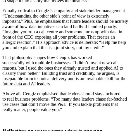
to shape it into a story that moves the business.”
Equally critical to Cengiz is empathy and stakeholder management.
“Understanding the other side’s point of view is extremely
important.” Plus, he emphasises that future leaders should be acutely
aware of how data initiatives can land badly if handled poorly.
“Imagine you run a call centre and someone turns up with data in
front of the CEO exposing all your problems. That creates an
allergic reaction.” His approach advice is deliberate: “Help me help
you and explain that this is a joint story, not my credit.”
That philosophy shapes how Cengiz has worked
successfully with multiple businesses. “I didn’t invent new call
reasons, but I used the ones they already trusted and applied AI to
classify them better.” Building trust and credibility, he argues, is
inseparable from technical delivery and is an invaluable skill for the
future data and AI leaders.
Above all, Cengiz emphasised that leaders should stay anchored
to real business problems. “Too many data leaders chase far-fetched
use cases that don’t move the P&L. If you tackle problems that
really matter, people value you.”
Reflecting on your career, what is one non-