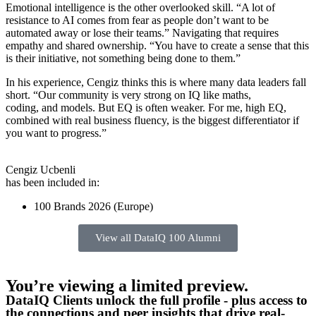
Emotional intelligence is the other overlooked skill. “A lot of
resistance to AI comes from fear as people don’t want to be
automated away or lose their teams.” Navigating that requires
empathy and shared ownership. “You have to create a sense that this
is their initiative, not something being done to them.”
In his experience, Cengiz thinks this is where many data leaders fall
short. “Our community is very strong on IQ like maths,
coding, and models. But EQ is often weaker. For me, high EQ,
combined with real business fluency, is the biggest differentiator if
you want to progress.”
Cengiz Ucbenli
has been included in:
100 Brands 2026 (Europe)
View all DataIQ 100 Alumni
You’re viewing a limited preview.
DataIQ Clients unlock the full profile - plus access to
the connections and peer insights that drive real-