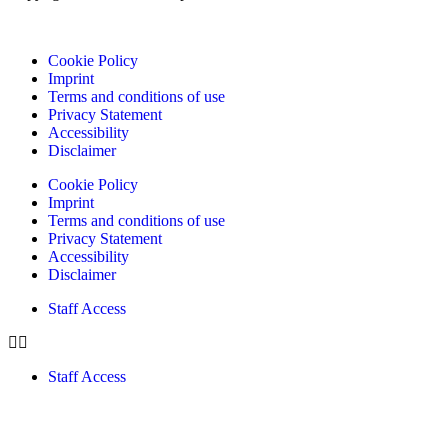
Cookie Policy
Imprint
Terms and conditions of use
Privacy Statement
Accessibility
Disclaimer
Cookie Policy
Imprint
Terms and conditions of use
Privacy Statement
Accessibility
Disclaimer
Staff Access
Staff Access