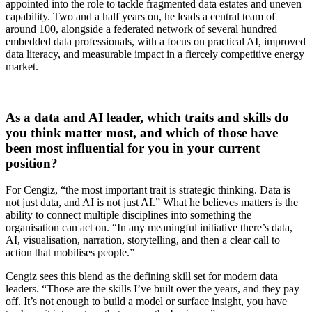
appointed into the role to tackle fragmented data estates and uneven
capability. Two and a half years on, he leads a central team of
around 100, alongside a federated network of several hundred
embedded data professionals, with a focus on practical AI, improved
data literacy, and measurable impact in a fiercely competitive energy
market.
As a data and AI leader, which traits and skills do
you think matter most, and which of those have
been most influential for you in your current
position?
For Cengiz, “the most important trait is strategic thinking. Data is
not just data, and AI is not just AI.” What he believes matters is the
ability to connect multiple disciplines into something the
organisation can act on. “In any meaningful initiative there’s data,
AI, visualisation, narration, storytelling, and then a clear call to
action that mobilises people.”
Cengiz sees this blend as the defining skill set for modern data
leaders. “Those are the skills I’ve built over the years, and they pay
off. It’s not enough to build a model or surface insight, you have