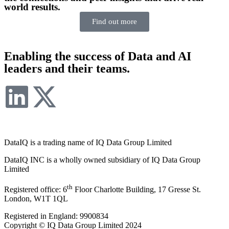
world results.
Find out more
Enabling the success of Data and AI
leaders and their teams.
DataIQ is a trading name of IQ Data Group Limited
DataIQ INC is a wholly owned subsidiary of IQ Data Group
Limited
th
Registered office: 6
Floor Charlotte Building, 17 Gresse St.
London, W1T 1QL
Registered in England: 9900834
Copyright © IQ Data Group Limited 2024