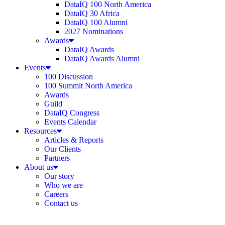
DataIQ 100 North America
DataIQ 30 Africa
DataIQ 100 Alumni
2027 Nominations
Awards
DataIQ Awards
DataIQ Awards Alumni
Events
100 Discussion
100 Summit North America
Awards
Guild
DataIQ Congress
Events Calendar
Resources
Articles & Reports
Our Clients
Partners
About us
Our story
Who we are
Careers
Contact us