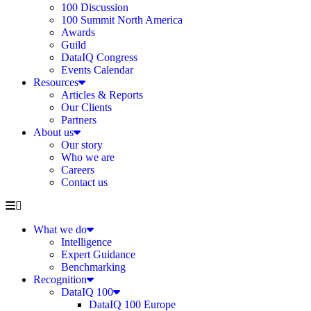
100 Discussion
100 Summit North America
Awards
Guild
DataIQ Congress
Events Calendar
Resources
Articles & Reports
Our Clients
Partners
About us
Our story
Who we are
Careers
Contact us
What we do
Intelligence
Expert Guidance
Benchmarking
Recognition
DataIQ 100
DataIQ 100 Europe