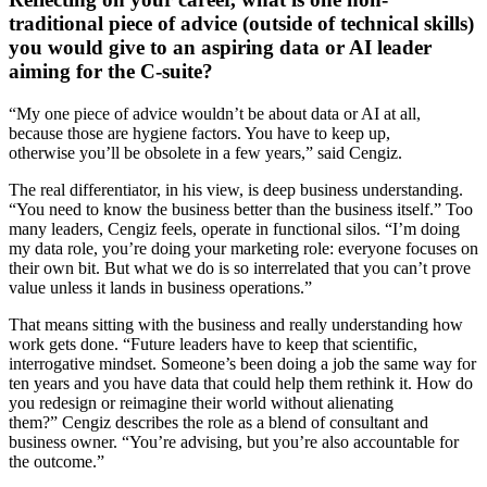
traditional piece of advice (outside of technical skills)
you would give to an aspiring data or AI leader
aiming for the C-suite?
“My one piece of advice wouldn’t be about data or AI at all,
because those are hygiene factors. You have to keep up,
otherwise you’ll be obsolete in a few years,” said Cengiz.
The real differentiator, in his view, is deep business understanding.
“You need to know the business better than the business itself.” Too
many leaders, Cengiz feels, operate in functional silos. “I’m doing
my data role, you’re doing your marketing role: everyone focuses on
their own bit. But what we do is so interrelated that you can’t prove
value unless it lands in business operations.”
That means sitting with the business and really understanding how
work gets done. “Future leaders have to keep that scientific,
interrogative mindset. Someone’s been doing a job the same way for
ten years and you have data that could help them rethink it. How do
you redesign or reimagine their world without alienating
them?” Cengiz describes the role as a blend of consultant and
business owner. “You’re advising, but you’re also accountable for
the outcome.”