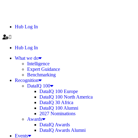
Hub Log In
Hub Log In
What we do
Intelligence
Expert Guidance
Benchmarking
Recognition
DataIQ 100
DataIQ 100 Europe
DataIQ 100 North America
DataIQ 30 Africa
DataIQ 100 Alumni
2027 Nominations
Awards
DataIQ Awards
DataIQ Awards Alumni
Events