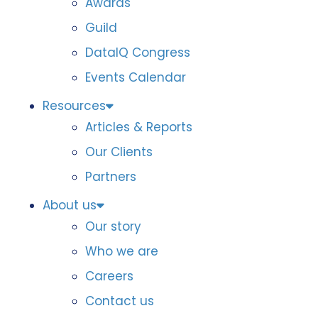
Awards
Guild
DataIQ Congress
Events Calendar
Resources
Articles & Reports
Our Clients
Partners
About us
Our story
Who we are
Careers
Contact us