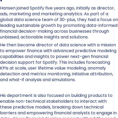
Hansen joined Spotify five years ago, initially as director,
ads, marketing and marketing analytics. As part of a
global data science team of 30-plus, they had a focus on
leading sustainable growth by promoting data-informed
financial decision-making across businesses through
unbiased, actionable insights and solutions.
He then became director of data science with a mission
to empower finance with advanced predictive modeling
capabilities and insights to power next-gen financial
decision support for Spotify. This includes forecasting
KPIs at scale, user lifetime value modeling, anomaly
detection and metrics monitoring, initiative attribution,
and what-if analysis and simulations.
His department is also focused on building products to
enable non-technical stakeholders to interact with
these predictive models, breaking down technical
barriers and empowering financial analysts to engage in