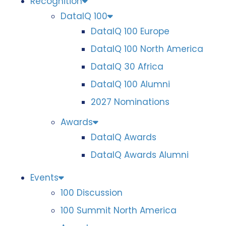
Recognition
DataIQ 100
DataIQ 100 Europe
DataIQ 100 North America
DataIQ 30 Africa
DataIQ 100 Alumni
2027 Nominations
Awards
DataIQ Awards
DataIQ Awards Alumni
Events
100 Discussion
100 Summit North America