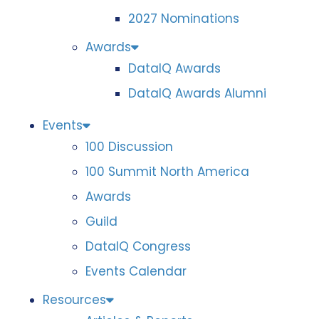
2027 Nominations
Awards
DataIQ Awards
DataIQ Awards Alumni
Events
100 Discussion
100 Summit North America
Awards
Guild
DataIQ Congress
Events Calendar
Resources