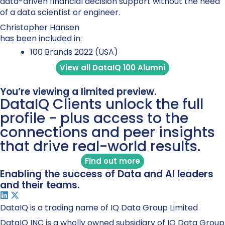
data-driven financial decision support without the need
of a data scientist or engineer.
Christopher Hansen
has been included in:
100 Brands 2022 (USA)
View all DataIQ 100 Alumni
You’re viewing a limited preview.
DataIQ Clients unlock the full
profile - plus access to the
connections and peer insights
that drive real-world results.
Find out more
Enabling the success of Data and AI leaders
and their teams.
DataIQ is a trading name of IQ Data Group Limited
DataIQ INC is a wholly owned subsidiary of IQ Data Group