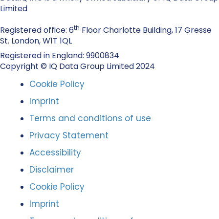
Limited
th
Registered office: 6
Floor Charlotte Building, 17 Gresse
St. London, W1T 1QL
Registered in England: 9900834
Copyright © IQ Data Group Limited 2024
Cookie Policy
Imprint
Terms and conditions of use
Privacy Statement
Accessibility
Disclaimer
Cookie Policy
Imprint