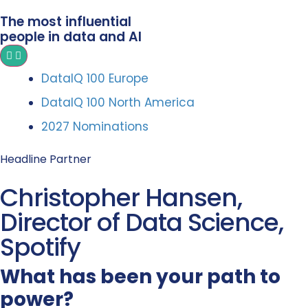
The most influential
people in data and AI
DataIQ 100 Europe
DataIQ 100 North America
2027 Nominations
Headline Partner
Christopher Hansen,
Director of Data Science,
Spotify
What has been your path to
power?