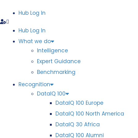
Hub Log In
Hub Log In
What we do
Intelligence
Expert Guidance
Benchmarking
Recognition
DataIQ 100
DataIQ 100 Europe
DataIQ 100 North America
DataIQ 30 Africa
DataIQ 100 Alumni