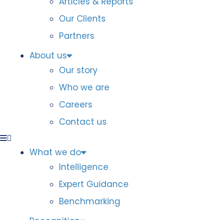
Articles & Reports
Our Clients
Partners
About us
Our story
Who we are
Careers
Contact us
What we do
Intelligence
Expert Guidance
Benchmarking