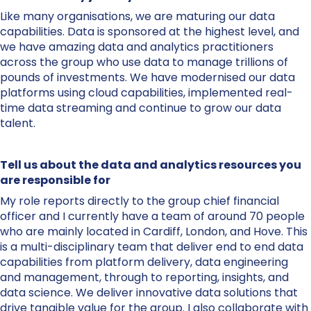
Like many organisations, we are maturing our data
capabilities. Data is sponsored at the highest level, and
we have amazing data and analytics practitioners
across the group who use data to manage trillions of
pounds of investments. We have modernised our data
platforms using cloud capabilities, implemented real-
time data streaming and continue to grow our data
talent.
Tell us about the data and analytics resources you
are responsible for
My role reports directly to the group chief financial
officer and I currently have a team of around 70 people
who are mainly located in Cardiff, London, and Hove. This
is a multi-disciplinary team that deliver end to end data
capabilities from platform delivery, data engineering
and management, through to reporting, insights, and
data science. We deliver innovative data solutions that
drive tangible value for the group. I also collaborate with