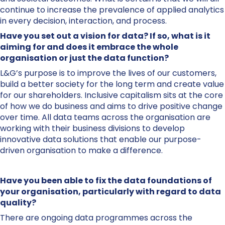
continue to increase the prevalence of applied analytics
in every decision, interaction, and process.
Have you set out a vision for data? If so, what is it
aiming for and does it embrace the whole
organisation or just the data function?
L&G’s purpose is to improve the lives of our customers,
build a better society for the long term and create value
for our shareholders. Inclusive capitalism sits at the core
of how we do business and aims to drive positive change
over time. All data teams across the organisation are
working with their business divisions to develop
innovative data solutions that enable our purpose-
driven organisation to make a difference.
Have you been able to fix the data foundations of
your organisation, particularly with regard to data
quality?
There are ongoing data programmes across the