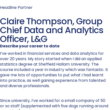
Headline Partner
Claire Thompson, Group
Chief Data and Analytics
Officer, L&G
Describe your career to date
I’ve worked in financial services and data analytics for
over 20 years. My story started when I did an applied
statistics degree at Sheffield Hallam University. The
course included a year in industry which was fantastic. It
gave me lots of opportunities to put what I had learnt
into practice, as well gaining experience from talented
and diverse professionals.
Since university, I’ve worked for a small company of 50
or so staff (supplemented with five dogs running around