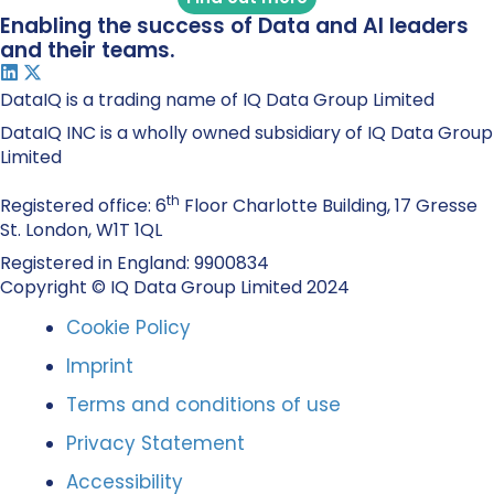
Enabling the success of Data and AI leaders
and their teams.
DataIQ is a trading name of IQ Data Group Limited
DataIQ INC is a wholly owned subsidiary of IQ Data Group
Limited
th
Registered office: 6
Floor Charlotte Building, 17 Gresse
St. London, W1T 1QL
Registered in England: 9900834
Copyright © IQ Data Group Limited 2024
Cookie Policy
Imprint
Terms and conditions of use
Privacy Statement
Accessibility