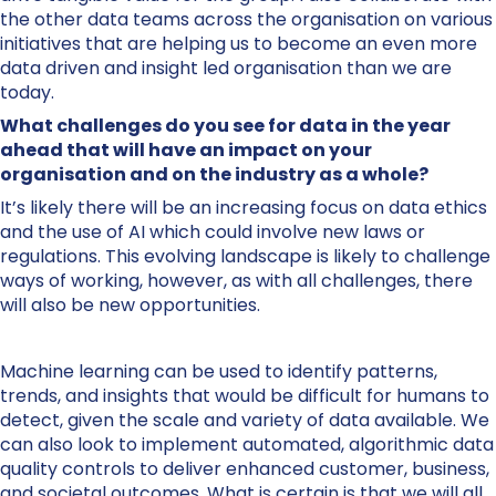
the other data teams across the organisation on various
initiatives that are helping us to become an even more
data driven and insight led organisation than we are
today.
What challenges do you see for data in the year
ahead that will have an impact on your
organisation and on the industry as a whole?
It’s likely there will be an increasing focus on data ethics
and the use of AI which could involve new laws or
regulations. This evolving landscape is likely to challenge
ways of working, however, as with all challenges, there
will also be new opportunities.
Machine learning can be used to identify patterns,
trends, and insights that would be difficult for humans to
detect, given the scale and variety of data available. We
can also look to implement automated, algorithmic data
quality controls to deliver enhanced customer, business,
and societal outcomes. What is certain is that we will all