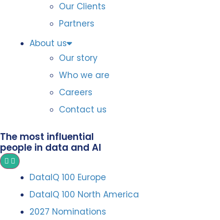
Our Clients
Partners
About us
Our story
Who we are
Careers
Contact us
The most influential
people in data and AI
DataIQ 100 Europe
DataIQ 100 North America
2027 Nominations