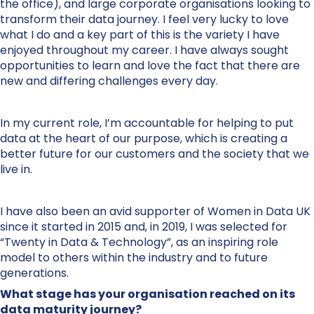
the office), and large corporate organisations looking to
transform their data journey. I feel very lucky to love
what I do and a key part of this is the variety I have
enjoyed throughout my career. I have always sought
opportunities to learn and love the fact that there are
new and differing challenges every day.
In my current role, I’m accountable for helping to put
data at the heart of our purpose, which is creating a
better future for our customers and the society that we
live in.
I have also been an avid supporter of Women in Data UK
since it started in 2015 and, in 2019, I was selected for
“Twenty in Data & Technology”, as an inspiring role
model to others within the industry and to future
generations.
What stage has your organisation reached on its
data maturity journey?