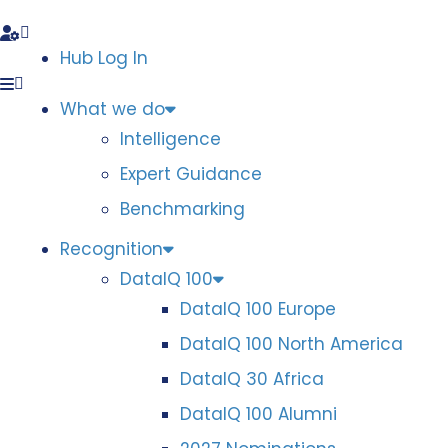
Hub Log In
What we do
Intelligence
Expert Guidance
Benchmarking
Recognition
DataIQ 100
DataIQ 100 Europe
DataIQ 100 North America
DataIQ 30 Africa
DataIQ 100 Alumni