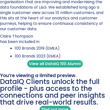
organisation that are improving and modernising the
data foundations of L&G. We established long ago a
single customer view across 10 million customers, and
this sits at the heart of our analytics and customer
journeys, helping to ensure continuous consistency of
our customer data.
Claire Thompson
has been included in:
100 Brands 2019 (EMEA)
100 Brands 2023 (EMEA)
View all DataIQ 100 Alumni
You’re viewing a limited preview.
DataIQ Clients unlock the full
profile - plus access to the
connections and peer insights
that drive real-world results.
Find out more