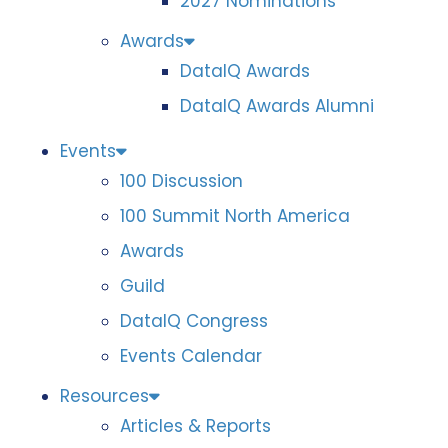
2027 Nominations
Awards
DataIQ Awards
DataIQ Awards Alumni
Events
100 Discussion
100 Summit North America
Awards
Guild
DataIQ Congress
Events Calendar
Resources
Articles & Reports