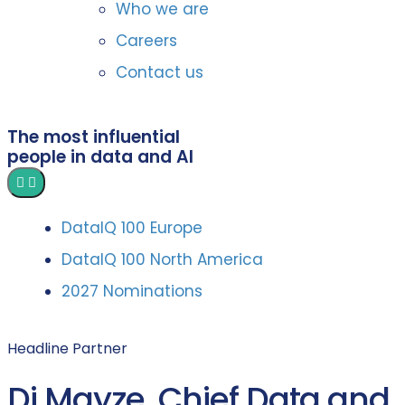
Who we are
Careers
Contact us
The most influential
people in data and AI
DataIQ 100 Europe
DataIQ 100 North America
2027 Nominations
Headline Partner
Di Mayze, Chief Data and