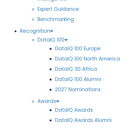
Expert Guidance
Benchmarking
Recognition
DataIQ 100
DataIQ 100 Europe
DataIQ 100 North America
DataIQ 30 Africa
DataIQ 100 Alumni
2027 Nominations
Awards
DataIQ Awards
DataIQ Awards Alumni