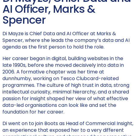
AI Officer, Marks &
Spencer
Di Mayze is Chief Data and AI Officer at Marks &
Spencer, where she leads the company’s data and AI
agenda as the first person to hold the role.
Her career began in digital, building websites in the
late 1990s, before she moved decisively into data in
2006. A formative chapter was her time at
dunnhumby, working on Tesco Clubcard-related
programmes. The culture of high trust in data, strong
intellectual curiosity, minimal hierarchy, and a shared
passion for insight shaped her view of what effective
data-led organisations can look like and set the
foundation for her career.
Di went on to join Boots as Head of Commercial Insight,
an experience that exposed her to a very different