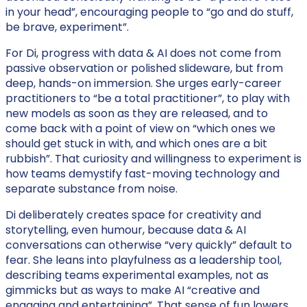
in your head”, encouraging people to “go and do stuff,
be brave, experiment”.
For Di, progress with data & AI does not come from
passive observation or polished slideware, but from
deep, hands-on immersion. She urges early-career
practitioners to “be a total practitioner”, to play with
new models as soon as they are released, and to
come back with a point of view on “which ones we
should get stuck in with, and which ones are a bit
rubbish”. That curiosity and willingness to experiment is
how teams demystify fast-moving technology and
separate substance from noise.
Di deliberately creates space for creativity and
storytelling, even humour, because data & AI
conversations can otherwise “very quickly” default to
fear. She leans into playfulness as a leadership tool,
describing teams experimental examples, not as
gimmicks but as ways to make AI “creative and
engaging and entertaining”. That sense of fun lowers