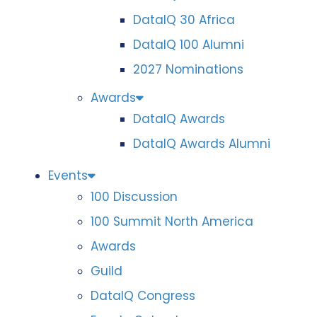
DataIQ 30 Africa
DataIQ 100 Alumni
2027 Nominations
Awards
DataIQ Awards
DataIQ Awards Alumni
Events
100 Discussion
100 Summit North America
Awards
Guild
DataIQ Congress