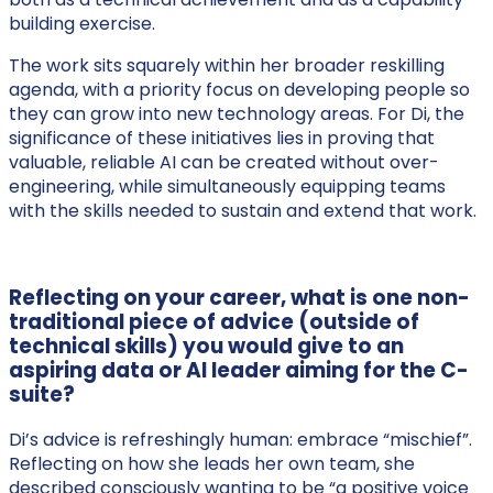
building exercise.
The work sits squarely within her broader reskilling
agenda, with a priority focus on developing people so
they can grow into new technology areas. For Di, the
significance of these initiatives lies in proving that
valuable, reliable AI can be created without over-
engineering, while simultaneously equipping teams
with the skills needed to sustain and extend that work.
Reflecting on your career, what is one non-
traditional piece of advice (outside of
technical skills) you would give to an
aspiring data or AI leader aiming for the C-
suite?
Di’s advice is refreshingly human: embrace “mischief”.
Reflecting on how she leads her own team, she
described consciously wanting to be “a positive voice