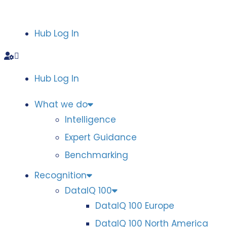
Hub Log In
Hub Log In
What we do
Intelligence
Expert Guidance
Benchmarking
Recognition
DataIQ 100
DataIQ 100 Europe
DataIQ 100 North America