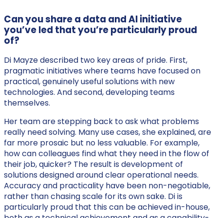
Can you share a data and AI initiative
you’ve led that you’re particularly proud
of?
Di Mayze described two key areas of pride. First,
pragmatic initiatives where teams have focused on
practical, genuinely useful solutions with new
technologies. And second, developing teams
themselves.
Her team are stepping back to ask what problems
really need solving. Many use cases, she explained, are
far more prosaic but no less valuable. For example,
how can colleagues find what they need in the flow of
their job, quicker? The result is development of
solutions designed around clear operational needs.
Accuracy and practicality have been non-negotiable,
rather than chasing scale for its own sake. Di is
particularly proud that this can be achieved in-house,
both as a technical achievement and as a capability-