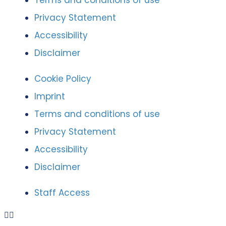
Terms and conditions of use
Privacy Statement
Accessibility
Disclaimer
Cookie Policy
Imprint
Terms and conditions of use
Privacy Statement
Accessibility
Disclaimer
Staff Access