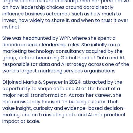
organisational culture and sharpened her perspective
on how leadership choices around data directly
influence business outcomes, such as how much to
invest, how widely to share it, and when to trust it over
instinct.
She was headhunted by WPP, where she spent a
decade in senior leadership roles. She initially ran a
marketing technology consultancy acquired by the
group, before becoming Global Head of Data and AI,
responsible for data and AI strategy across one of the
world’s largest marketing services organisations.
Di joined Marks & Spencer in 2024, attracted by the
opportunity to shape data and AI at the heart of a
major retail transformation. Across her career, she
has consistently focused on building cultures that
value insight, curiosity and evidence-based decision-
making, and on translating data and AI into practical
impact at scale.