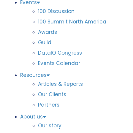
Events
100 Discussion
100 Summit North America
Awards
Guild
DataIQ Congress
Events Calendar
Resources
Articles & Reports
Our Clients
Partners
About us
Our story