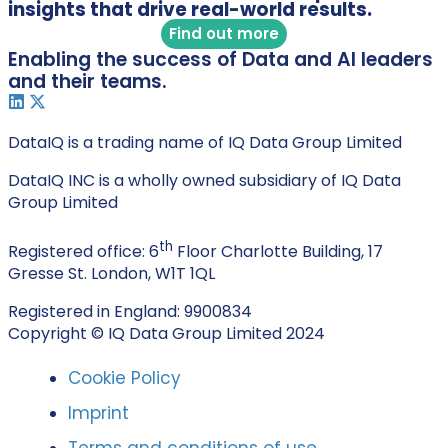
insights that drive real-world results.
Find out more
Enabling the success of Data and AI leaders
and their teams.
DataIQ is a trading name of IQ Data Group Limited
DataIQ INC is a wholly owned subsidiary of IQ Data
Group Limited
th
Registered office: 6
Floor Charlotte Building, 17
Gresse St. London, W1T 1QL
Registered in England: 9900834
Copyright © IQ Data Group Limited 2024
Cookie Policy
Imprint