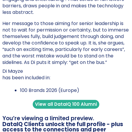
barriers, draws people in and makes the technology
less abstract.
Her message to those aiming for senior leadership is
not to wait for permission or certainty, but to immerse
themselves fully, build judgement through doing, and
develop the confidence to speak up. It is, she argues,
“such an exciting time, particularly for early careers”,
and the worst mistake would be to stand on the
sidelines. As Di puts it simply: “get on the bus.”
Di Mayze
has been included in:
100 Brands 2026 (Europe)
View all DataIQ 100 Alumni
You’re viewing a limited preview.
DataIQ Clients unlock the full profile - plus
access to the connections and peer