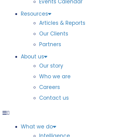
Events Calendar
Resources
Articles & Reports
Our Clients
Partners
About us
Our story
Who we are
Careers
Contact us
What we do
Intelligence