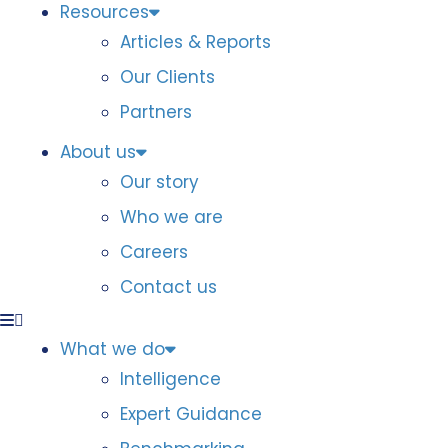
Resources
Articles & Reports
Our Clients
Partners
About us
Our story
Who we are
Careers
Contact us
What we do
Intelligence
Expert Guidance