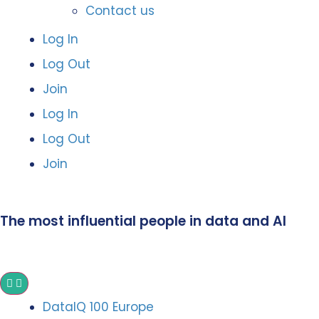
Contact us
Log In
Log Out
Join
Log In
Log Out
Join
The most influential people in data and AI
DataIQ 100 Europe