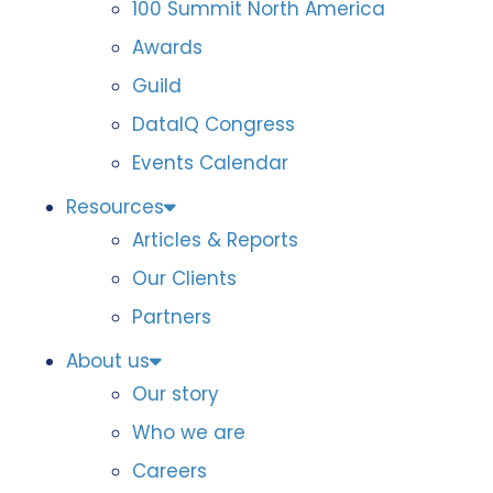
100 Summit North America
Awards
Guild
DataIQ Congress
Events Calendar
Resources
Articles & Reports
Our Clients
Partners
About us
Our story
Who we are
Careers