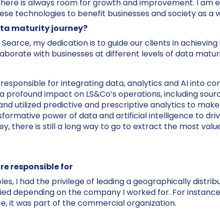
there is always room for growth and improvement. I am ex
ese technologies to benefit businesses and society as a 
ta maturity journey?
 Searce, my dedication is to guide our clients in achievin
laborate with businesses at different levels of data maturi
sponsible for integrating data, analytics and AI into cor
 profound impact on LS&Co’s operations, including sourci
nd utilized predictive and prescriptive analytics to make 
sformative power of data and artificial intelligence to d
y, there is still a long way to go to extract the most va
re responsible for
les, I had the privilege of leading a geographically distr
ried depending on the company I worked for. For instance,
ce, it was part of the commercial organization.