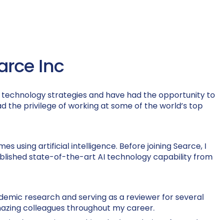
earce Inc
AI) technology strategies and have had the opportunity to
had the privilege of working at some of the world’s top
s using artificial intelligence. Before joining Searce, I
ablished state-of-the-art AI technology capability from
demic research and serving as a reviewer for several
 amazing colleagues throughout my career.