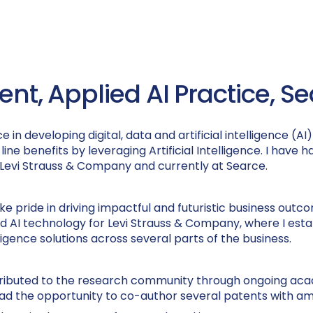
dent, Applied AI Practice, S
in developing digital, data and artificial intelligence (
ine benefits by leveraging Artificial Intelligence. I have 
, Levi Strauss & Company and currently at Searce.
e pride in driving impactful and futuristic business outcome
and AI technology for Levi Strauss & Company, where I est
ligence solutions across several parts of the business.
ntributed to the research community through ongoing aca
lso had the opportunity to co-author several patents with