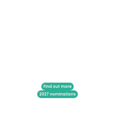
Find out more
2027 nominations