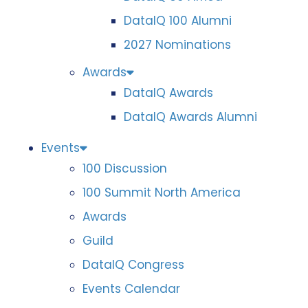
DataIQ 100 Alumni
2027 Nominations
Awards
DataIQ Awards
DataIQ Awards Alumni
Events
100 Discussion
100 Summit North America
Awards
Guild
DataIQ Congress
Events Calendar