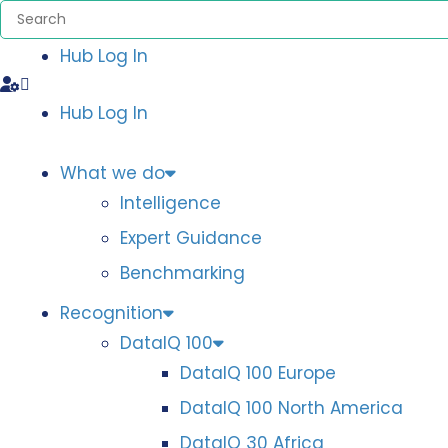
Hub Log In
Hub Log In
What we do
Intelligence
Expert Guidance
Benchmarking
Recognition
DataIQ 100
DataIQ 100 Europe
DataIQ 100 North America
DataIQ 30 Africa