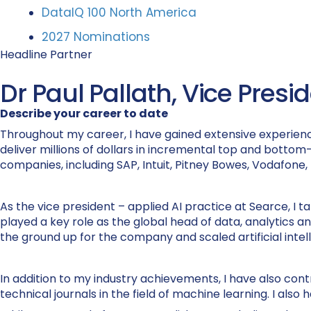
DataIQ 100 North America
2027 Nominations
Headline Partner
Dr Paul Pallath, Vice Presi
Describe your career to date
Throughout my career, I have gained extensive experience 
deliver millions of dollars in incremental top and bottom-l
companies, including SAP, Intuit, Pitney Bowes, Vodafone
As the vice president – applied AI practice at Searce, I tak
played a key role as the global head of data, analytics 
the ground up for the company and scaled artificial intel
In addition to my industry achievements, I have also co
technical journals in the field of machine learning. I a