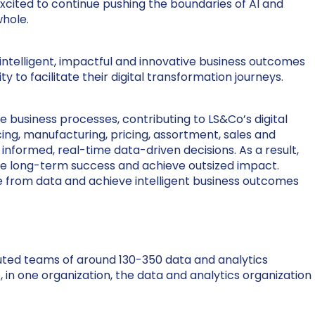
cited to continue pushing the boundaries of AI and
whole.
g intelligent, impactful and innovative business outcomes
ty to facilitate their digital transformation journeys.
e business processes, contributing to LS&Co’s digital
ng, manufacturing, pricing, assortment, sales and
informed, real-time data-driven decisions. As a result,
rive long-term success and achieve outsized impact.
lue from data and achieve intelligent business outcomes
ibuted teams of around 130-350 data and analytics
 in one organization, the data and analytics organization