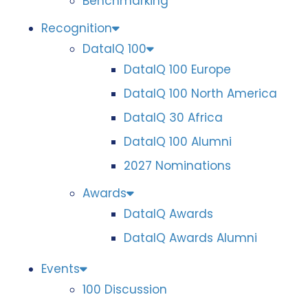
Benchmarking
Recognition
DataIQ 100
DataIQ 100 Europe
DataIQ 100 North America
DataIQ 30 Africa
DataIQ 100 Alumni
2027 Nominations
Awards
DataIQ Awards
DataIQ Awards Alumni
Events
100 Discussion