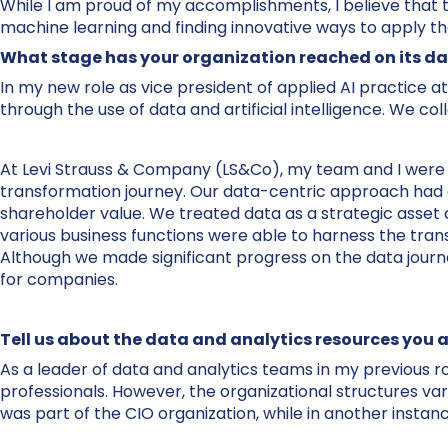
While I am proud of my accomplishments, I believe that 
machine learning and finding innovative ways to apply th
What stage has your organization reached on its da
In my new role as vice president of applied AI practice at
through the use of data and artificial intelligence. We col
At Levi Strauss & Company (LS&Co), my team and I were re
transformation journey. Our data-centric approach had a
shareholder value. We treated data as a strategic asset a
various business functions were able to harness the tran
Although we made significant progress on the data journe
for companies.
Tell us about the data and analytics resources you a
As a leader of data and analytics teams in my previous ro
professionals. However, the organizational structures va
was part of the CIO organization, while in another instan