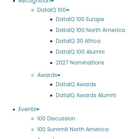
Recognition
DataIQ 100
DataIQ 100 Europe
DataIQ 100 North America
DataIQ 30 Africa
DataIQ 100 Alumni
2027 Nominations
Awards
DataIQ Awards
DataIQ Awards Alumni
Events
100 Discussion
100 Summit North America