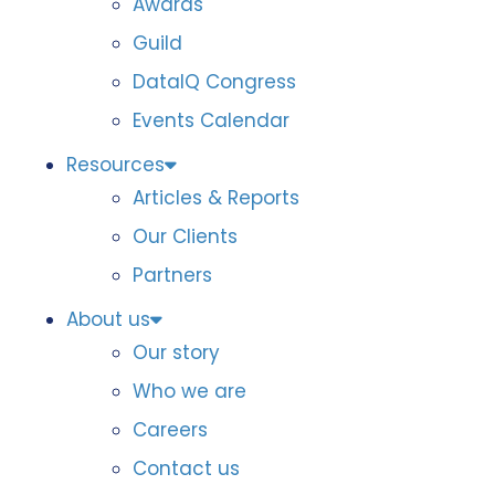
Awards
Guild
DataIQ Congress
Events Calendar
Resources
Articles & Reports
Our Clients
Partners
About us
Our story
Who we are
Careers
Contact us