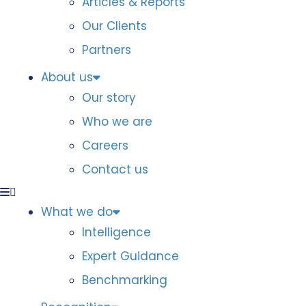
Articles & Reports
Our Clients
Partners
About us
Our story
Who we are
Careers
Contact us
What we do
Intelligence
Expert Guidance
Benchmarking