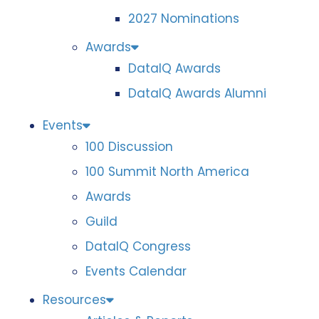
2027 Nominations
Awards
DataIQ Awards
DataIQ Awards Alumni
Events
100 Discussion
100 Summit North America
Awards
Guild
DataIQ Congress
Events Calendar
Resources