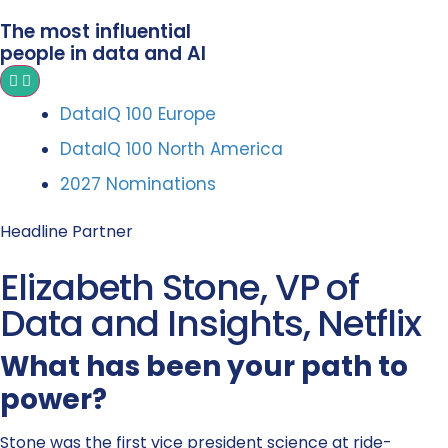
The most influential
people in data and AI
DataIQ 100 Europe
DataIQ 100 North America
2027 Nominations
Headline Partner
Elizabeth Stone, VP of
Data and Insights, Netflix
What has been your path to
power?
Stone was the first vice president science at ride-