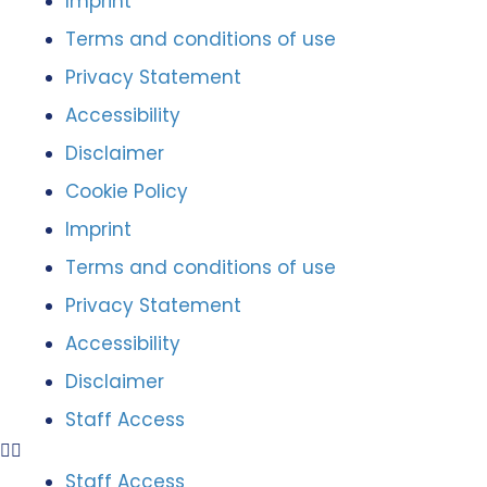
Imprint
Terms and conditions of use
Privacy Statement
Accessibility
Disclaimer
Cookie Policy
Imprint
Terms and conditions of use
Privacy Statement
Accessibility
Disclaimer
Staff Access
Staff Access