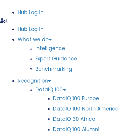
Hub Log In
Hub Log In
What we do
Intelligence
Expert Guidance
Benchmarking
Recognition
DataIQ 100
DataIQ 100 Europe
DataIQ 100 North America
DataIQ 30 Africa
DataIQ 100 Alumni