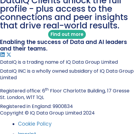
DataIQ Clients unlock the full
profile - plus access to the
connections and peer insights
that drive real-world results.
Find out more
Enabling the success of Data and AI leaders
and their teams.
DataIQ is a trading name of IQ Data Group Limited
DataIQ INC is a wholly owned subsidiary of IQ Data Group
Limited
th
Registered office: 6
Floor Charlotte Building, 17 Gresse
St. London, W1T 1QL
Registered in England: 9900834
Copyright © IQ Data Group Limited 2024
Cookie Policy