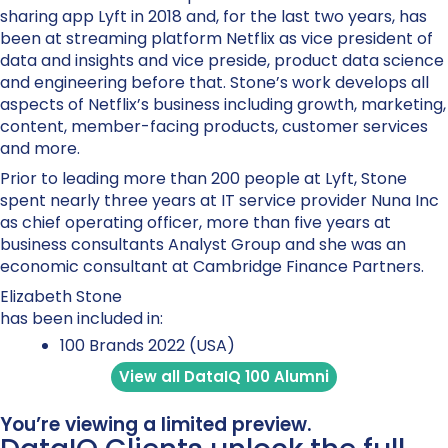
sharing app Lyft in 2018 and, for the last two years, has
been at streaming platform Netflix as vice president of
data and insights and vice preside, product data science
and engineering before that. Stone’s work develops all
aspects of Netflix’s business including growth, marketing,
content, member-facing products, customer services
and more.
Prior to leading more than 200 people at Lyft, Stone
spent nearly three years at IT service provider Nuna Inc
as chief operating officer, more than five years at
business consultants Analyst Group and she was an
economic consultant at Cambridge Finance Partners.
Elizabeth Stone
has been included in:
100 Brands 2022 (USA)
View all DataIQ 100 Alumni
You’re viewing a limited preview.