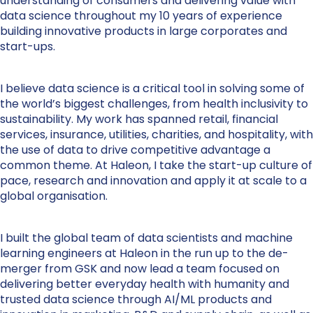
understanding of consumers and delivering value with
data science throughout my 10 years of experience
building innovative products in large corporates and
start-ups.
I believe data science is a critical tool in solving some of
the world’s biggest challenges, from health inclusivity to
sustainability. My work has spanned retail, financial
services, insurance, utilities, charities, and hospitality, with
the use of data to drive competitive advantage a
common theme. At Haleon, I take the start-up culture of
pace, research and innovation and apply it at scale to a
global organisation.
I built the global team of data scientists and machine
learning engineers at Haleon in the run up to the de-
merger from GSK and now lead a team focused on
delivering better everyday health with humanity and
trusted data science through AI/ML products and