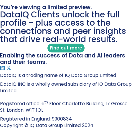
You’re viewing a limited preview.
DataIQ Clients unlock the full
profile - plus access to the
connections and peer insights
that drive real-world results.
Find out more
Enabling the success of Data and AI leaders
and their teams.
DataIQ is a trading name of IQ Data Group Limited
DataIQ INC is a wholly owned subsidiary of IQ Data Group
Limited
th
Registered office: 6
Floor Charlotte Building, 17 Gresse
St. London, W1T 1QL
Registered in England: 9900834
Copyright © IQ Data Group Limited 2024