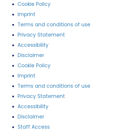
Cookie Policy
Imprint
Terms and conditions of use
Privacy Statement
Accessibility
Disclaimer
Cookie Policy
Imprint
Terms and conditions of use
Privacy Statement
Accessibility
Disclaimer
Staff Access