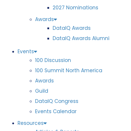
2027 Nominations
Awards
DataIQ Awards
DataIQ Awards Alumni
Events
100 Discussion
100 Summit North America
Awards
Guild
DataIQ Congress
Events Calendar
Resources