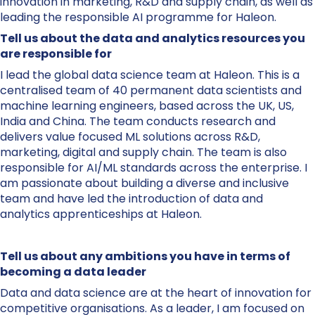
innovation in marketing, R&D and supply chain, as well as
leading the responsible AI programme for Haleon.​
Tell us about the data and analytics resources you
are responsible for
I lead the global data science team at Haleon. This is a
centralised team of 40 permanent data scientists and
machine learning engineers, based across the UK, US,
India and China. The team conducts research and
delivers value focused ML solutions across R&D,
marketing, digital and supply chain. The team is also
responsible for AI/ML standards across the enterprise. I
am passionate about building a diverse and inclusive
team and have led the introduction of data and
analytics apprenticeships at Haleon.
Tell us about any ambitions you have in terms of
becoming a data leader
Data and data science are at the heart of innovation for
competitive organisations. As a leader, I am focused on