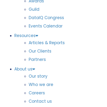
Awards
Guild
DataIQ Congress
Events Calendar
Resources
Articles & Reports
Our Clients
Partners
About us
Our story
Who we are
Careers
Contact us