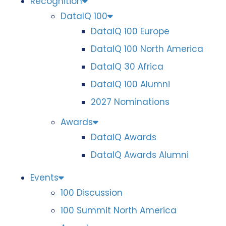
Recognition
DataIQ 100
DataIQ 100 Europe
DataIQ 100 North America
DataIQ 30 Africa
DataIQ 100 Alumni
2027 Nominations
Awards
DataIQ Awards
DataIQ Awards Alumni
Events
100 Discussion
100 Summit North America