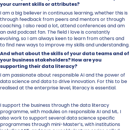
your current skills or attributes?
I am a big believer in continuous learning, whether this is
through feedback from peers and mentors or through
coaching. I also read a lot, attend conferences and am
an avid podcast fan. The field I love is constantly
evolving, so I am always keen to learn from others and
to find new ways to improve my skills and understanding.
And what about the skills of your data teams and of
your business stakeholders? How are you
supporting their data literacy?
I am passionate about responsible AI and the power of
data science and data to drive innovation. For this to be
realised at the enterprise level, literacy is essential.
I support the business through the data literacy
programme, with modules on responsible AI and ML. I
also work to support several data science specific
programmes through mini-Master’s, with institutions