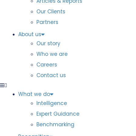
Articles & Reports
Our Clients
Partners
About us
Our story
Who we are
Careers
Contact us
What we do
Intelligence
Expert Guidance
Benchmarking