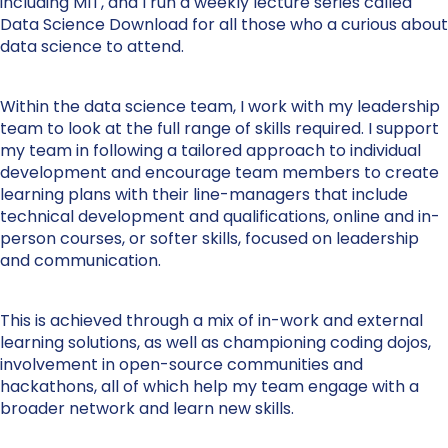
including MIT, and I run a weekly lecture series called
Data Science Download for all those who a curious about
data science to attend.
Within the data science team, I work with my leadership
team to look at the full range of skills required. I support
my team in following a tailored approach to individual
development and encourage team members to create
learning plans with their line-managers that include
technical development and qualifications, online and in-
person courses, or softer skills, focused on leadership
and communication.
This is achieved through a mix of in-work and external
learning solutions, as well as championing coding dojos,
involvement in open-source communities and
hackathons, all of which help my team engage with a
broader network and learn new skills.