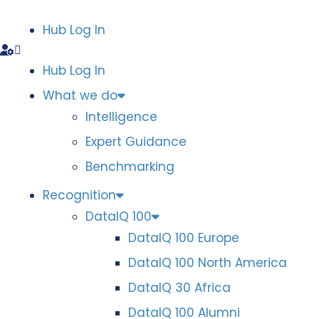
Hub Log In
Hub Log In
What we do
Intelligence
Expert Guidance
Benchmarking
Recognition
DataIQ 100
DataIQ 100 Europe
DataIQ 100 North America
DataIQ 30 Africa
DataIQ 100 Alumni