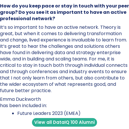
How do you keep pace or stay in touch with your peer
group? Do you see it as important to have an active
professional network?
It’s so important to have an active network. Theory is
great, but when it comes to delivering transformation
and change, lived experience is invaluable to learn from.
It’s great to hear the challenges and solutions others
have found in delivering data and strategy enterprise
wide, and in building and scaling teams. For me, it is
critical to stay in touch both through individual connects
and through conferences and industry events to ensure
that I not only learn from others, but also contribute to
the wider ecosystem of what represents good, and
future better practice.
Emma Duckworth
has been included in:
Future Leaders 2023 (EMEA)
View all DataIQ 100 Alumni