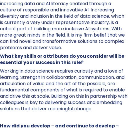
increasing data and AI literacy enabled through a
culture of responsible and innovative AI. Increasing
diversity and inclusion in the field of data science, which
is currently a very under representative industry, is a
critical part of building more inclusive AI systems. With
more great minds in the field, it is my firm belief that we
can find novel and transformative solutions to complex
problems and deliver value.
What key skills or attributes do you consider will be
essential your success in this role?
Working in data science requires curiosity and a love of
learning. Strength in collaboration, communication, and
articulation of value and the art of the possible, are
fundamental components of what is required to enable
and drive this at scale. Building on this in partnership with
colleagues is key to delivering success and embedding
solutions that deliver meaningful change.
How did you develop – and continue to develop –