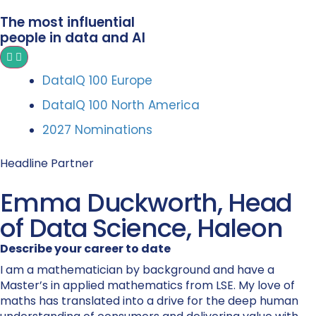
The most influential
people in data and AI
DataIQ 100 Europe
DataIQ 100 North America
2027 Nominations
Headline Partner
Emma Duckworth, Head
of Data Science, Haleon
Describe your career to date
I am a mathematician by background and have a
Master’s in applied mathematics from LSE. My love of
maths has translated into a drive for the deep human