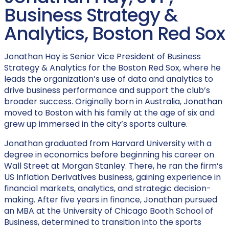
Business Strategy &
Analytics, Boston Red Sox
Jonathan Hay is Senior Vice President of Business
Strategy & Analytics for the Boston Red Sox, where he
leads the organization’s use of data and analytics to
drive business performance and support the club’s
broader success. Originally born in Australia, Jonathan
moved to Boston with his family at the age of six and
grew up immersed in the city’s sports culture.
Jonathan graduated from Harvard University with a
degree in economics before beginning his career on
Wall Street at Morgan Stanley. There, he ran the firm’s
US Inflation Derivatives business, gaining experience in
financial markets, analytics, and strategic decision-
making. After five years in finance, Jonathan pursued
an MBA at the University of Chicago Booth School of
Business, determined to transition into the sports