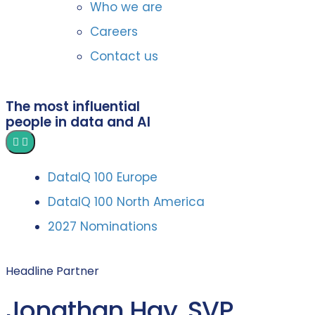
Who we are
Careers
Contact us
The most influential
people in data and AI
DataIQ 100 Europe
DataIQ 100 North America
2027 Nominations
Headline Partner
Jonathan Hay, SVP,