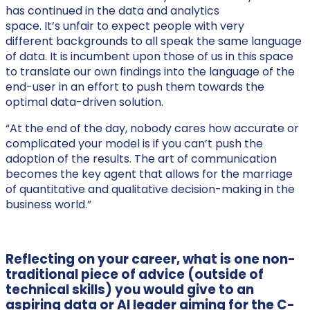
has continued in the data and analytics
space. It’s unfair to expect people with very
different backgrounds to all speak the same language
of data. It is incumbent upon those of us in this space
to translate our own findings into the language of the
end-user in an effort to push them towards the
optimal data-driven solution.
“At the end of the day, nobody cares how accurate or
complicated your model is if you can’t push the
adoption of the results. The art of communication
becomes the key agent that allows for the marriage
of quantitative and qualitative decision-making in the
business world.”
Reflecting on your career, what is one non-
traditional piece of advice (outside of
technical skills) you would give to an
aspiring data or AI leader aiming for the C-