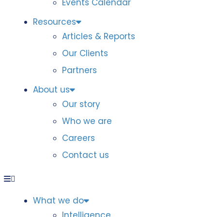
Events Calendar
Resources
Articles & Reports
Our Clients
Partners
About us
Our story
Who we are
Careers
Contact us
What we do
Intelligence