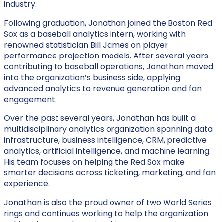
industry.
Following graduation, Jonathan joined the Boston Red
Sox as a baseball analytics intern, working with
renowned statistician Bill James on player
performance projection models. After several years
contributing to baseball operations, Jonathan moved
into the organization’s business side, applying
advanced analytics to revenue generation and fan
engagement.
Over the past several years, Jonathan has built a
multidisciplinary analytics organization spanning data
infrastructure, business intelligence, CRM, predictive
analytics, artificial intelligence, and machine learning.
His team focuses on helping the Red Sox make
smarter decisions across ticketing, marketing, and fan
experience.
Jonathan is also the proud owner of two World Series
rings and continues working to help the organization