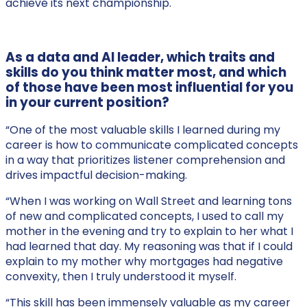
achieve its next championship.
As a data and AI leader, which traits and
skills do you think matter most, and which
of those have been most influential for you
in your current position?
“One of the most valuable skills I learned during my
career is how to communicate complicated concepts
in a way that prioritizes listener comprehension and
drives impactful decision-making.
“When I was working on Wall Street and learning tons
of new and complicated concepts, I used to call my
mother in the evening and try to explain to her what I
had learned that day. My reasoning was that if I could
explain to my mother why mortgages had negative
convexity, then I truly understood it myself.
“This skill has been immensely valuable as my career