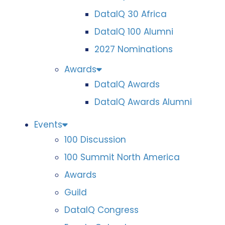
DataIQ 30 Africa
DataIQ 100 Alumni
2027 Nominations
Awards
DataIQ Awards
DataIQ Awards Alumni
Events
100 Discussion
100 Summit North America
Awards
Guild
DataIQ Congress