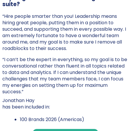
suite?
“Hire people smarter than you! Leadership means
hiring great people, putting them in a position to
succeed, and supporting them in every possible way. I
am extremely fortunate to have a wonderful team
around me, and my goal is to make sure I remove all
roadblocks to their success.
“I can’t be the expert in everything, so my goal is to be
conversational rather than fluent in all topics related
to data and analytics. If I can understand the unique
challenges that my team members face, I can focus
my energies on setting them up for maximum
success.”
Jonathan Hay
has been included in:
100 Brands 2026 (Americas)