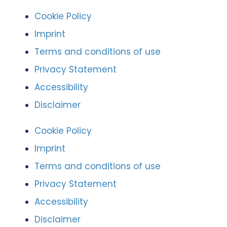
Cookie Policy
Imprint
Terms and conditions of use
Privacy Statement
Accessibility
Disclaimer
Cookie Policy
Imprint
Terms and conditions of use
Privacy Statement
Accessibility
Disclaimer