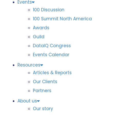
Events
100 Discussion
100 Summit North America
Awards
Guild
DataIQ Congress
Events Calendar
Resources
Articles & Reports
Our Clients
Partners
About us
Our story