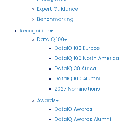
Expert Guidance
Benchmarking
Recognition
DataIQ 100
DataIQ 100 Europe
DataIQ 100 North America
DataIQ 30 Africa
DataIQ 100 Alumni
2027 Nominations
Awards
DataIQ Awards
DataIQ Awards Alumni