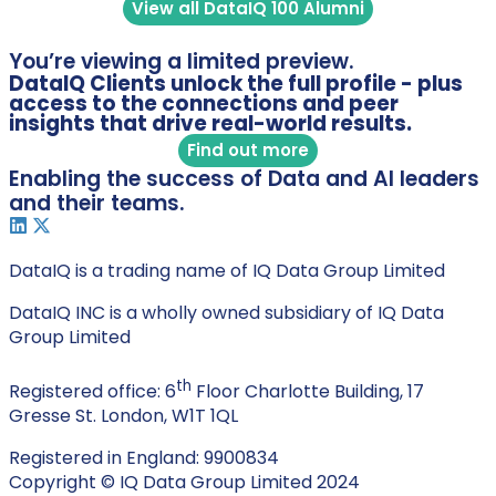
View all DataIQ 100 Alumni
You’re viewing a limited preview.
DataIQ Clients unlock the full profile - plus
access to the connections and peer
insights that drive real-world results.
Find out more
Enabling the success of Data and AI leaders
and their teams.
DataIQ is a trading name of IQ Data Group Limited
DataIQ INC is a wholly owned subsidiary of IQ Data
Group Limited
th
Registered office: 6
Floor Charlotte Building, 17
Gresse St. London, W1T 1QL
Registered in England: 9900834
Copyright © IQ Data Group Limited 2024