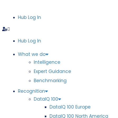
Hub Log In
Hub Log In
What we do
Intelligence
Expert Guidance
Benchmarking
Recognition
DataIQ 100
DataIQ 100 Europe
DataIQ 100 North America