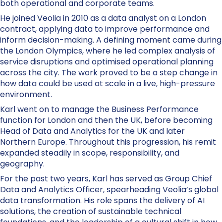
both operational and corporate teams.
He joined Veolia in 2010 as a data analyst on a London
contract, applying data to improve performance and
inform decision-making. A defining moment came during
the London Olympics, where he led complex analysis of
service disruptions and optimised operational planning
across the city. The work proved to be a step change in
how data could be used at scale in a live, high-pressure
environment.
Karl went on to manage the Business Performance
function for London and then the UK, before becoming
Head of Data and Analytics for the UK and later
Northern Europe. Throughout this progression, his remit
expanded steadily in scope, responsibility, and
geography.
For the past two years, Karl has served as Group Chief
Data and Analytics Officer, spearheading Veolia’s global
data transformation. His role spans the delivery of AI
solutions, the creation of sustainable technical