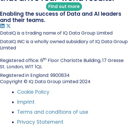
Find out more
Enabling the success of Data and AI leaders
and their teams.
DataIQ is a trading name of IQ Data Group Limited
DataIQ INC is a wholly owned subsidiary of IQ Data Group
Limited
th
Registered office: 6
Floor Charlotte Building, 17 Gresse
St. London, W1T 1QL
Registered in England: 9900834
Copyright © IQ Data Group Limited 2024
Cookie Policy
Imprint
Terms and conditions of use
Privacy Statement