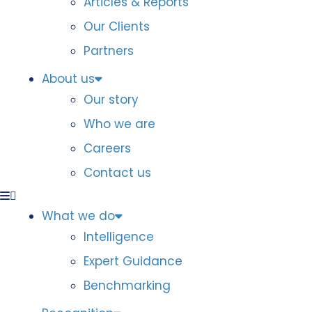
Articles & Reports
Our Clients
Partners
About us
Our story
Who we are
Careers
Contact us
What we do
Intelligence
Expert Guidance
Benchmarking