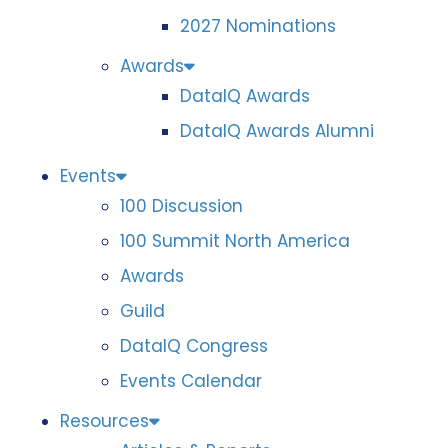
2027 Nominations
Awards
DataIQ Awards
DataIQ Awards Alumni
Events
100 Discussion
100 Summit North America
Awards
Guild
DataIQ Congress
Events Calendar
Resources