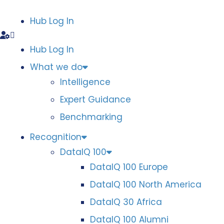
Hub Log In
Hub Log In
What we do
Intelligence
Expert Guidance
Benchmarking
Recognition
DataIQ 100
DataIQ 100 Europe
DataIQ 100 North America
DataIQ 30 Africa
DataIQ 100 Alumni