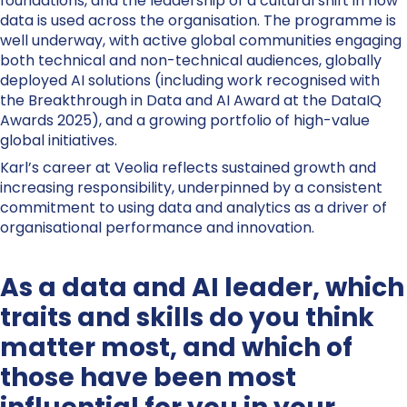
foundations, and the leadership of a cultural shift in how
data is used across the organisation. The programme is
well underway, with active global communities engaging
both technical and non-technical audiences, globally
deployed AI solutions (including work recognised with
the Breakthrough in Data and AI Award at the DataIQ
Awards 2025), and a growing portfolio of high-value
global initiatives.
Karl’s career at Veolia reflects sustained growth and
increasing responsibility, underpinned by a consistent
commitment to using data and analytics as a driver of
organisational performance and innovation.
As a data and AI leader, which
traits and skills do you think
matter most, and which of
those have been most