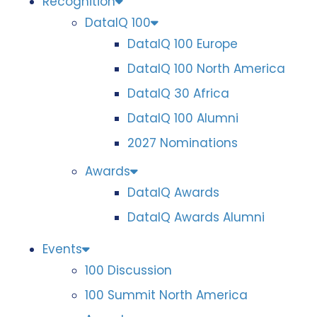
Recognition
DataIQ 100
DataIQ 100 Europe
DataIQ 100 North America
DataIQ 30 Africa
DataIQ 100 Alumni
2027 Nominations
Awards
DataIQ Awards
DataIQ Awards Alumni
Events
100 Discussion
100 Summit North America