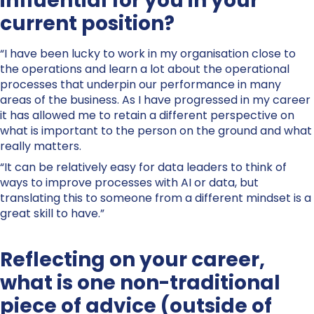
influential for you in your
current position?
“I have been lucky to work in my organisation close to
the operations and learn a lot about the operational
processes that underpin our performance in many
areas of the business. As I have progressed in my career
it has allowed me to retain a different perspective on
what is important to the person on the ground and what
really matters.
“It can be relatively easy for data leaders to think of
ways to improve processes with AI or data, but
translating this to someone from a different mindset is a
great skill to have.”
Reflecting on your career,
what is one non-traditional
piece of advice (outside of