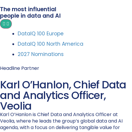
The most influential
people in data and AI
DataIQ 100 Europe
DataIQ 100 North America
2027 Nominations
Headline Partner
Karl O’Hanlon, Chief Data
and Analytics Officer,
Veolia
Karl O’Hanlon is Chief Data and Analytics Officer at
Veolia, where he leads the group’s global data and AI
agenda, with a focus on delivering tangible value for