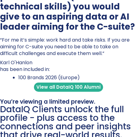
technical skills) you would
give to an aspiring data or AI
leader aiming for the C-suite?
“For me it’s simple: work hard and take risks. If you are
aiming for C-suite you need to be able to take on
difficult challenges and execute them well.”
Karl O'Hanlon
has been included in:
100 Brands 2026 (Europe)
View all DataIQ 100 Alumni
You’re viewing a limited preview.
DataIQ Clients unlock the full
profile - plus access to the
connections and peer insights
that drive real-world results.