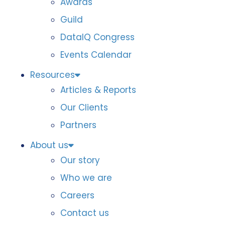
Awards
Guild
DataIQ Congress
Events Calendar
Resources
Articles & Reports
Our Clients
Partners
About us
Our story
Who we are
Careers
Contact us