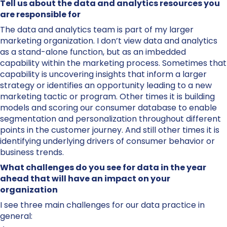
Tell us about the data and analytics resources you
are responsible for
The data and analytics team is part of my larger
marketing organization. I don’t view data and analytics
as a stand-alone function, but as an imbedded
capability within the marketing process. Sometimes that
capability is uncovering insights that inform a larger
strategy or identifies an opportunity leading to a new
marketing tactic or program. Other times it is building
models and scoring our consumer database to enable
segmentation and personalization throughout different
points in the customer journey. And still other times it is
identifying underlying drivers of consumer behavior or
business trends.
What challenges do you see for data in the year
ahead that will have an impact on your
organization
I see three main challenges for our data practice in
general: