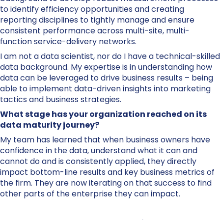
to identify efficiency opportunities and creating
reporting disciplines to tightly manage and ensure
consistent performance across multi-site, multi-
function service-delivery networks.
I am not a data scientist, nor do I have a technical-skilled
data background. My expertise is in understanding how
data can be leveraged to drive business results – being
able to implement data-driven insights into marketing
tactics and business strategies.
What stage has your organization reached on its
data maturity journey?
My team has learned that when business owners have
confidence in the data, understand what it can and
cannot do and is consistently applied, they directly
impact bottom-line results and key business metrics of
the firm. They are now iterating on that success to find
other parts of the enterprise they can impact.