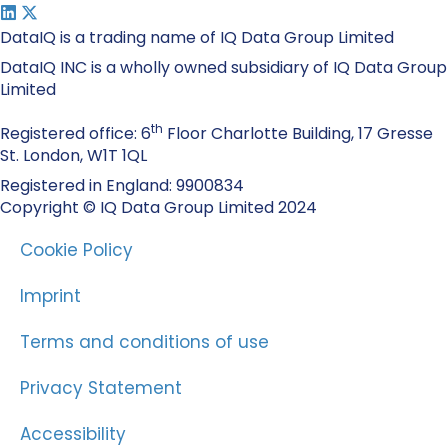
DataIQ is a trading name of IQ Data Group Limited
DataIQ INC is a wholly owned subsidiary of IQ Data Group
Limited
th
Registered office: 6
Floor Charlotte Building, 17 Gresse
St. London, W1T 1QL
Registered in England: 9900834
Copyright © IQ Data Group Limited 2024
Cookie Policy
Imprint
Terms and conditions of use
Privacy Statement
Accessibility