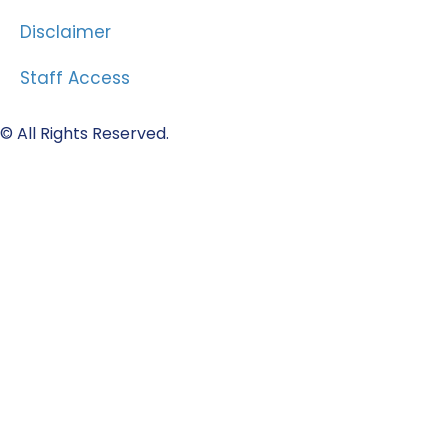
Disclaimer
Staff Access
© All Rights Reserved.