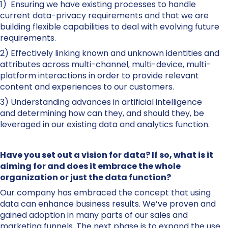
1) Ensuring we have existing processes to handle
current data-privacy requirements and that we are
building flexible capabilities to deal with evolving future
requirements.
2) Effectively linking known and unknown identities and
attributes across multi-channel, multi-device, multi-
platform interactions in order to provide relevant
content and experiences to our customers.
3) Understanding advances in artificial intelligence
and determining how can they, and should they, be
leveraged in our existing data and analytics function.
Have you set out a vision for data? If so, what is it
aiming for and does it embrace the whole
organization or just the data function?
Our company has embraced the concept that using
data can enhance business results. We’ve proven and
gained adoption in many parts of our sales and
marketing funnels. The next phase is to expand the use