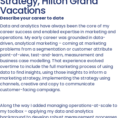
Strategy, Hilton Grand
Vacations
Describe your career to date
Data and analytics have always been the core of my
career success and enabled expertise in marketing and
operations. My early career was grounded in data-
driven, analytical marketing – coming at marketing
problems from a segmentation or customer attribute
point-of-view, test-and-learn, measurement and
business case modelling. That experience evolved
overtime to include the full marketing process of using
data to find insights, using those insights to inform a
marketing strategy, implementing the strategy using
channels, creative and copy to communicate
customer-facing campaigns.
Along the way I added managing operations-at-scale to
my toolbox – applying my data and analytics
background to develop robust measurement processes