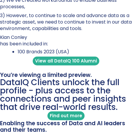
2) We’ve created workarounds to enable business
processes,
3) However, to continue to scale and advance data as a
strategic asset, we need to continue to invest in our data
environment, capabilities and tools.
Kian Conley
has been included in:
100 Brands 2023 (USA)
View all DataIQ 100 Alumni
You’re viewing a limited preview.
DataIQ Clients unlock the full
profile - plus access to the
connections and peer insights
that drive real-world results.
Find out more
Enabling the success of Data and AI leaders
and their teams.