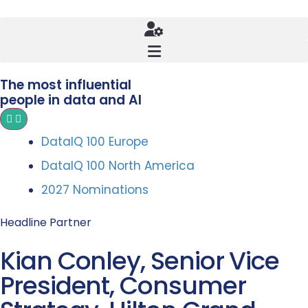
The most influential
people in data and AI
DataIQ 100 Europe
DataIQ 100 North America
2027 Nominations
Headline Partner
Kian Conley, Senior Vice
President, Consumer