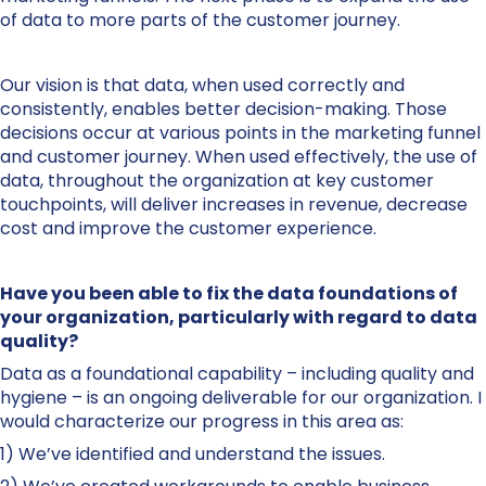
of data to more parts of the customer journey.
Our vision is that data, when used correctly and
consistently, enables better decision-making. Those
decisions occur at various points in the marketing funnel
and customer journey. When used effectively, the use of
data, throughout the organization at key customer
touchpoints, will deliver increases in revenue, decrease
cost and improve the customer experience.
Have you been able to fix the data foundations of
your organization, particularly with regard to data
quality?
Data as a foundational capability – including quality and
hygiene – is an ongoing deliverable for our organization. I
would characterize our progress in this area as:
1) We’ve identified and understand the issues.