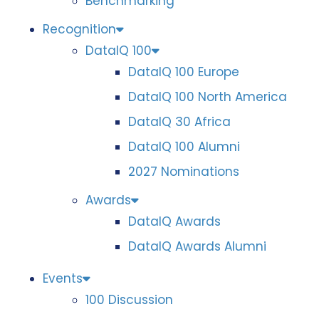
Benchmarking
Recognition
DataIQ 100
DataIQ 100 Europe
DataIQ 100 North America
DataIQ 30 Africa
DataIQ 100 Alumni
2027 Nominations
Awards
DataIQ Awards
DataIQ Awards Alumni
Events
100 Discussion