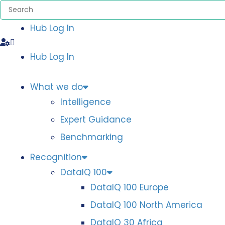
Hub Log In
Hub Log In
What we do
Intelligence
Expert Guidance
Benchmarking
Recognition
DataIQ 100
DataIQ 100 Europe
DataIQ 100 North America
DataIQ 30 Africa