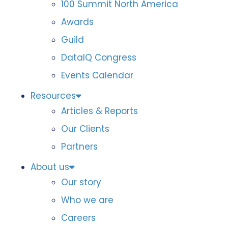
100 Summit North America
Awards
Guild
DataIQ Congress
Events Calendar
Resources
Articles & Reports
Our Clients
Partners
About us
Our story
Who we are
Careers