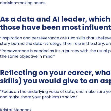
decision-making needs.
As a data and AI leader, which 
those have been most influenti
“Inspiration and perseverance are two skills that I belie
story behind the data-strategy, their role in the story, 
“Perseverance is needed as it’s a journey with the usual pi
the same objective in mind.”
Reflecting on your career, what
skills) you would give to an as
“Focus on the underlying value of data, and make sure yo
and make them your problem to solve.”
Kristof Meganck