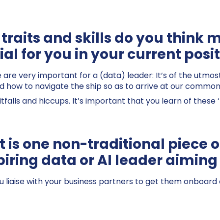
traits and skills do you think 
al for you in your current posi
ve are very important for a (data) leader: It’s of the utm
and how to navigate the ship so as to arrive at our common
tfalls and hiccups. It’s important that you learn of these 
 is one non-traditional piece o
piring data or AI leader aiming 
u liaise with your business partners to get them onboard 