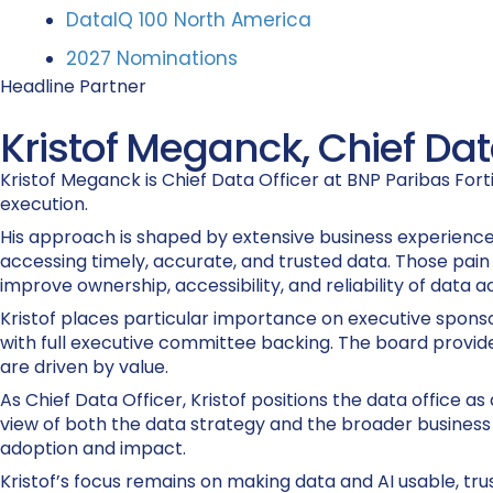
DataIQ 100 North America
2027 Nominations
Headline Partner
Kristof Meganck, Chief Data
Kristof Meganck is Chief Data Officer at BNP Paribas For
execution.
His approach is shaped by extensive business experience
accessing timely, accurate, and trusted data. Those pain
improve ownership, accessibility, and reliability of data a
Kristof places particular importance on executive sponsor
with full executive committee backing. The board provides
are driven by value.
As Chief Data Officer, Kristof positions the data office 
view of both the data strategy and the broader business s
adoption and impact.
Kristof’s focus remains on making data and AI usable, tru