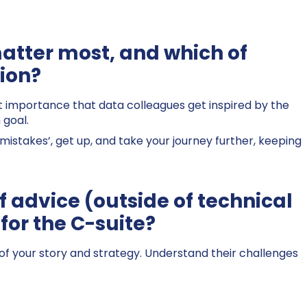
matter most, and which of
tion?
ost importance that data colleagues get inspired by the
 goal.
‘mistakes’, get up, and take your journey further, keeping
f advice (outside of technical
for the C-suite?
of your story and strategy. Understand their challenges