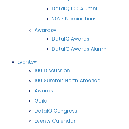
DataIQ 100 Alumni
2027 Nominations
Awards
DataIQ Awards
DataIQ Awards Alumni
Events
100 Discussion
100 Summit North America
Awards
Guild
DataIQ Congress
Events Calendar