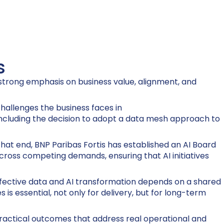
s
a strong emphasis on business value, alignment, and
hallenges the business faces in
 including the decision to adopt a data mesh approach to
that end, BNP Paribas Fortis has established an AI Board
 across competing demands, ensuring that AI initiatives
 effective data and AI transformation depends on a shared
s essential, not only for delivery, but for long-term
 practical outcomes that address real operational and