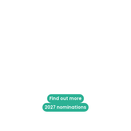
Find out more
2027 nominations