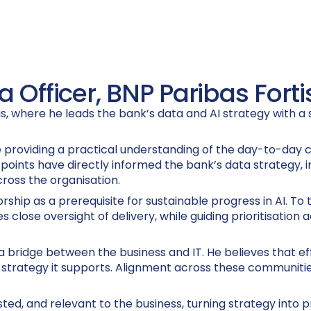
 Officer, BNP Paribas Forti
tis, where he leads the bank’s data and AI strategy with 
 providing a practical understanding of the day-to-day c
 points have directly informed the bank’s data strategy,
cross the organisation.
ship as a prerequisite for sustainable progress in AI. To 
 close oversight of delivery, while guiding prioritisation
as a bridge between the business and IT. He believes that
trategy it supports. Alignment across these communities i
sted, and relevant to the business, turning strategy into