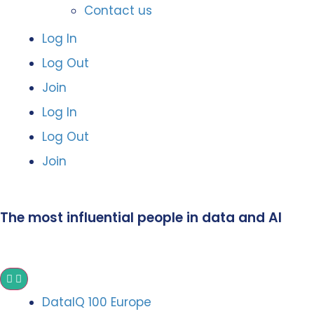
Contact us
Log In
Log Out
Join
Log In
Log Out
Join
The most influential people in data and AI
DataIQ 100 Europe