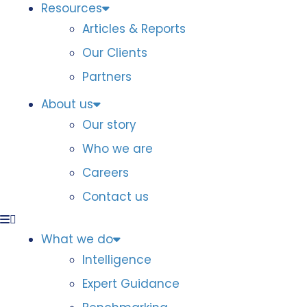
Resources
Articles & Reports
Our Clients
Partners
About us
Our story
Who we are
Careers
Contact us
What we do
Intelligence
Expert Guidance