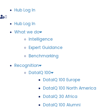
Hub Log In
Hub Log In
What we do
Intelligence
Expert Guidance
Benchmarking
Recognition
DataIQ 100
DataIQ 100 Europe
DataIQ 100 North America
DataIQ 30 Africa
DataIQ 100 Alumni