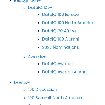
Recognition
DataIQ 100
DataIQ 100 Europe
DataIQ 100 North America
DataIQ 30 Africa
DataIQ 100 Alumni
2027 Nominations
Awards
DataIQ Awards
DataIQ Awards Alumni
Events
100 Discussion
100 Summit North America