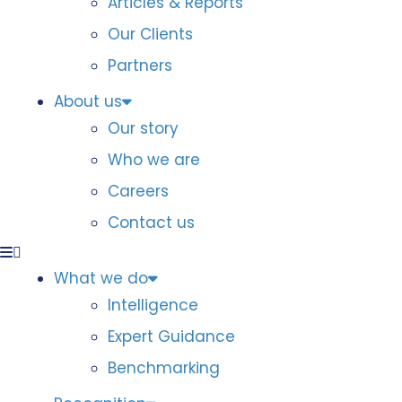
Articles & Reports
Our Clients
Partners
About us
Our story
Who we are
Careers
Contact us
What we do
Intelligence
Expert Guidance
Benchmarking