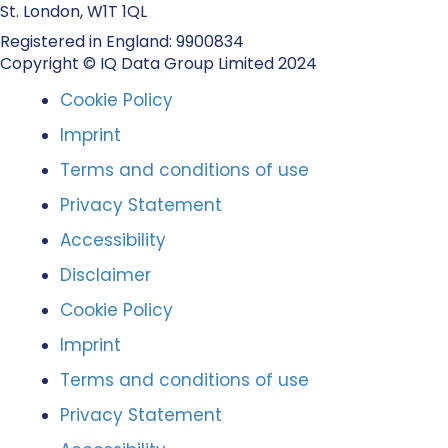
St. London, W1T 1QL
Registered in England: 9900834
Copyright © IQ Data Group Limited 2024
Cookie Policy
Imprint
Terms and conditions of use
Privacy Statement
Accessibility
Disclaimer
Cookie Policy
Imprint
Terms and conditions of use
Privacy Statement