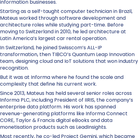
information businesses.
Starting as a self-taught computer technician in Brazil,
Mateus worked through software development and
architecture roles while studying part-time. Before
moving to Switzerland in 2010, he led architecture at
Latin America’s largest car rental operation.
In Switzerland, he joined Swisscom’s ALL-IP
transformation, then TIBCO’s Quantum Leap Innovation
team, designing cloud and IoT solutions that won industry
recognition.
But it was at Informa where he found the scale and
complexity that define his current work.
Since 2013, Mateus has held several senior roles across
Informa PLC, including President of IIRIS, the company’s
enterprise data platform. His work has spanned
revenue-generating platforms like Informa Connect
CORE, Taylor & Francis digital eBooks and data
monetisation products such as LeadInsights.
Most recently, he co-led Project Gemini, which became