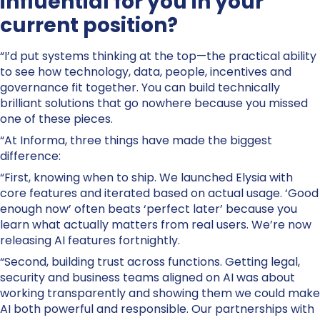
influential for you in your
current position?
“I’d put systems thinking at the top—the practical ability
to see how technology, data, people, incentives and
governance fit together. You can build technically
brilliant solutions that go nowhere because you missed
one of these pieces.
“At Informa, three things have made the biggest
difference:
“First, knowing when to ship. We launched Elysia with
core features and iterated based on actual usage. ‘Good
enough now’ often beats ‘perfect later’ because you
learn what actually matters from real users. We’re now
releasing AI features fortnightly.
“Second, building trust across functions. Getting legal,
security and business teams aligned on AI was about
working transparently and showing them we could make
AI both powerful and responsible. Our partnerships with