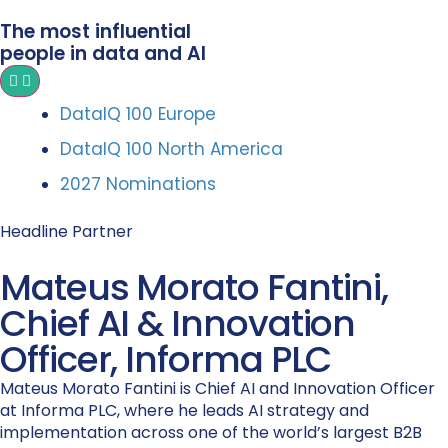
The most influential
people in data and AI
DataIQ 100 Europe
DataIQ 100 North America
2027 Nominations
Headline Partner
Mateus Morato Fantini,
Chief AI & Innovation
Officer, Informa PLC
Mateus Morato Fantini is Chief AI and Innovation Officer
at Informa PLC, where he leads AI strategy and
implementation across one of the world’s largest B2B