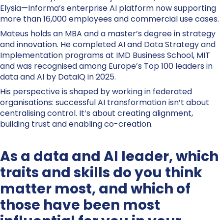
Elysia—Informa’s enterprise AI platform now supporting
more than 16,000 employees and commercial use cases.
Mateus holds an MBA and a master’s degree in strategy
and innovation. He completed AI and Data Strategy and
Implementation programs at IMD Business School, MIT
and was recognised among Europe’s Top 100 leaders in
data and AI by DataIQ in 2025.
His perspective is shaped by working in federated
organisations: successful AI transformation isn’t about
centralising control. It’s about creating alignment,
building trust and enabling co-creation.
As a data and AI leader, which
traits and skills do you think
matter most, and which of
those have been most