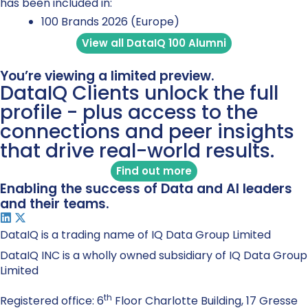
has been included in:
100 Brands 2026 (Europe)
View all DataIQ 100 Alumni
You’re viewing a limited preview.
DataIQ Clients unlock the full
profile - plus access to the
connections and peer insights
that drive real-world results.
Find out more
Enabling the success of Data and AI leaders
and their teams.
DataIQ is a trading name of IQ Data Group Limited
DataIQ INC is a wholly owned subsidiary of IQ Data Group
Limited
th
Registered office: 6
Floor Charlotte Building, 17 Gresse