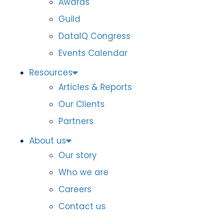
Awards
Guild
DataIQ Congress
Events Calendar
Resources
Articles & Reports
Our Clients
Partners
About us
Our story
Who we are
Careers
Contact us