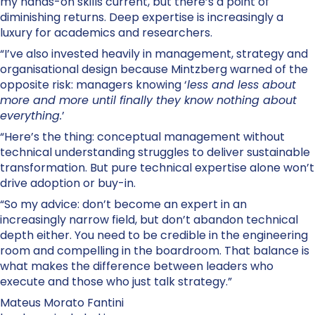
my hands-on skills current, but there’s a point of
diminishing returns. Deep expertise is increasingly a
luxury for academics and researchers.
“I’ve also invested heavily in management, strategy and
organisational design because Mintzberg warned of the
opposite risk: managers knowing ‘
less and less about
more and more until finally they know nothing about
everything.
’
“Here’s the thing: conceptual management without
technical understanding struggles to deliver sustainable
transformation. But pure technical expertise alone won’t
drive adoption or buy-in.
“So my advice: don’t become an expert in an
increasingly narrow field, but don’t abandon technical
depth either. You need to be credible in the engineering
room and compelling in the boardroom. That balance is
what makes the difference between leaders who
execute and those who just talk strategy.”
Mateus Morato Fantini