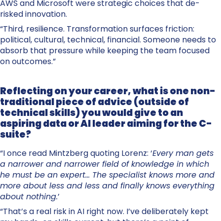
AWS and Microsoft were strategic choices that de-
risked innovation.
“Third, resilience. Transformation surfaces friction:
political, cultural, technical, financial. Someone needs to
absorb that pressure while keeping the team focused
on outcomes.”
Reflecting on your career, what is one non-
traditional piece of advice (outside of
technical skills) you would give to an
aspiring data or AI leader aiming for the C-
suite?
“I once read Mintzberg quoting Lorenz: ‘
Every man gets
a narrower and narrower field of knowledge in which
he must be an expert… The specialist knows more and
more about less and less and finally knows everything
about nothing.
’
“That’s a real risk in AI right now. I’ve deliberately kept