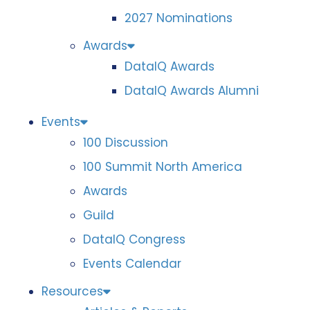
2027 Nominations
Awards
DataIQ Awards
DataIQ Awards Alumni
Events
100 Discussion
100 Summit North America
Awards
Guild
DataIQ Congress
Events Calendar
Resources