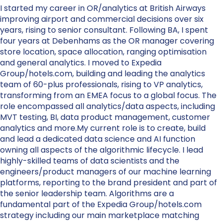
I started my career in OR/analytics at British Airways
improving airport and commercial decisions over six
years, rising to senior consultant. Following BA, I spent
four years at Debenhams as the OR manager covering
store location, space allocation, ranging optimisation
and general analytics. I moved to Expedia
Group/hotels.com, building and leading the analytics
team of 60-plus professionals, rising to VP analytics,
transforming from an EMEA focus to a global focus. The
role encompassed all analytics/data aspects, including
MVT testing, BI, data product management, customer
analytics and more.My current role is to create, build
and lead a dedicated data science and AI function
owning all aspects of the algorithmic lifecycle. I lead
highly-skilled teams of data scientists and the
engineers/product managers of our machine learning
platforms, reporting to the brand president and part of
the senior leadership team. Algorithms are a
fundamental part of the Expedia Group/hotels.com
strategy including our main marketplace matching