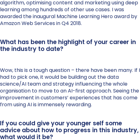
algorithm, optimising content and marketing using deep
learning among hundreds of other use cases. I was
awarded the inaugural Machine Learning Hero award by
Amazon Web Services in Q4 2018.
What has been the highlight of your career in
the industry to date?
Wow, this is a tough question – there have been many. If I
had to pick one, it would be building out the data
science/AI team and strategy influencing the whole
organisation to move to an AI-first approach. Seeing the
improvement in customers’ experiences that has come
from using AI is immensely rewarding.
If you could give your younger self some
advice about how to progress in this industry,
what would it be?