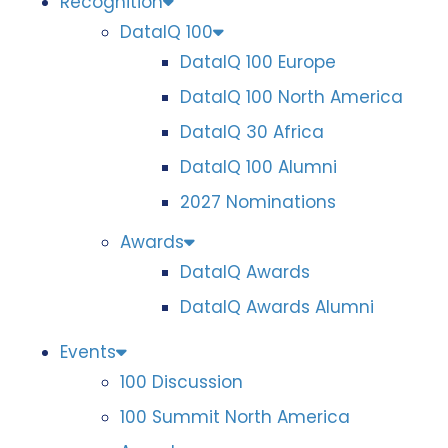
Recognition
DataIQ 100
DataIQ 100 Europe
DataIQ 100 North America
DataIQ 30 Africa
DataIQ 100 Alumni
2027 Nominations
Awards
DataIQ Awards
DataIQ Awards Alumni
Events
100 Discussion
100 Summit North America