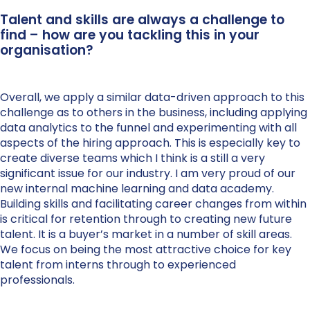
Talent and skills are always a challenge to
find – how are you tackling this in your
organisation?
Overall, we apply a similar data-driven approach to this
challenge as to others in the business, including applying
data analytics to the funnel and experimenting with all
aspects of the hiring approach. This is especially key to
create diverse teams which I think is a still a very
significant issue for our industry. I am very proud of our
new internal machine learning and data academy.
Building skills and facilitating career changes from within
is critical for retention through to creating new future
talent. It is a buyer’s market in a number of skill areas.
We focus on being the most attractive choice for key
talent from interns through to experienced
professionals.