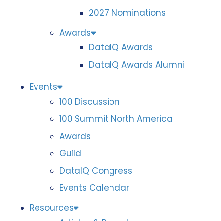
2027 Nominations
Awards
DataIQ Awards
DataIQ Awards Alumni
Events
100 Discussion
100 Summit North America
Awards
Guild
DataIQ Congress
Events Calendar
Resources