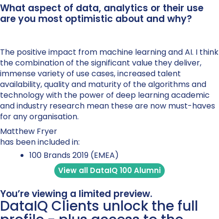
What aspect of data, analytics or their use
are you most optimistic about and why?
The positive impact from machine learning and AI. I think
the combination of the significant value they deliver,
immense variety of use cases, increased talent
availability, quality and maturity of the algorithms and
technology with the power of deep learning academic
and industry research mean these are now must-haves
for any organisation.
Matthew Fryer
has been included in:
100 Brands 2019 (EMEA)
View all DataIQ 100 Alumni
You’re viewing a limited preview.
DataIQ Clients unlock the full