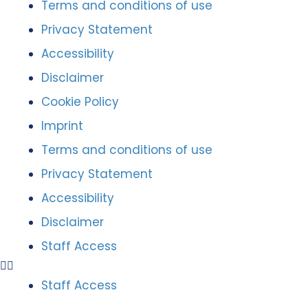
Terms and conditions of use
Privacy Statement
Accessibility
Disclaimer
Cookie Policy
Imprint
Terms and conditions of use
Privacy Statement
Accessibility
Disclaimer
Staff Access
Staff Access