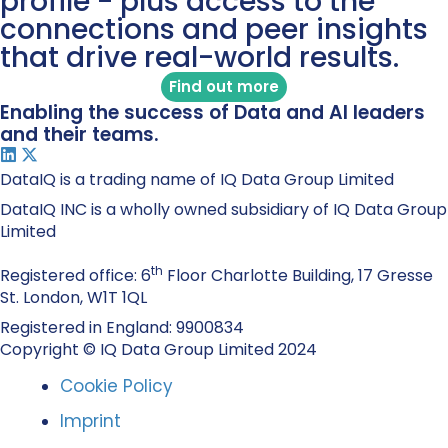
profile - plus access to the
connections and peer insights
that drive real-world results.
Find out more
Enabling the success of Data and AI leaders
and their teams.
DataIQ is a trading name of IQ Data Group Limited
DataIQ INC is a wholly owned subsidiary of IQ Data Group
Limited
th
Registered office: 6
Floor Charlotte Building, 17 Gresse
St. London, W1T 1QL
Registered in England: 9900834
Copyright © IQ Data Group Limited 2024
Cookie Policy
Imprint