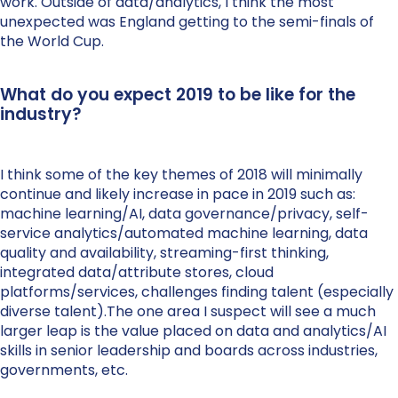
work. Outside of data/analytics, I think the most
unexpected was England getting to the semi-finals of
the World Cup.
What do you expect 2019 to be like for the
industry?
I think some of the key themes of 2018 will minimally
continue and likely increase in pace in 2019 such as:
machine learning/AI, data governance/privacy, self-
service analytics/automated machine learning, data
quality and availability, streaming-first thinking,
integrated data/attribute stores, cloud
platforms/services, challenges finding talent (especially
diverse talent).The one area I suspect will see a much
larger leap is the value placed on data and analytics/AI
skills in senior leadership and boards across industries,
governments, etc.