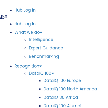
Hub Log In
Hub Log In
What we do
Intelligence
Expert Guidance
Benchmarking
Recognition
DataIQ 100
DataIQ 100 Europe
DataIQ 100 North America
DataIQ 30 Africa
DataIQ 100 Alumni