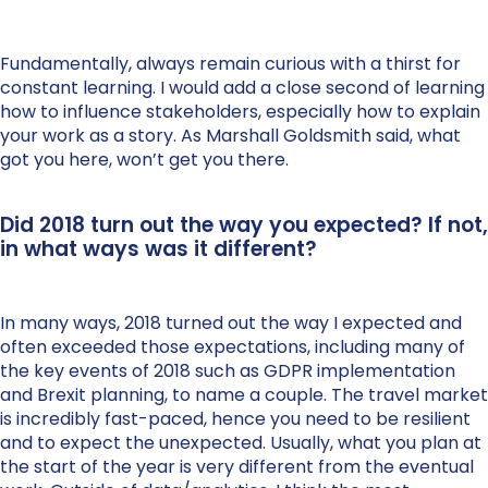
Fundamentally, always remain curious with a thirst for
constant learning. I would add a close second of learning
how to influence stakeholders, especially how to explain
your work as a story. As Marshall Goldsmith said, what
got you here, won’t get you there.
Did 2018 turn out the way you expected? If not,
in what ways was it different?
In many ways, 2018 turned out the way I expected and
often exceeded those expectations, including many of
the key events of 2018 such as GDPR implementation
and Brexit planning, to name a couple. The travel market
is incredibly fast-paced, hence you need to be resilient
and to expect the unexpected. Usually, what you plan at
the start of the year is very different from the eventual