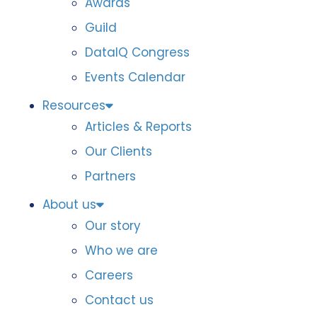
Awards
Guild
DataIQ Congress
Events Calendar
Resources
Articles & Reports
Our Clients
Partners
About us
Our story
Who we are
Careers
Contact us