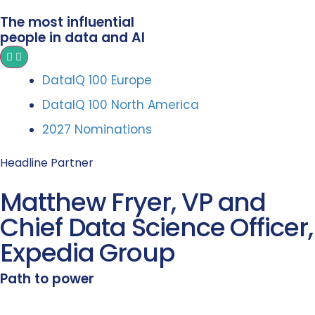
The most influential
people in data and AI
DataIQ 100 Europe
DataIQ 100 North America
2027 Nominations
Headline Partner
Matthew Fryer, VP and
Chief Data Science Officer,
Expedia Group
Path to power