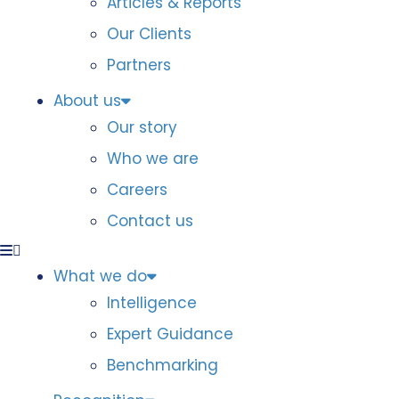
Articles & Reports
Our Clients
Partners
About us
Our story
Who we are
Careers
Contact us
What we do
Intelligence
Expert Guidance
Benchmarking