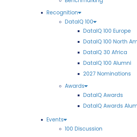
Benchmarking
Recognition
DataIQ 100
DataIQ 100 Europe
DataIQ 100 North A
DataIQ 30 Africa
DataIQ 100 Alumni
2027 Nominations
Awards
DataIQ Awards
DataIQ Awards Alum
Events
100 Discussion