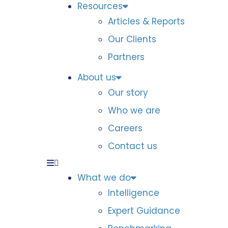
Resources
Articles & Reports
Our Clients
Partners
About us
Our story
Who we are
Careers
Contact us
What we do
Intelligence
Expert Guidance