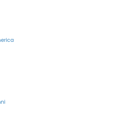
merica
ni