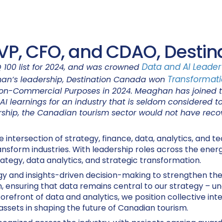
VP, CFO, and CDAO, Desti
Data and AI Leader 
 100 list for 2024, and was crowned
Transformati
an’s leadership, Destination Canada won
 Non-Commercial Purposes in 2024. Meaghan has joined th
AI learnings for an industry that is seldom considered t
rship, the Canadian tourism sector would not have recove
ntersection of strategy, finance, data, analytics, and tec
sform industries. With leadership roles across the energ
rategy, data analytics, and strategic transformation.
egy and insights-driven decision-making to strengthen th
, ensuring that data remains central to our strategy – unc
forefront of data and analytics, we position collective inte
assets in shaping the future of Canadian tourism.