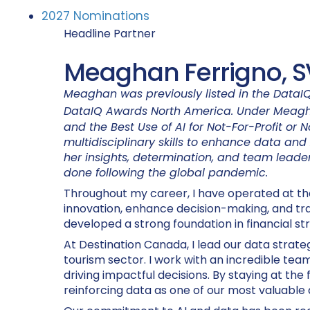
2027 Nominations
Headline Partner
Meaghan Ferrigno, S
Meaghan was previously listed in the DataIQ
DataIQ Awards North America. Under Meagh
and the Best Use of AI for Not-For-Profit or
multidisciplinary skills to enhance data and 
her insights, determination, and team leade
done following the global pandemic.
Throughout my career, I have operated at the i
innovation, enhance decision-making, and tran
developed a strong foundation in financial st
At Destination Canada, I lead our data strat
tourism sector. I work with an incredible team
driving impactful decisions. By staying at the 
reinforcing data as one of our most valuable 