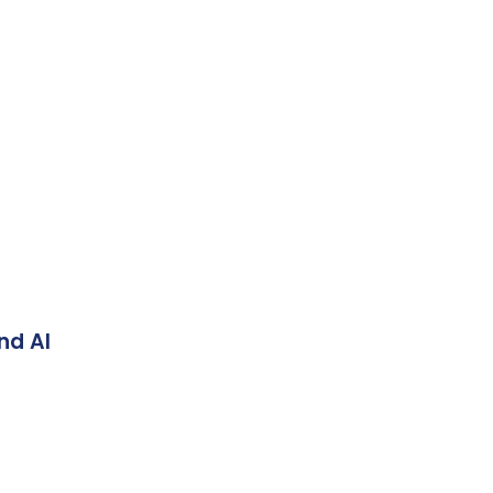
nd AI