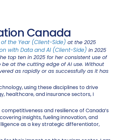
nation Canada
of the Year (Client-Side)
at the 2025
on with Data and AI (Client-Side)
in 2025
e top ten in 2025 for her consistent use of
o be at the cutting edge of AI use. Without
red as rapidly or as successfully as it has
hnology, using these disciplines to drive
y, healthcare, and insurance sectors, I
e competitiveness and resilience of Canada’s
overing insights, fueling innovation, and
lligence as a key strategic differentiator,