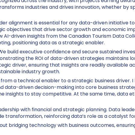
nized across the industry, with projects earning awards
ransforms industries and drives innovation, whether by sp
er alignment is essential for any data-driven initiative 
egic objectives that drive sector growth and economic i
AI-driven insights from the Canadian Tourism Data Coll
ing, positioning data as a strategic enabler.
 We build executive confidence and secure sustained inve
monstrating the ROI of data-driven strategies maintains 
ategic driver, ensuring that insights are readily available
stainable industry growth.
y from a technical enabler to a strategic business driver. 
d data-driven decision-making into core business strateg
me insights to stay competitive. At the same time, data et
eadership with financial and strategic planning. Data leade
e transformation, reinforcing data’s role as a catalyst fo
about bridging technology with business outcomes, ensuring