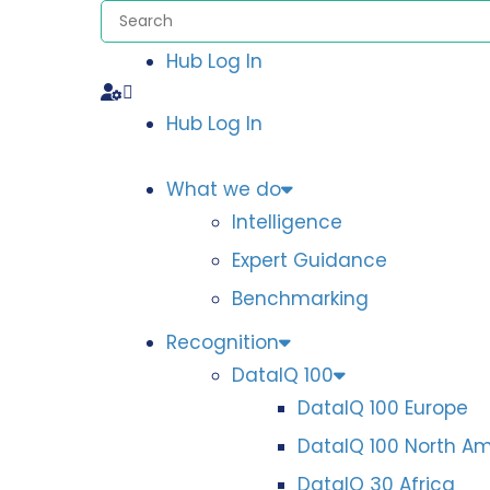
Hub Log In
Hub Log In
What we do
Intelligence
Expert Guidance
Benchmarking
Recognition
DataIQ 100
DataIQ 100 Europe
DataIQ 100 North A
DataIQ 30 Africa