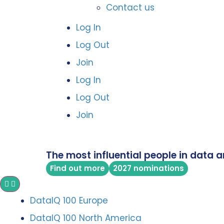
Contact us
Log In
Log Out
Join
Log In
Log Out
Join
The most influential people in data a
Find out more
2027 nominations
DataIQ 100 Europe
DataIQ 100 North America