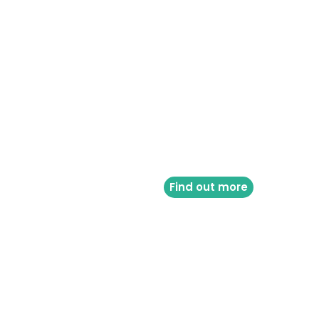
Find out more