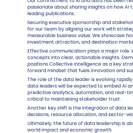
Our commitment to AI and data has been recog
passionate about sharing insights on how AI t
leading publications.
Securing executive sponsorship and stakehold
for our team by aligning our work with strat
measurable business value. We showcase how 
investment attraction, and destination market
Effective communication plays a major role.
concepts into clear, actionable insights. De
positions Collective Intelligence as a key str
forward mindset that fuels innovation and su
The role of the data leader is evolving rapidl
data leaders will be expected to embed AI an
predictive analytics, automation, and real-ti
critical to maintaining stakeholder trust.
Another key shift is the integration of data l
decisions, resource allocation, and sector-wid
Ultimately, the future of data leadership is 
world impact and economic growth.