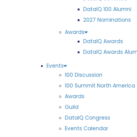
DataIQ 100 Alumni
2027 Nominations
Awards
DataIQ Awards
DataIQ Awards Alum
Events
100 Discussion
100 Summit North America
Awards
Guild
DataIQ Congress
Events Calendar