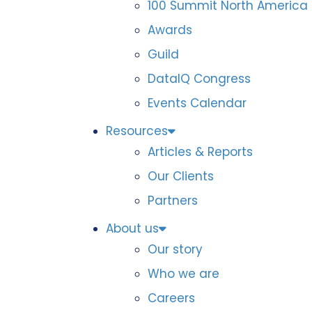
100 Summit North America
Awards
Guild
DataIQ Congress
Events Calendar
Resources
Articles & Reports
Our Clients
Partners
About us
Our story
Who we are
Careers