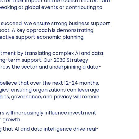
 for their impact on the tourism sector. I am
eaking at global events or contributing to
to succeed. We ensure strong business support
mpact. A key approach is demonstrating
ective support economic planning,
stment by translating complex AI and data
long-term support. Our 2030 Strategy
 across the sector and underpinning a data-
I believe that over the next 12–24 months,
ies, ensuring organizations can leverage
hics, governance, and privacy will remain
rs will increasingly influence investment
r growth.
 that AI and data intelligence drive real-