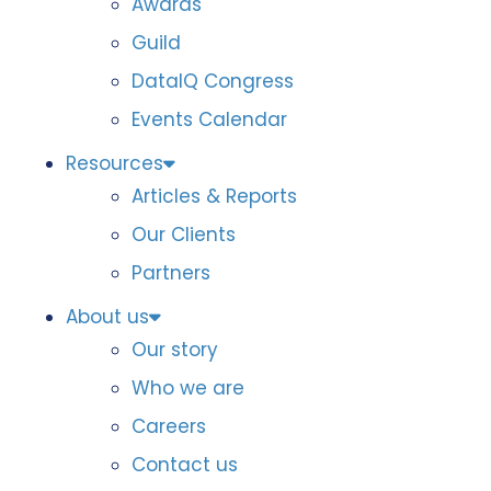
Awards
Guild
DataIQ Congress
Events Calendar
Resources
Articles & Reports
Our Clients
Partners
About us
Our story
Who we are
Careers
Contact us