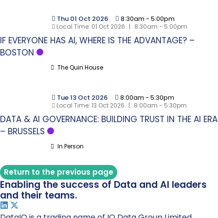
Thu 01 Oct 2026
8:30am
-
5:00pm
Local Time:
01 Oct 2026
|
8:30am - 5:00pm
IF EVERYONE HAS AI, WHERE IS THE ADVANTAGE? –
BOSTON
The Quin House
Tue 13 Oct 2026
8:00am
-
5:30pm
Local Time:
13 Oct 2026
|
8:00am - 5:30pm
DATA & AI GOVERNANCE: BUILDING TRUST IN THE AI ERA
– BRUSSELS
In Person
Return to the previous page
Enabling the success of Data and AI leaders
and their teams.
DataIQ is a trading name of IQ Data Group Limited