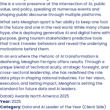
She is a vocal presence at the intersection of AI, public
value, and policy, speaking at numerous events and
shaping public discourse through multiple platforms.
What sets Meaghan apart is her ability to keep one foot
in the future and one in the real world. While many chase
hype, she is deploying generative AI and digital twins with
purpose, giving tourism stakeholders predictive tools
that track traveler behaviors and reveal the underlying
motivations behind them.
In an era where the rhetoric of AI transformation is
deafening, Meaghan Ferrigno offers results. Through a
unique blend of technical acuity, strategic foresight, and
cross-sectoral leadership, she has redefined the role
data plays in shaping national industries. For her vision,
execution, and lasting impact, Meaghan is setting the
standard for future data and AI leaders.
DataIQ Awards North America 2025
Year:
2025
Category:
Data and AI Leader of the Year (Client Side)