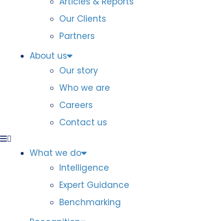
Articles & Reports
Our Clients
Partners
About us
Our story
Who we are
Careers
Contact us
What we do
Intelligence
Expert Guidance
Benchmarking