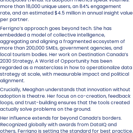
more than 18,000 unique users, an 84% engagement
rate, and an estimated $4.5 million in annual insight value
per partner.
Ferrigno’s approach goes beyond tech. She has
embedded a model of collective intelligence,
aggregating and aligning a fragmented ecosystem of
more than 200,000 SMEs, government agencies, and
local tourism bodies. Her work on Destination Canada’s
2030 Strategy, A World of Opportunity has been
regarded as a masterclass in how to operationalize data
strategy at scale, with measurable impact and political
alignment.
Crucially, Meaghan understands that innovation without
adoption is theatre. Her focus on co-creation, feedback
loops, and trust-building ensures that the tools created
actually solve problems on the ground.
Her influence extends far beyond Canada’s borders.
Recognized globally with awards from DataIQ and
others, Ferrigno is setting the standard for best practice.