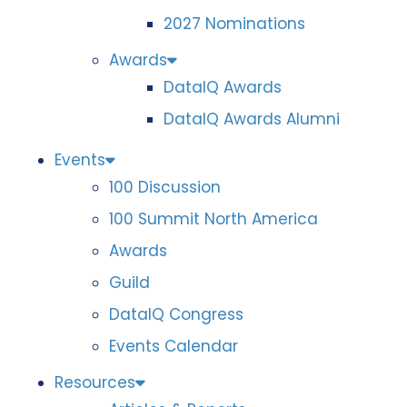
2027 Nominations
Awards
DataIQ Awards
DataIQ Awards Alumni
Events
100 Discussion
100 Summit North America
Awards
Guild
DataIQ Congress
Events Calendar
Resources