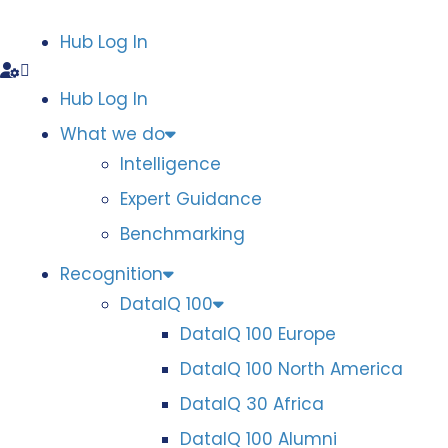
Hub Log In
Hub Log In
What we do
Intelligence
Expert Guidance
Benchmarking
Recognition
DataIQ 100
DataIQ 100 Europe
DataIQ 100 North America
DataIQ 30 Africa
DataIQ 100 Alumni