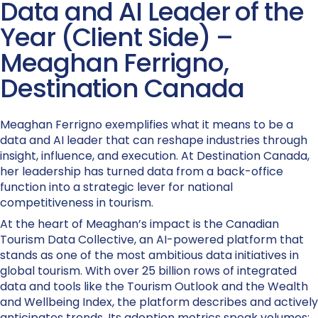
Data and AI Leader of the
Year (Client Side) –
Meaghan Ferrigno,
Destination Canada
Meaghan Ferrigno exemplifies what it means to be a
data and AI leader that can reshape industries through
insight, influence, and execution. At Destination Canada,
her leadership has turned data from a back-office
function into a strategic lever for national
competitiveness in tourism.
At the heart of Meaghan’s impact is the Canadian
Tourism Data Collective, an AI-powered platform that
stands as one of the most ambitious data initiatives in
global tourism. With over 25 billion rows of integrated
data and tools like the Tourism Outlook and the Wealth
and Wellbeing Index, the platform describes and actively
anticipates trends. Its adoption metrics speak volumes: