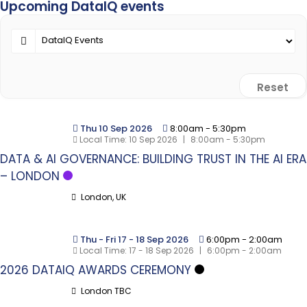
Upcoming DataIQ events
Reset
Thu 10 Sep 2026
8:00am
-
5:30pm
Local Time:
10 Sep 2026
|
8:00am - 5:30pm
DATA & AI GOVERNANCE: BUILDING TRUST IN THE AI ERA
– LONDON
London, UK
Thu - Fri 17 - 18 Sep 2026
6:00pm
-
2:00am
Local Time:
17 - 18 Sep 2026
|
6:00pm - 2:00am
2026 DATAIQ AWARDS CEREMONY
London TBC