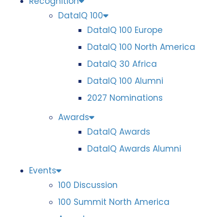
Recognition
DataIQ 100
DataIQ 100 Europe
DataIQ 100 North America
DataIQ 30 Africa
DataIQ 100 Alumni
2027 Nominations
Awards
DataIQ Awards
DataIQ Awards Alumni
Events
100 Discussion
100 Summit North America