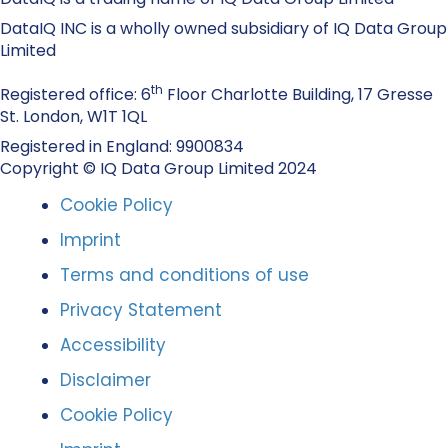
DataIQ INC is a wholly owned subsidiary of IQ Data Group
Limited
th
Registered office: 6
Floor Charlotte Building, 17 Gresse
St. London, W1T 1QL
Registered in England: 9900834
Copyright © IQ Data Group Limited 2024
Cookie Policy
Imprint
Terms and conditions of use
Privacy Statement
Accessibility
Disclaimer
Cookie Policy