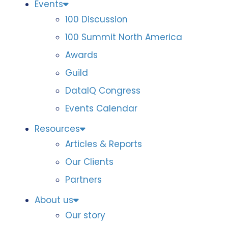
Events
100 Discussion
100 Summit North America
Awards
Guild
DataIQ Congress
Events Calendar
Resources
Articles & Reports
Our Clients
Partners
About us
Our story