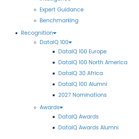
Expert Guidance
Benchmarking
Recognition
DataIQ 100
DataIQ 100 Europe
DataIQ 100 North America
DataIQ 30 Africa
DataIQ 100 Alumni
2027 Nominations
Awards
DataIQ Awards
DataIQ Awards Alumni