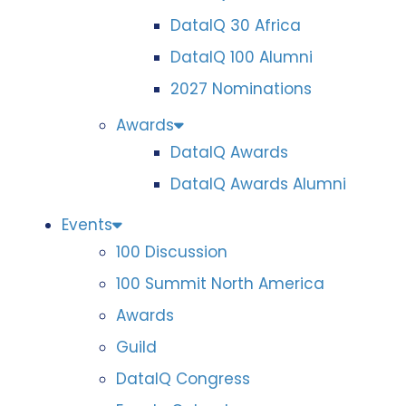
DataIQ 30 Africa
DataIQ 100 Alumni
2027 Nominations
Awards
DataIQ Awards
DataIQ Awards Alumni
Events
100 Discussion
100 Summit North America
Awards
Guild
DataIQ Congress