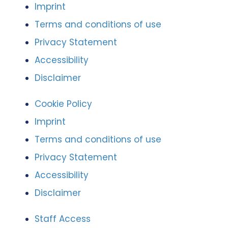
Imprint
Terms and conditions of use
Privacy Statement
Accessibility
Disclaimer
Cookie Policy
Imprint
Terms and conditions of use
Privacy Statement
Accessibility
Disclaimer
Staff Access