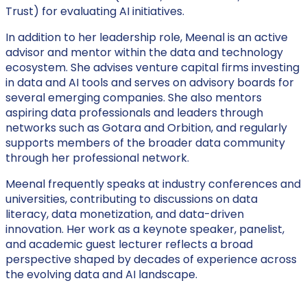
Trust) for evaluating AI initiatives.
In addition to her leadership role, Meenal is an active
advisor and mentor within the data and technology
ecosystem. She advises venture capital firms investing
in data and AI tools and serves on advisory boards for
several emerging companies. She also mentors
aspiring data professionals and leaders through
networks such as Gotara and Orbition, and regularly
supports members of the broader data community
through her professional network.
Meenal frequently speaks at industry conferences and
universities, contributing to discussions on data
literacy, data monetization, and data-driven
innovation. Her work as a keynote speaker, panelist,
and academic guest lecturer reflects a broad
perspective shaped by decades of experience across
the evolving data and AI landscape.