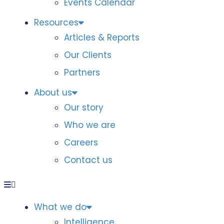
Events Calendar
Resources
Articles & Reports
Our Clients
Partners
About us
Our story
Who we are
Careers
Contact us
What we do
Intelligence