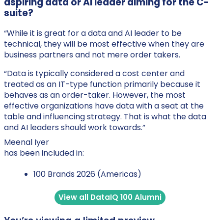
aspiring data or AI leader aiming for the C-
suite?
“While it is great for a data and AI leader to be
technical, they will be most effective when they are
business partners and not mere order takers.
“Data is typically considered a cost center and
treated as an IT-type function primarily because it
behaves as an order-taker. However, the most
effective organizations have data with a seat at the
table and influencing strategy. That is what the data
and AI leaders should work towards.”
Meenal Iyer
has been included in:
100 Brands 2026 (Americas)
View all DataIQ 100 Alumni