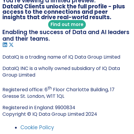
You’re viewing a limited preview.
DataIQ Clients unlock the full profile - plus
access to the connections and peer
insights that drive real-world results.
Find out more
Enabling the success of Data and AI leaders
and their teams.
DataIQ is a trading name of IQ Data Group Limited
DataIQ INC is a wholly owned subsidiary of IQ Data
Group Limited
th
Registered office: 6
Floor Charlotte Building, 17
Gresse St. London, W1T 1QL
Registered in England: 9900834
Copyright © IQ Data Group Limited 2024
Cookie Policy