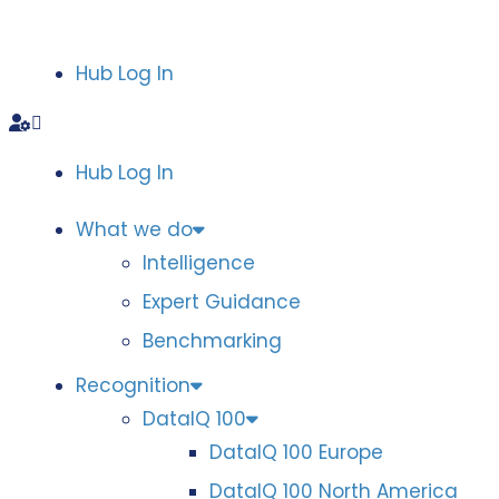
Hub Log In
Hub Log In
What we do
Intelligence
Expert Guidance
Benchmarking
Recognition
DataIQ 100
DataIQ 100 Europe
DataIQ 100 North America