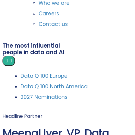
Who we are
Careers
Contact us
The most influential
people in data and AI
DataIQ 100 Europe
DataIQ 100 North America
2027 Nominations
Headline Partner
Meenal Iyer, VP, Data,