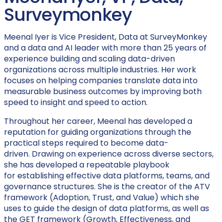
Surveymonkey
Meenal Iyer is Vice President, Data at SurveyMonkey
and a data and AI leader with more than 25 years of
experience building and scaling data-driven
organizations across multiple industries. Her work
focuses on helping companies translate data into
measurable business outcomes by improving both
speed to insight and speed to action.
Throughout her career, Meenal has developed a
reputation for guiding organizations through the
practical steps required to become data-
driven. Drawing on experience across diverse sectors,
she has developed a repeatable playbook
for establishing effective data platforms, teams, and
governance structures. She is the creator of the ATV
framework (Adoption, Trust, and Value) which she
uses to guide the design of data platforms, as well as
the GET framework (Growth, Effectiveness, and