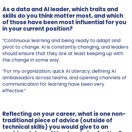
As a data and AI leader, which traits and
skills do you think matter most, and which
of those have been most influential for you
in your current position?
“Continuous learning and being ready to adapt and
pivot to change. AI is constantly changing, and leaders
should ensure that they are at least keeping up with
the change in some way.
“For my organization, quick AI Literacy, defining AI
ambassadors across teams, and opening channels of
communication for learning have been very
effective.”
Reflecting on your career, what is one non-
traditional piece of advice (outside of
technical skills) you would give to an