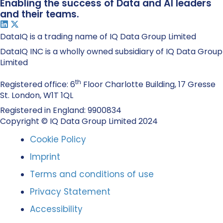
Enabling the success of Data and AI leaders
and their teams.
DataIQ is a trading name of IQ Data Group Limited
DataIQ INC is a wholly owned subsidiary of IQ Data Group
Limited
th
Registered office: 6
Floor Charlotte Building, 17 Gresse
St. London, W1T 1QL
Registered in England: 9900834
Copyright © IQ Data Group Limited 2024
Cookie Policy
Imprint
Terms and conditions of use
Privacy Statement
Accessibility