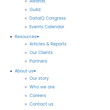
Awards
Guild
DataIQ Congress
Events Calendar
Resources
Articles & Reports
Our Clients
Partners
About us
Our story
Who we are
Careers
Contact us