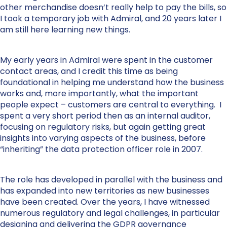
other merchandise doesn’t really help to pay the bills, so
I took a temporary job with Admiral, and 20 years later I
am still here learning new things.
My early years in Admiral were spent in the customer
contact areas, and I credit this time as being
foundational in helping me understand how the business
works and, more importantly, what the important
people expect – customers are central to everything. I
spent a very short period then as an internal auditor,
focusing on regulatory risks, but again getting great
insights into varying aspects of the business, before
“inheriting” the data protection officer role in 2007.
The role has developed in parallel with the business and
has expanded into new territories as new businesses
have been created. Over the years, I have witnessed
numerous regulatory and legal challenges, in particular
designing and delivering the GDPR governance