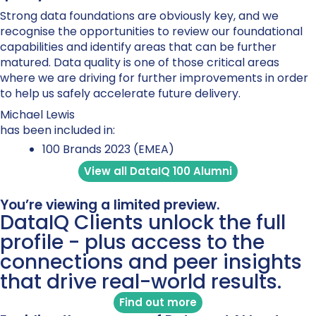
Strong data foundations are obviously key, and we
recognise the opportunities to review our foundational
capabilities and identify areas that can be further
matured. Data quality is one of those critical areas
where we are driving for further improvements in order
to help us safely accelerate future delivery.
Michael Lewis
has been included in:
100 Brands 2023 (EMEA)
View all DataIQ 100 Alumni
You’re viewing a limited preview.
DataIQ Clients unlock the full
profile - plus access to the
connections and peer insights
that drive real-world results.
Find out more