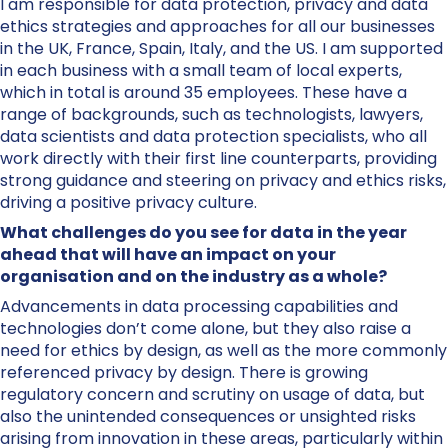
I am responsible for data protection, privacy and data
ethics strategies and approaches for all our businesses
in the UK, France, Spain, Italy, and the US. I am supported
in each business with a small team of local experts,
which in total is around 35 employees. These have a
range of backgrounds, such as technologists, lawyers,
data scientists and data protection specialists, who all
work directly with their first line counterparts, providing
strong guidance and steering on privacy and ethics risks,
driving a positive privacy culture.
What challenges do you see for data in the year
ahead that will have an impact on your
organisation and on the industry as a whole?
Advancements in data processing capabilities and
technologies don’t come alone, but they also raise a
need for ethics by design, as well as the more commonly
referenced privacy by design. There is growing
regulatory concern and scrutiny on usage of data, but
also the unintended consequences or unsighted risks
arising from innovation in these areas, particularly within