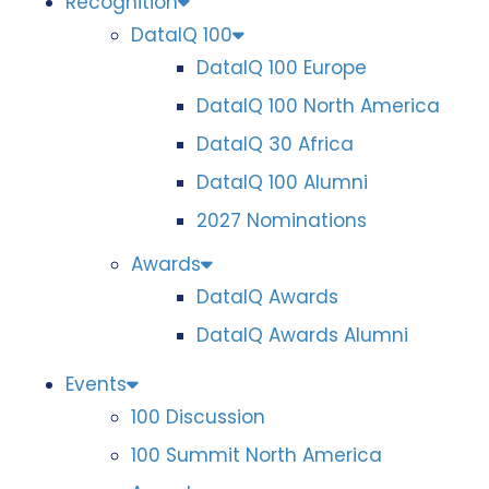
Recognition
DataIQ 100
DataIQ 100 Europe
DataIQ 100 North America
DataIQ 30 Africa
DataIQ 100 Alumni
2027 Nominations
Awards
DataIQ Awards
DataIQ Awards Alumni
Events
100 Discussion
100 Summit North America