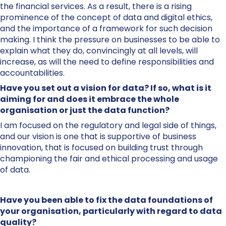
the financial services. As a result, there is a rising
prominence of the concept of data and digital ethics,
and the importance of a framework for such decision
making. I think the pressure on businesses to be able to
explain what they do, convincingly at all levels, will
increase, as will the need to define responsibilities and
accountabilities.
Have you set out a vision for data? If so, what is it
aiming for and does it embrace the whole
organisation or just the data function?
I am focused on the regulatory and legal side of things,
and our vision is one that is supportive of business
innovation, that is focused on building trust through
championing the fair and ethical processing and usage
of data.
Have you been able to fix the data foundations of
your organisation, particularly with regard to data
quality?