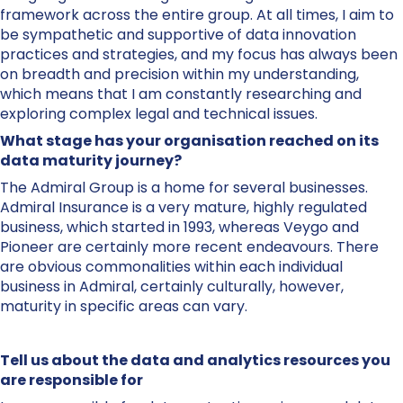
framework across the entire group. At all times, I aim to
be sympathetic and supportive of data innovation
practices and strategies, and my focus has always been
on breadth and precision within my understanding,
which means that I am constantly researching and
exploring complex legal and technical issues.
What stage has your organisation reached on its
data maturity journey?
The Admiral Group is a home for several businesses.
Admiral Insurance is a very mature, highly regulated
business, which started in 1993, whereas Veygo and
Pioneer are certainly more recent endeavours. There
are obvious commonalities within each individual
business in Admiral, certainly culturally, however,
maturity in specific areas can vary.
Tell us about the data and analytics resources you
are responsible for