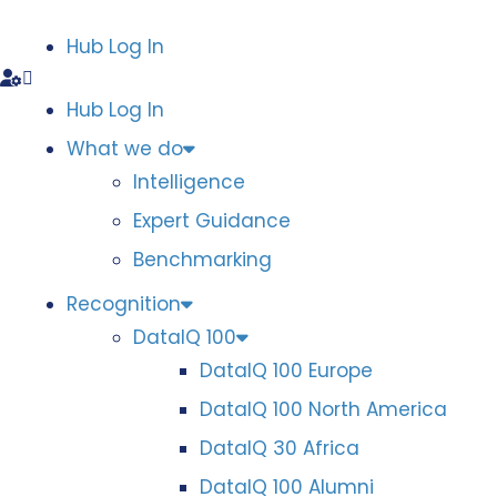
Hub Log In
Hub Log In
What we do
Intelligence
Expert Guidance
Benchmarking
Recognition
DataIQ 100
DataIQ 100 Europe
DataIQ 100 North America
DataIQ 30 Africa
DataIQ 100 Alumni