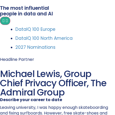
The most influential
people in data and AI
DataIQ 100 Europe
DataIQ 100 North America
2027 Nominations
Headline Partner
Michael Lewis, Group
Chief Privacy Officer, The
Admiral Group
Describe your career to date
Leaving university, I was happy enough skateboarding
and fixing surfboards. However, free skate-shoes and