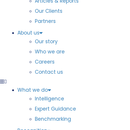
Articles & Reports
Our Clients
Partners
About us
Our story
Who we are
Careers
Contact us
What we do
Intelligence
Expert Guidance
Benchmarking