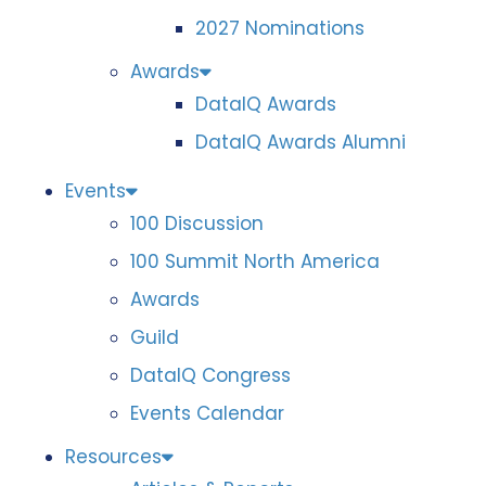
2027 Nominations
Awards
DataIQ Awards
DataIQ Awards Alumni
Events
100 Discussion
100 Summit North America
Awards
Guild
DataIQ Congress
Events Calendar
Resources