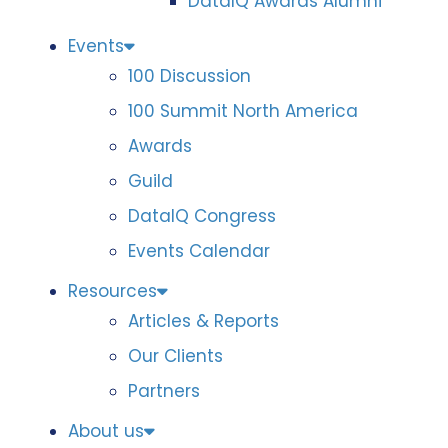
DataIQ Awards Alumni
Events
100 Discussion
100 Summit North America
Awards
Guild
DataIQ Congress
Events Calendar
Resources
Articles & Reports
Our Clients
Partners
About us