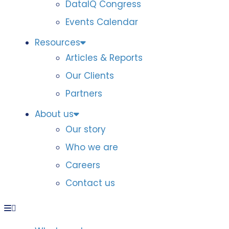
DataIQ Congress
Events Calendar
Resources
Articles & Reports
Our Clients
Partners
About us
Our story
Who we are
Careers
Contact us