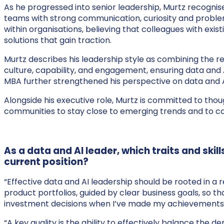
As he progressed into senior leadership, Murtz recognised
teams with strong communication, curiosity and problem-
within organisations, believing that colleagues with exi
solutions that gain traction.
Murtz describes his leadership style as combining the re
culture, capability, and engagement, ensuring data and 
MBA further strengthened his perspective on data and A
Alongside his executive role, Murtz is committed to tho
communities to stay close to emerging trends and to co
As a data and AI leader, which traits and ski
current position?
“Effective data and AI leadership should be rooted in a 
product portfolios, guided by clear business goals, so t
investment decisions when I’ve made my achievements
“A key quality is the ability to effectively balance th