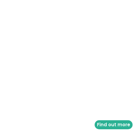
Find out more