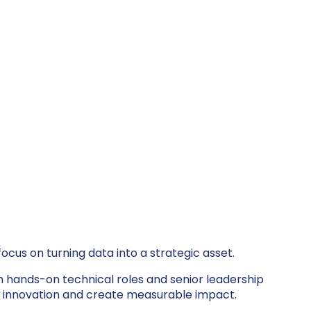
ocus on turning data into a strategic asset.
th hands-on technical roles and senior leadership
ter innovation and create measurable impact.