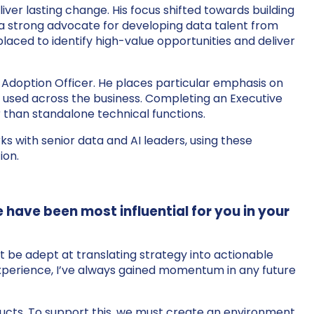
liver lasting change. His focus shifted towards building
s a strong advocate for developing data talent from
placed to identify high-value opportunities and deliver
ef Adoption Officer. He places particular emphasis on
y used across the business. Completing an Executive
 than standalone technical functions.
s with senior data and AI leaders, using these
ion.
e have been most influential for you in your
st be adept at translating strategy into actionable
y experience, I’ve always gained momentum in any future
oducts. To support this, we must create an environment