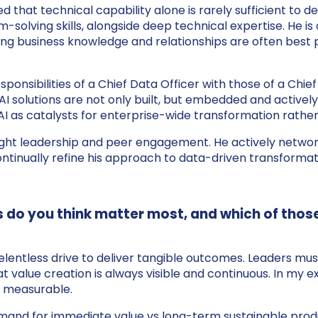
 that technical capability alone is rarely sufficient to de
solving skills, alongside deep technical expertise. He i
sting business knowledge and relationships are often best 
sponsibilities of a Chief Data Officer with those of a Chi
AI solutions are not only built, but embedded and activel
I as catalysts for enterprise-wide transformation rather
ught leadership and peer engagement. He actively network
ntinually refine his approach to data-driven transformat
lls do you think matter most, and which of thos
relentless drive to deliver tangible outcomes. Leaders mu
hat value creation is always visible and continuous. In m
 measurable.
e demand for immediate value vs long-term sustainable pr