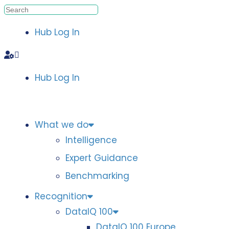
Hub Log In
Hub Log In
What we do
Intelligence
Expert Guidance
Benchmarking
Recognition
DataIQ 100
DataIQ 100 Europe