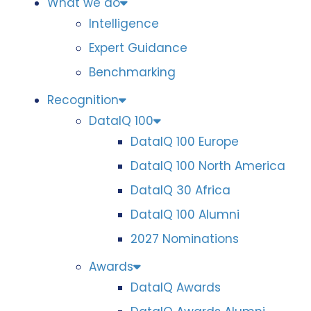
What we do
Intelligence
Expert Guidance
Benchmarking
Recognition
DataIQ 100
DataIQ 100 Europe
DataIQ 100 North America
DataIQ 30 Africa
DataIQ 100 Alumni
2027 Nominations
Awards
DataIQ Awards