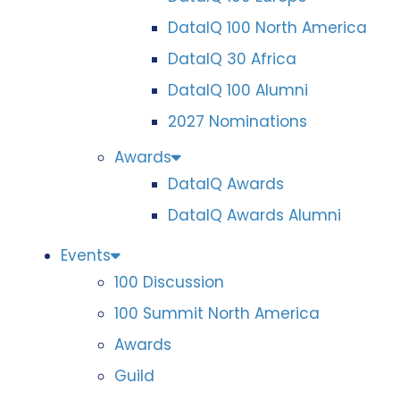
DataIQ 100 North America
DataIQ 30 Africa
DataIQ 100 Alumni
2027 Nominations
Awards
DataIQ Awards
DataIQ Awards Alumni
Events
100 Discussion
100 Summit North America
Awards
Guild