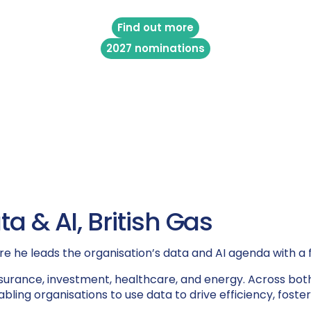
Find out more
2027 nominations
a & AI, British Gas
re he leads the organisation’s data and AI agenda with a f
 insurance, investment, healthcare, and energy. Across bo
abling organisations to use data to drive efficiency, fos