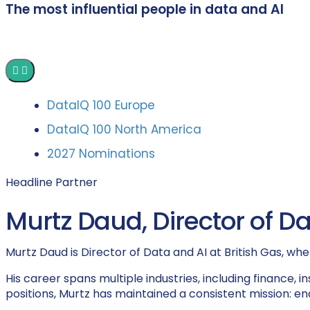
The most influential people in data and AI
DataIQ 100 Europe
DataIQ 100 North America
2027 Nominations
Headline Partner
Murtz Daud, Director of Dat
Murtz Daud is Director of Data and AI at British Gas, whe
His career spans multiple industries, including finance,
positions, Murtz has maintained a consistent mission: en