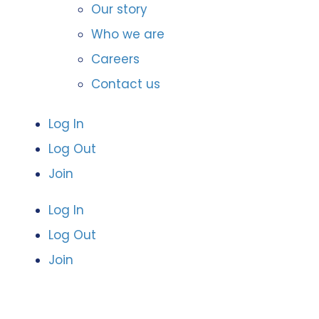
Our story
Who we are
Careers
Contact us
Log In
Log Out
Join
Log In
Log Out
Join