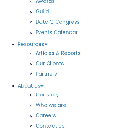
Awards
Guild
DataIQ Congress
Events Calendar
Resources
Articles & Reports
Our Clients
Partners
About us
Our story
Who we are
Careers
Contact us