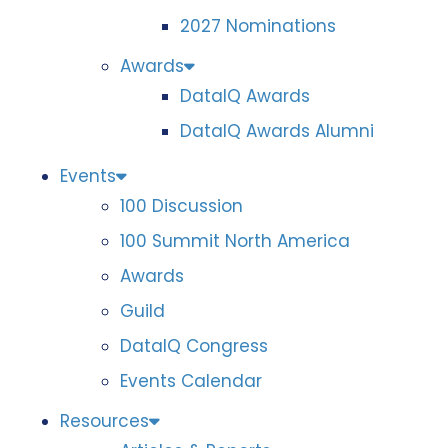
2027 Nominations
Awards
DataIQ Awards
DataIQ Awards Alumni
Events
100 Discussion
100 Summit North America
Awards
Guild
DataIQ Congress
Events Calendar
Resources