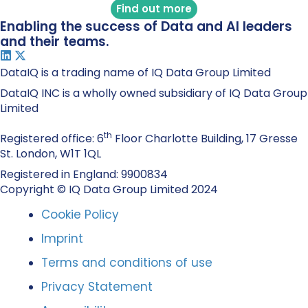
Find out more
Enabling the success of Data and AI leaders
and their teams.
DataIQ is a trading name of IQ Data Group Limited
DataIQ INC is a wholly owned subsidiary of IQ Data Group
Limited
th
Registered office: 6
Floor Charlotte Building, 17 Gresse
St. London, W1T 1QL
Registered in England: 9900834
Copyright © IQ Data Group Limited 2024
Cookie Policy
Imprint
Terms and conditions of use
Privacy Statement