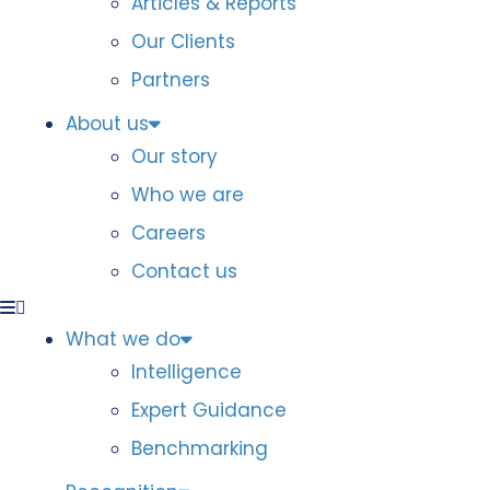
Articles & Reports
Our Clients
Partners
About us
Our story
Who we are
Careers
Contact us
What we do
Intelligence
Expert Guidance
Benchmarking