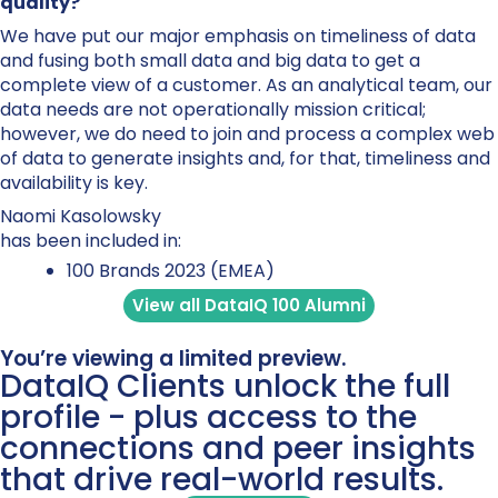
quality?
We have put our major emphasis on timeliness of data
and fusing both small data and big data to get a
complete view of a customer. As an analytical team, our
data needs are not operationally mission critical;
however, we do need to join and process a complex web
of data to generate insights and, for that, timeliness and
availability is key.
Naomi Kasolowsky
has been included in:
100 Brands 2023 (EMEA)
View all DataIQ 100 Alumni
You’re viewing a limited preview.
DataIQ Clients unlock the full
profile - plus access to the
connections and peer insights
that drive real-world results.