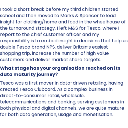
I took a short break before my third children started
school and then moved to Marks & Spencer to lead
insight for clothing/home and food in the wheelhouse of
the turnaround strategy. I left M&S for Tesco, where I
report to the chief customer officer and my
responsibility is to embed insight in decisions that help us
double Tesco brand NPS, deliver Britain’s easiest
shopping trip, increase the number of high value
customers and deliver market share targets.
What stage has your organisation reached on its
data maturity journey?
Tesco was a first mover in data-driven retailing, having
created Tesco Clubcard. As a complex business in
direct-to-consumer retail, wholesale,
telecommunications and banking, serving customers in
both physical and digital channels, we are quite mature
for both data generation, usage and monetisation.