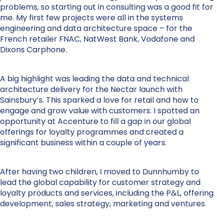
problems, so starting out in consulting was a good fit for
me. My first few projects were all in the systems
engineering and data architecture space – for the
French retailer FNAC, NatWest Bank, Vodafone and
Dixons Carphone.
A big highlight was leading the data and technical
architecture delivery for the Nectar launch with
Sainsbury’s. This sparked a love for retail and how to
engage and grow value with customers. I spotted an
opportunity at Accenture to fill a gap in our global
offerings for loyalty programmes and created a
significant business within a couple of years.
After having two children, I moved to Dunnhumby to
lead the global capability for customer strategy and
loyalty products and services, including the P&L, offering
development, sales strategy, marketing and ventures.