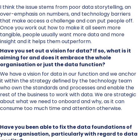
I think the issue stems from poor data storytelling, an
over-emphasis on numbers, and technology barriers
that make access a challenge and can put people off.
Once you work out how to make it all seem more
tangible, people usually want more data and more
insight and it helps them outperform.
Have you set out a vision for data? If so, what is it
aiming for and does it embrace the whole
organisation or just the data function?
We have a vision for data in our function and we anchor
it within the strategy defined by the technology team
who own the standards and processes and enable the
rest of the business to work with data. We are strategic
about what we need to onboard and why, as it can
consume too much time and attention otherwise.
Have you been able to fix the data foundations of
your organisation, particularly with regard to data