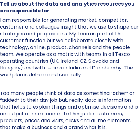
Tell us about the data and analytics resources you
are responsible for
I am responsible for generating market, competitor,
customer and colleague insight that we use to shape our
strategies and propositions. My team is part of the
customer function but we collaborate closely with
technology, online, product, channels and the people
team. We operate as a matrix with teams in all Tesco
operating countries (UK, Ireland, CZ, Slovakia and
Hungary) and with teams in India and Dunnhumby. The
workplan is determined centrally.
Too many people think of data as something “other” or
“added” to their day job but, really, data is information
that helps to explain things and optimise decisions and is
an output of more concrete things like customers,
products, prices and visits, clicks and all the elements
that make a business and a brand what it is.