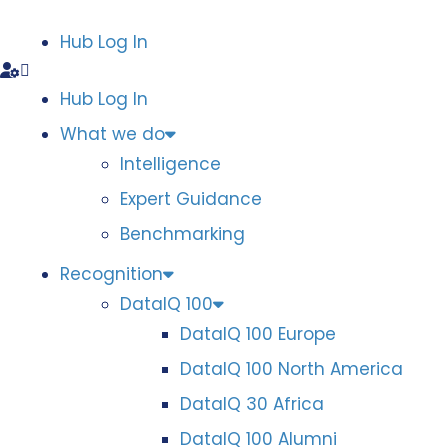
Hub Log In
Hub Log In
What we do
Intelligence
Expert Guidance
Benchmarking
Recognition
DataIQ 100
DataIQ 100 Europe
DataIQ 100 North America
DataIQ 30 Africa
DataIQ 100 Alumni