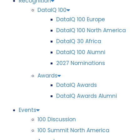
Recognition
DataIQ 100
DataIQ 100 Europe
DataIQ 100 North America
DataIQ 30 Africa
DataIQ 100 Alumni
2027 Nominations
Awards
DataIQ Awards
DataIQ Awards Alumni
Events
100 Discussion
100 Summit North America