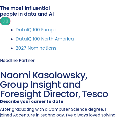
The most influential
people in data and AI
DataIQ 100 Europe
DataIQ 100 North America
2027 Nominations
Headline Partner
Naomi Kasolowsky,
Group Insight and
Foresight Director, Tesco
Describe your career to date
After graduating with a Computer Science degree, I
joined Accenture in technology. I’ve always loved solving