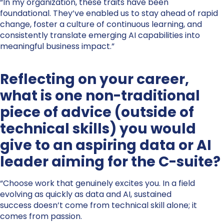
“In my organization, these traits have been
foundational. They’ve enabled us to stay ahead of rapid
change, foster a culture of continuous learning, and
consistently translate emerging AI capabilities into
meaningful business impact.”
Reflecting on your career,
what is one non-traditional
piece of advice (outside of
technical skills) you would
give to an aspiring data or AI
leader aiming for the C-suite?
“Choose work that genuinely excites you. In a field
evolving as quickly as data and AI, sustained
success doesn’t come from technical skill alone; it
comes from passion.