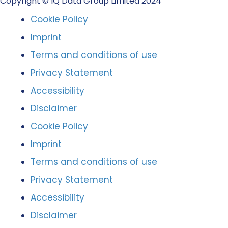
Copyright © IQ Data Group Limited 2024
Cookie Policy
Imprint
Terms and conditions of use
Privacy Statement
Accessibility
Disclaimer
Cookie Policy
Imprint
Terms and conditions of use
Privacy Statement
Accessibility
Disclaimer