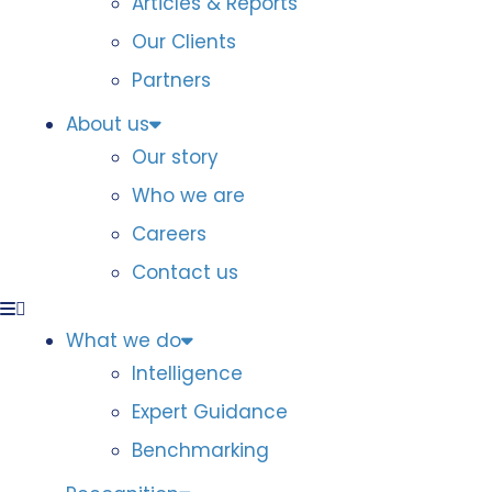
Articles & Reports
Our Clients
Partners
About us
Our story
Who we are
Careers
Contact us
What we do
Intelligence
Expert Guidance
Benchmarking