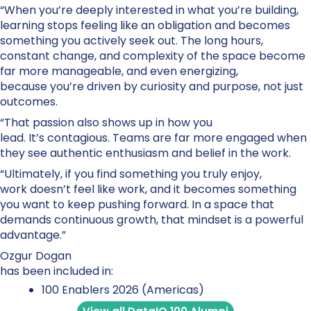
“When you’re deeply interested in what you’re building,
learning stops feeling like an obligation and becomes
something you actively seek out. The long hours,
constant change, and complexity of the space become
far more manageable, and even energizing,
because you’re driven by curiosity and purpose, not just
outcomes.
“That passion also shows up in how you
lead. It’s contagious. Teams are far more engaged when
they see authentic enthusiasm and belief in the work.
“Ultimately, if you find something you truly enjoy,
work doesn’t feel like work, and it becomes something
you want to keep pushing forward. In a space that
demands continuous growth, that mindset is a powerful
advantage.”
Ozgur Dogan
has been included in:
100 Enablers 2026 (Americas)