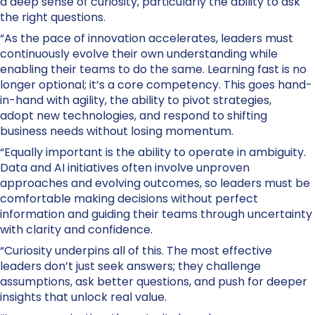
a deep sense of curiosity, particularly the ability to ask
the right questions.
“As the pace of innovation accelerates, leaders must
continuously evolve their own understanding while
enabling their teams to do the same. Learning fast is no
longer optional; it’s a core competency. This goes hand-
in-hand with agility, the ability to pivot strategies,
adopt new technologies, and respond to shifting
business needs without losing momentum.
“Equally important is the ability to operate in ambiguity.
Data and AI initiatives often involve unproven
approaches and evolving outcomes, so leaders must be
comfortable making decisions without perfect
information and guiding their teams through uncertainty
with clarity and confidence.
“Curiosity underpins all of this. The most effective
leaders don’t just seek answers; they challenge
assumptions, ask better questions, and push for deeper
insights that unlock real value.