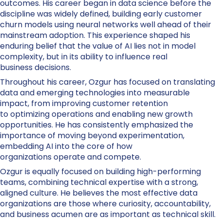
outcomes. His career began in data science before the
discipline was widely defined, building early customer
churn models using neural networks well ahead of their
mainstream adoption. This experience shaped his
enduring belief that the value of AI lies not in model
complexity, but in its ability to influence real
business decisions.
Throughout his career, Ozgur has focused on translating
data and emerging technologies into measurable
impact, from improving customer retention
to optimizing operations and enabling new growth
opportunities. He has consistently emphasized the
importance of moving beyond experimentation,
embedding AI into the core of how
organizations operate and compete.
Ozgur is equally focused on building high-performing
teams, combining technical expertise with a strong,
aligned culture. He believes the most effective data
organizations are those where curiosity, accountability,
and business acumen are as important as technical skill.