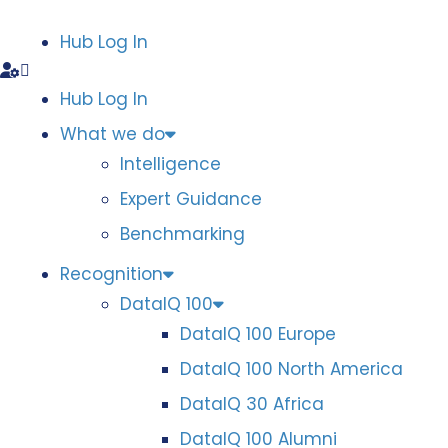
Hub Log In
Hub Log In
What we do
Intelligence
Expert Guidance
Benchmarking
Recognition
DataIQ 100
DataIQ 100 Europe
DataIQ 100 North America
DataIQ 30 Africa
DataIQ 100 Alumni