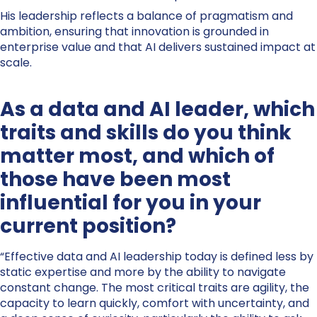
His leadership reflects a balance of pragmatism and
ambition, ensuring that innovation is grounded in
enterprise value and that AI delivers sustained impact at
scale.
As a data and AI leader, which
traits and skills do you think
matter most, and which of
those have been most
influential for you in your
current position?
“Effective data and AI leadership today is defined less by
static expertise and more by the ability to navigate
constant change. The most critical traits are agility, the
capacity to learn quickly, comfort with uncertainty, and