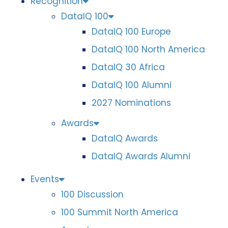
Recognition
DataIQ 100
DataIQ 100 Europe
DataIQ 100 North America
DataIQ 30 Africa
DataIQ 100 Alumni
2027 Nominations
Awards
DataIQ Awards
DataIQ Awards Alumni
Events
100 Discussion
100 Summit North America