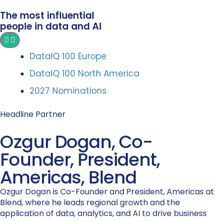
The most influential
people in data and AI
DataIQ 100 Europe
DataIQ 100 North America
2027 Nominations
Headline Partner
Ozgur Dogan, Co-
Founder, President,
Americas, Blend
Ozgur Dogan is Co-Founder and President, Americas at
Blend, where he leads regional growth and the
application of data, analytics, and AI to drive business