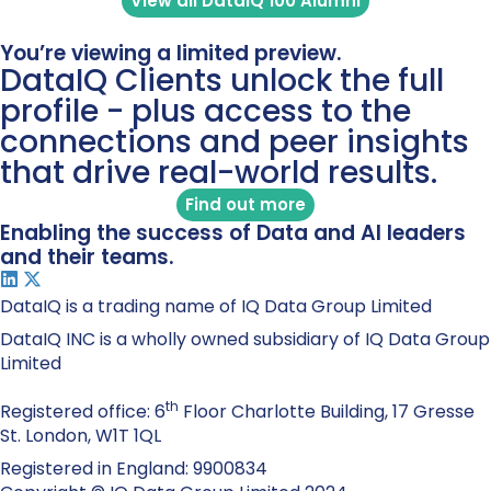
View all DataIQ 100 Alumni
You’re viewing a limited preview.
DataIQ Clients unlock the full
profile - plus access to the
connections and peer insights
that drive real-world results.
Find out more
Enabling the success of Data and AI leaders
and their teams.
DataIQ is a trading name of IQ Data Group Limited
DataIQ INC is a wholly owned subsidiary of IQ Data Group
Limited
th
Registered office: 6
Floor Charlotte Building, 17 Gresse
St. London, W1T 1QL
Registered in England: 9900834