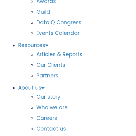
Awards
Guild
DataIQ Congress
Events Calendar
Resources
Articles & Reports
Our Clients
Partners
About us
Our story
Who we are
Careers
Contact us