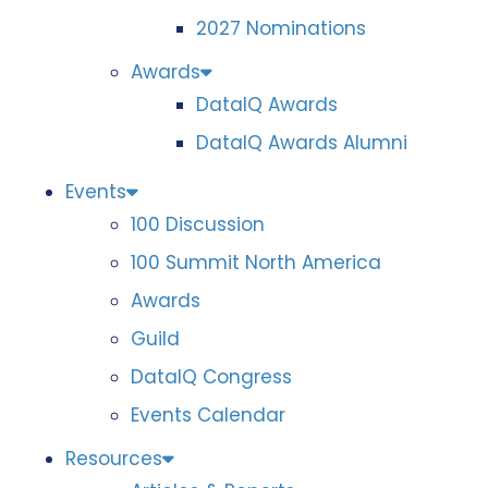
2027 Nominations
Awards
DataIQ Awards
DataIQ Awards Alumni
Events
100 Discussion
100 Summit North America
Awards
Guild
DataIQ Congress
Events Calendar
Resources