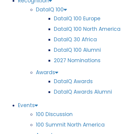
Recognition
DataIQ 100
DataIQ 100 Europe
DataIQ 100 North America
DataIQ 30 Africa
DataIQ 100 Alumni
2027 Nominations
Awards
DataIQ Awards
DataIQ Awards Alumni
Events
100 Discussion
100 Summit North America