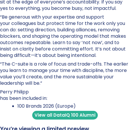
sit at the edge of everyone’s accountability. If you say
yes to everything, you become busy, not impactful.
“Be generous with your expertise and support
your colleagues but protect time for the work only you
can do: setting direction, building alliances, removing
blockers, and shaping the operating model that makes
outcomes repeatable. Learn to say ‘not now’, and to
insist on clarity before committing effort. It’s not about
being difficult—it’s about being intentional.
“The C-suite is a role of focus and trade-offs. The earlier
you learn to manage your time with discipline, the more
value you’ll create, and the more sustainable your
leadership will be.”
Perry Philipp
has been included in:
100 Brands 2026 (Europe)
View all DataIQ 100 Alumni
You’re viewing a limited preview.