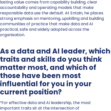
lasting value comes from capability building, clear
accountability and operating models that make
responsible data use the default. At Entain, he places
strong emphasis on mentoring, upskilling and building
communities of practice that make data and AI
practical, safe and widely adopted across the
organisation.
As a data and AI leader, which
traits and skills do you think
matter most, and which of
those have been most
influential for you in your
current position?
“For effective data and AI leadership, the most
important traits sit at the intersection of