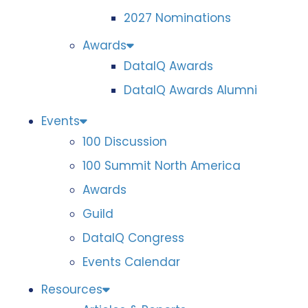
2027 Nominations
Awards
DataIQ Awards
DataIQ Awards Alumni
Events
100 Discussion
100 Summit North America
Awards
Guild
DataIQ Congress
Events Calendar
Resources