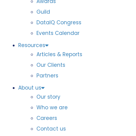
Awards
Guild
DataIQ Congress
Events Calendar
Resources
Articles & Reports
Our Clients
Partners
About us
Our story
Who we are
Careers
Contact us