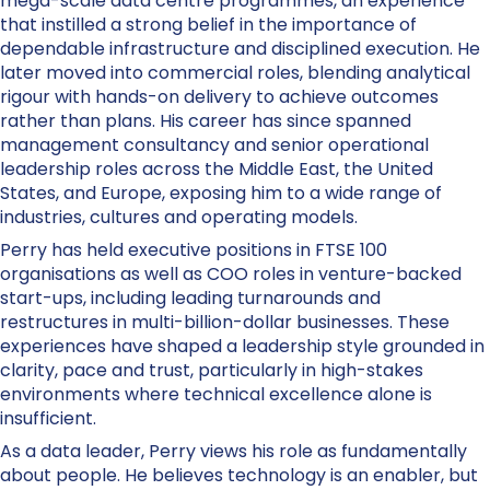
mega-scale data centre programmes, an experience
that instilled a strong belief in the importance of
dependable infrastructure and disciplined execution. He
later moved into commercial roles, blending analytical
rigour with hands-on delivery to achieve outcomes
rather than plans. His career has since spanned
management consultancy and senior operational
leadership roles across the Middle East, the United
States, and Europe, exposing him to a wide range of
industries, cultures and operating models.
Perry has held executive positions in FTSE 100
organisations as well as COO roles in venture-backed
start-ups, including leading turnarounds and
restructures in multi-billion-dollar businesses. These
experiences have shaped a leadership style grounded in
clarity, pace and trust, particularly in high-stakes
environments where technical excellence alone is
insufficient.
As a data leader, Perry views his role as fundamentally
about people. He believes technology is an enabler, but