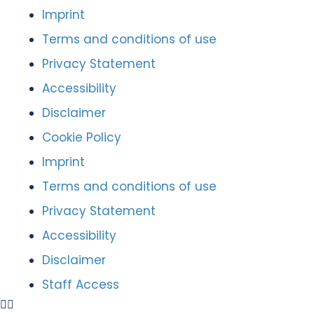
Imprint
Terms and conditions of use
Privacy Statement
Accessibility
Disclaimer
Cookie Policy
Imprint
Terms and conditions of use
Privacy Statement
Accessibility
Disclaimer
Staff Access