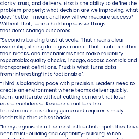
clarity, trust, and delivery. First is the ability to define the
problem properly: what decision are we improving, what
does ‘better’ mean, and how will we measure success?
Without that, teams build impressive things
that don’t change outcomes.
“Second is building trust at scale. That means clear
ownership, strong data governance that enables rather
than blocks, and mechanisms that make reliability
repeatable: quality checks, lineage, access controls and
transparent definitions. Trust is what turns data
from ‘interesting’ into ‘actionable’.
“Third is balancing pace with precision. Leaders need to
create an environment where teams deliver quickly,
learn, and iterate without cutting corners that later
erode confidence. Resilience matters too:
transformation is a long game and requires steady
leadership through setbacks.
“In my organisation, the most influential capabilities have
been trust-building and capability-building. When