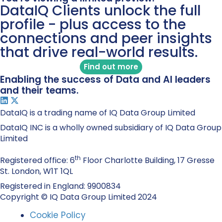
DataIQ Clients unlock the full
profile - plus access to the
connections and peer insights
that drive real-world results.
Find out more
Enabling the success of Data and AI leaders
and their teams.
DataIQ is a trading name of IQ Data Group Limited
DataIQ INC is a wholly owned subsidiary of IQ Data Group
Limited
th
Registered office: 6
Floor Charlotte Building, 17 Gresse
St. London, W1T 1QL
Registered in England: 9900834
Copyright © IQ Data Group Limited 2024
Cookie Policy