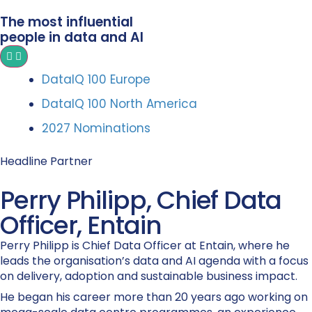
The most influential
people in data and AI
DataIQ 100 Europe
DataIQ 100 North America
2027 Nominations
Headline Partner
Perry Philipp, Chief Data
Officer, Entain
Perry Philipp is Chief Data Officer at Entain, where he
leads the organisation’s data and AI agenda with a focus
on delivery, adoption and sustainable business impact.
He began his career more than 20 years ago working on