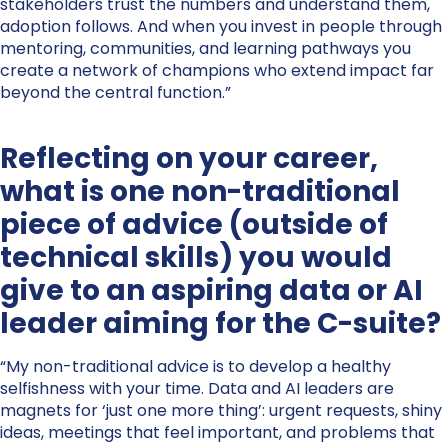
stakeholders trust the numbers and understand them,
adoption follows. And when you invest in people through
mentoring, communities, and learning pathways you
create a network of champions who extend impact far
beyond the central function.”
Reflecting on your career,
what is one non-traditional
piece of advice (outside of
technical skills) you would
give to an aspiring data or AI
leader aiming for the C-suite?
“My non-traditional advice is to develop a healthy
selfishness with your time. Data and AI leaders are
magnets for ‘just one more thing’: urgent requests, shiny
ideas, meetings that feel important, and problems that