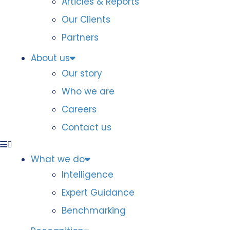
Articles & Reports
Our Clients
Partners
About us
Our story
Who we are
Careers
Contact us
What we do
Intelligence
Expert Guidance
Benchmarking