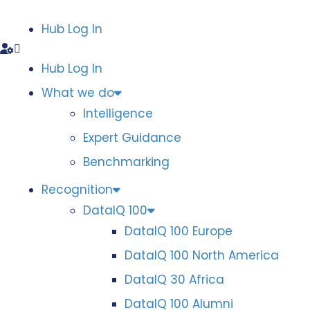
Hub Log In
Hub Log In
What we do
Intelligence
Expert Guidance
Benchmarking
Recognition
DataIQ 100
DataIQ 100 Europe
DataIQ 100 North America
DataIQ 30 Africa
DataIQ 100 Alumni