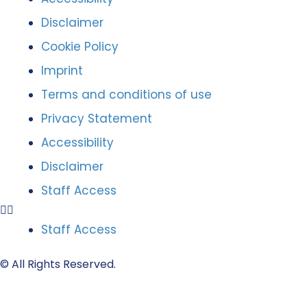
Disclaimer
Cookie Policy
Imprint
Terms and conditions of use
Privacy Statement
Accessibility
Disclaimer
Staff Access
Staff Access
© All Rights Reserved.