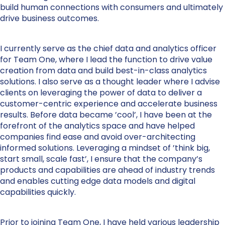
build human connections with consumers and ultimately
drive business outcomes.
I currently serve as the chief data and analytics officer
for Team One, where I lead the function to drive value
creation from data and build best-in-class analytics
solutions. I also serve as a thought leader where I advise
clients on leveraging the power of data to deliver a
customer-centric experience and accelerate business
results. Before data became ’cool’, I have been at the
forefront of the analytics space and have helped
companies find ease and avoid over-architecting
informed solutions. Leveraging a mindset of ’think big,
start small, scale fast’, I ensure that the company’s
products and capabilities are ahead of industry trends
and enables cutting edge data models and digital
capabilities quickly.
Prior to joining Team One, I have held various leadership