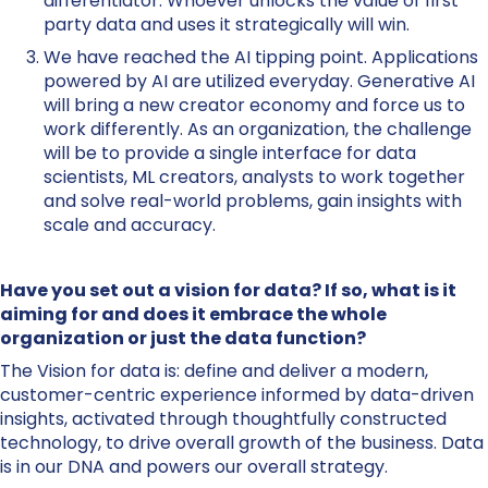
differentiator. Whoever unlocks the value of first
party data and uses it strategically will win.
We have reached the AI tipping point. Applications
powered by AI are utilized everyday. Generative AI
will bring a new creator economy and force us to
work differently. As an organization, the challenge
will be to provide a single interface for data
scientists, ML creators, analysts to work together
and solve real-world problems, gain insights with
scale and accuracy.
Have you set out a vision for data? If so, what is it
aiming for and does it embrace the whole
organization or just the data function?
The Vision for data is: define and deliver a modern,
customer-centric experience informed by data-driven
insights, activated through thoughtfully constructed
technology, to drive overall growth of the business. Data
is in our DNA and powers our overall strategy.