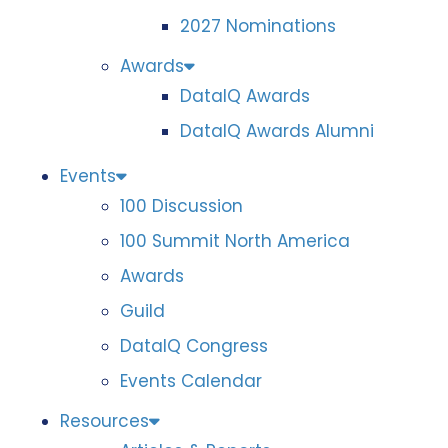
2027 Nominations
Awards
DataIQ Awards
DataIQ Awards Alumni
Events
100 Discussion
100 Summit North America
Awards
Guild
DataIQ Congress
Events Calendar
Resources