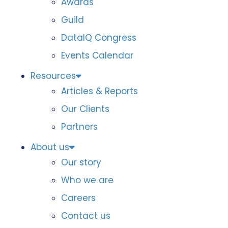
Awards
Guild
DataIQ Congress
Events Calendar
Resources
Articles & Reports
Our Clients
Partners
About us
Our story
Who we are
Careers
Contact us