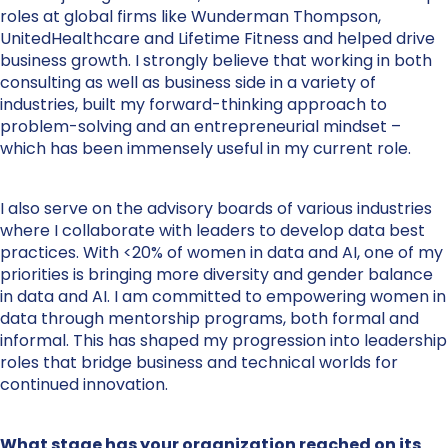
roles at global firms like Wunderman Thompson,
UnitedHealthcare and Lifetime Fitness and helped drive
business growth. I strongly believe that working in both
consulting as well as business side in a variety of
industries, built my forward-thinking approach to
problem-solving and an entrepreneurial mindset –
which has been immensely useful in my current role.
I also serve on the advisory boards of various industries
where I collaborate with leaders to develop data best
practices. With <20% of women in data and AI, one of my
priorities is bringing more diversity and gender balance
in data and AI. I am committed to empowering women in
data through mentorship programs, both formal and
informal. This has shaped my progression into leadership
roles that bridge business and technical worlds for
continued innovation.
What stage has your organization reached on its