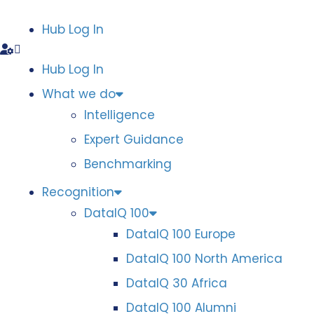
Hub Log In
Hub Log In
What we do
Intelligence
Expert Guidance
Benchmarking
Recognition
DataIQ 100
DataIQ 100 Europe
DataIQ 100 North America
DataIQ 30 Africa
DataIQ 100 Alumni