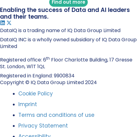
Find out more
Enabling the success of Data and AI leaders
and their teams.
DataIQ is a trading name of IQ Data Group Limited
DataIQ INC is a wholly owned subsidiary of IQ Data Group
Limited
th
Registered office: 6
Floor Charlotte Building, 17 Gresse
St. London, W1T 1QL
Registered in England: 9900834
Copyright © IQ Data Group Limited 2024
Cookie Policy
Imprint
Terms and conditions of use
Privacy Statement
Accessibility