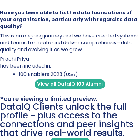
Have you been able to fix the data foundations of
your organization, particularly with regard to data
quality?
This is an ongoing journey and we have created systems
and teams to create and deliver comprehensive data
quality and evolving it as we grow.
Prachi Priya
has been included in:
100 Enablers 2023 (USA)
View all DataIQ 100 Alumni
You’re viewing a limited preview.
DataIQ Clients unlock the full
profile - plus access to the
connections and peer insights
that drive real-world results.