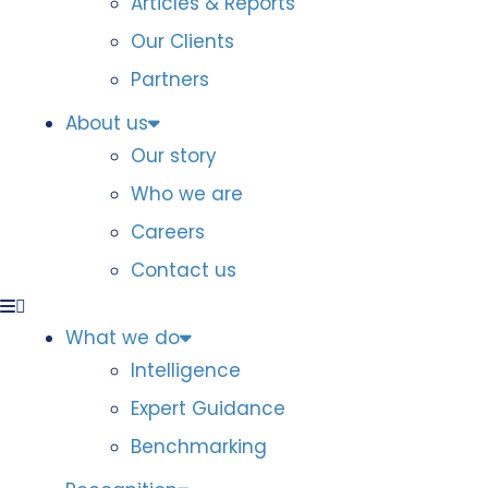
Articles & Reports
Our Clients
Partners
About us
Our story
Who we are
Careers
Contact us
What we do
Intelligence
Expert Guidance
Benchmarking