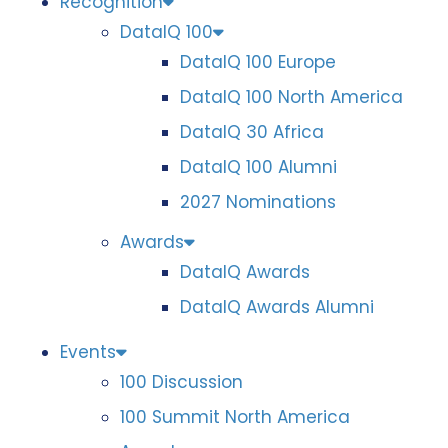
Recognition
DataIQ 100
DataIQ 100 Europe
DataIQ 100 North America
DataIQ 30 Africa
DataIQ 100 Alumni
2027 Nominations
Awards
DataIQ Awards
DataIQ Awards Alumni
Events
100 Discussion
100 Summit North America