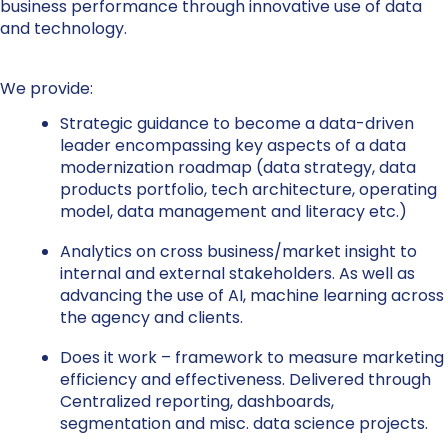
business performance through innovative use of data
and technology.
We provide:
Strategic guidance to become a data-driven
leader encompassing key aspects of a data
modernization roadmap (data strategy, data
products portfolio, tech architecture, operating
model, data management and literacy etc.)
Analytics on cross business/market insight to
internal and external stakeholders. As well as
advancing the use of AI, machine learning across
the agency and clients.
Does it work – framework to measure marketing
efficiency and effectiveness. Delivered through
Centralized reporting, dashboards,
segmentation and misc. data science projects.