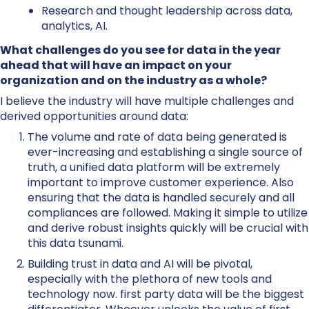
Research and thought leadership across data,
analytics, AI.
What challenges do you see for data in the year
ahead that will have an impact on your
organization and on the industry as a whole?
I believe the industry will have multiple challenges and
derived opportunities around data:
The volume and rate of data being generated is
ever-increasing and establishing a single source of
truth, a unified data platform will be extremely
important to improve customer experience. Also
ensuring that the data is handled securely and all
compliances are followed. Making it simple to utilize
and derive robust insights quickly will be crucial with
this data tsunami.
Building trust in data and AI will be pivotal,
especially with the plethora of new tools and
technology now. first party data will be the biggest