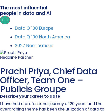
The most influential
people in data and AI
DataIQ 100 Europe
DataIQ 100 North America
2027 Nominations
Headline Partner
Prachi Priya, Chief Data
Officer, Team One –
Publicis Groupe
Describe your career to date
I have had a professional journey of 20 years and the
overarching theme has been the utilization of data to