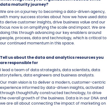
data maturity journey?
We are on a journey to becoming a data-driven agency,
with many success stories about how we have used data
to derive customer insights, drive business value and our
focus now is on amplifying the scale and impact. We are
doing this through advancing our key enablers around
people, process, data and technology, which is critical to
our continued momentum in this space.
Tell us about the data and analytics resources you
are responsible for
I lead a team of data strategists, data scientists, data
storytellers, data engineers and business analysts.
Our main vision is to deliver a modern, customer-centric
experience informed by data-driven insights, activated
through thoughtfully constructed technology, to drive
the overall growth of the business. Data is in our DNA and
we are all about connecting the impact of marketing on