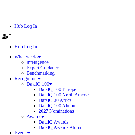
Hub Log In
Hub Log In
What we do
Intelligence
Expert Guidance
Benchmarking
Recognition
DataIQ 100
DataIQ 100 Europe
DataIQ 100 North America
DataIQ 30 Africa
DataIQ 100 Alumni
2027 Nominations
Awards
DataIQ Awards
DataIQ Awards Alumni
Events