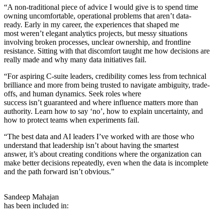
“A non-traditional piece of advice I would give is to spend time
owning uncomfortable, operational problems that aren’t data-
ready. Early in my career, the experiences that shaped me
most weren’t elegant analytics projects, but messy situations
involving broken processes, unclear ownership, and frontline
resistance. Sitting with that discomfort taught me how decisions are
really made and why many data initiatives fail.
“For aspiring C-suite leaders, credibility comes less from technical
brilliance and more from being trusted to navigate ambiguity, trade-
offs, and human dynamics. Seek roles where
success isn’t guaranteed and where influence matters more than
authority. Learn how to say ‘no’, how to explain uncertainty, and
how to protect teams when experiments fail.
“The best data and AI leaders I’ve worked with are those who
understand that leadership isn’t about having the smartest
answer, it’s about creating conditions where the organization can
make better decisions repeatedly, even when the data is incomplete
and the path forward isn’t obvious.”
Sandeep Mahajan
has been included in: