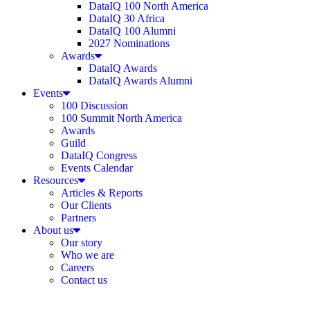
DataIQ 100 North America
DataIQ 30 Africa
DataIQ 100 Alumni
2027 Nominations
Awards
DataIQ Awards
DataIQ Awards Alumni
Events
100 Discussion
100 Summit North America
Awards
Guild
DataIQ Congress
Events Calendar
Resources
Articles & Reports
Our Clients
Partners
About us
Our story
Who we are
Careers
Contact us