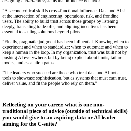
designing end-to-end systems that influence behavior.
“A second critical skill is cross-functional influence. Data and AI sit
at the intersection of engineering, operations, risk, and frontline
users. The ability to build trust across those groups by listening
deeply, translating trade-offs, and aligning incentives has been
essential to scaling solutions beyond pilots.
“Finally, pragmatic judgment has been influential. Knowing when to
experiment and when to standardize; when to automate and when to
keep a human in the loop. In my organization, trust was built not by
pushing AI everywhere, but by being explicit about limits, failure
modes, and escalation paths.
“The leaders who succeed are those who treat data and AI not as
tools to showcase sophistication, but as systems that must earn trust,
deliver value, and fit the people who rely on them.”
Reflecting on your career, what is one non-
traditional piece of advice (outside of technical skills)
you would give to an aspiring data or AI leader
aiming for the C-suite?