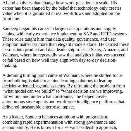
AI and analytics that change how work gets done at scale. His
career has been shaped by the belief that technology only creates
value when it is grounded in real workflows and adopted on the
front line.
Sandeep began his career in large-scale operations and supply
chains, with early experience implementing SAP and RFID systems.
These roles taught him that data quality, governance, and user
adoption matter far more than elegant models alone. He carried these
lessons into product and data leadership roles at Sears, Amazon, and
Walmart, where he repeatedly saw that analytics initiatives succeed
or fail based on how well they align with day-to-day decision-
making.
A defining turning point came at Walmart, where he shifted focus
from building isolated machine learning solutions to leading
decision-oriented, agentic systems. By reframing the problem from
“what model can we build?” to “what decision are we improving,
for whom, and under what constraints,” he helped create
autonomous store agents and workforce intelligence platforms that
delivered measurable enterprise impact.
As a leader, Sandeep balances ambition with pragmatism,
combining rapid experimentation with strong governance and
accountability. He is known for a servant-leadership approach,