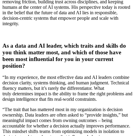
removing friction, building trust across disciplines, and keeping
humans at the center of AI systems. His perspective today is rooted
in the belief that the future of data and AI lies in responsible,
decision-centric systems that empower people and scale with
integrity.
As a data and AI leader, which traits and skills do
you think matter most, and which of those have
been most influential for you in your current
position?
“In my experience, the most effective data and AI leaders combine
decision clarity, systems thinking, and human judgment. Technical
fluency matters, but it’s rarely the differentiator. What
truly determines impact is the ability to frame the right problems and
design intelligence that fits real-world constraints.
“The trait that has mattered most in my organization is decision
ownership. Data leaders are often asked to “provide insights,” but
meaningful impact comes from owning outcomes – being
accountable for whether a decision actually improves performance.
This mindset shifts teams from optimizing models in isolation to