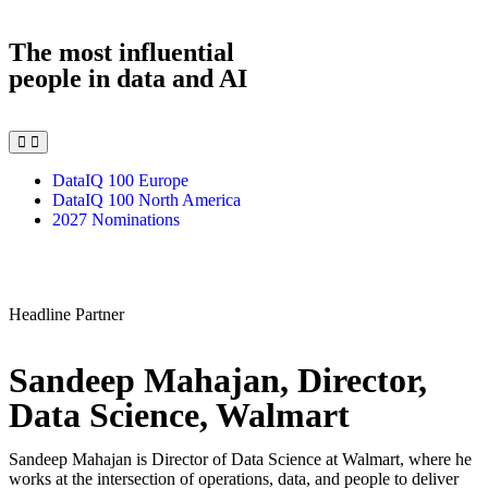
The most influential
people in data and AI
DataIQ 100 Europe
DataIQ 100 North America
2027 Nominations
Headline Partner
Sandeep Mahajan, Director,
Data Science, Walmart
Sandeep Mahajan is Director of Data Science at Walmart, where he
works at the intersection of operations, data, and people to deliver