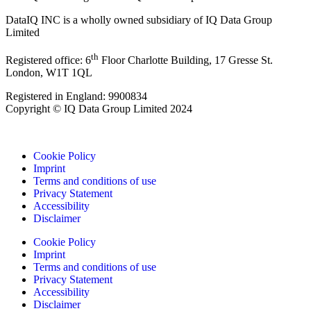
DataIQ INC is a wholly owned subsidiary of IQ Data Group
Limited
th
Registered office: 6
Floor Charlotte Building, 17 Gresse St.
London, W1T 1QL
Registered in England: 9900834
Copyright © IQ Data Group Limited 2024
Cookie Policy
Imprint
Terms and conditions of use
Privacy Statement
Accessibility
Disclaimer
Cookie Policy
Imprint
Terms and conditions of use
Privacy Statement
Accessibility
Disclaimer