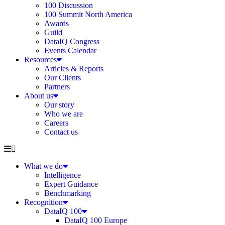
100 Discussion
100 Summit North America
Awards
Guild
DataIQ Congress
Events Calendar
Resources
Articles & Reports
Our Clients
Partners
About us
Our story
Who we are
Careers
Contact us
What we do
Intelligence
Expert Guidance
Benchmarking
Recognition
DataIQ 100
DataIQ 100 Europe