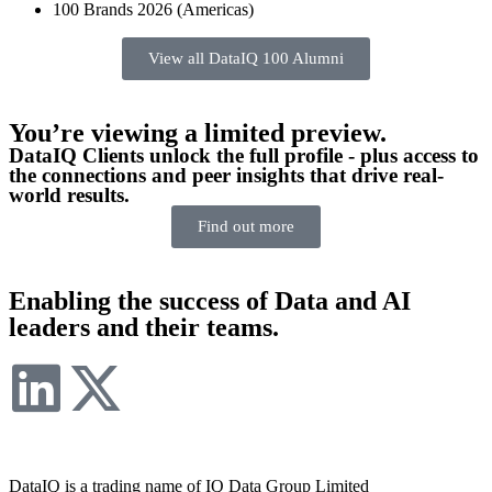
100 Brands 2026 (Americas)
View all DataIQ 100 Alumni
You’re viewing a limited preview.
DataIQ Clients unlock the full profile - plus access to
the connections and peer insights that drive real-
world results.
Find out more
Enabling the success of Data and AI
leaders and their teams.
DataIQ is a trading name of IQ Data Group Limited