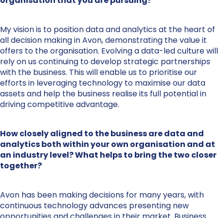
organisation that you are pursuing?
My vision is to position data and analytics at the heart of
all decision making in Avon, demonstrating the value it
offers to the organisation. Evolving a data-led culture will
rely on us continuing to develop strategic partnerships
with the business. This will enable us to prioritise our
efforts in leveraging technology to maximise our data
assets and help the business realise its full potential in
driving competitive advantage.
How closely aligned to the business are data and
analytics both within your own organisation and at
an industry level? What helps to bring the two closer
together?
Avon has been making decisions for many years, with
continuous technology advances presenting new
opportunities and challenges in their market. Business