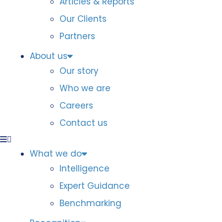
Articles & Reports
Our Clients
Partners
About us
Our story
Who we are
Careers
Contact us
What we do
Intelligence
Expert Guidance
Benchmarking