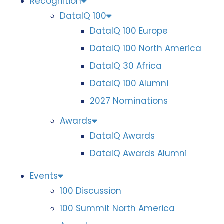
Recognition
DataIQ 100
DataIQ 100 Europe
DataIQ 100 North America
DataIQ 30 Africa
DataIQ 100 Alumni
2027 Nominations
Awards
DataIQ Awards
DataIQ Awards Alumni
Events
100 Discussion
100 Summit North America