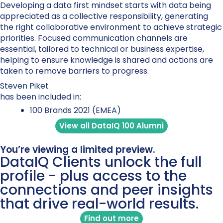
Developing a data first mindset starts with data being
appreciated as a collective responsibility, generating
the right collaborative environment to achieve strategic
priorities. Focused communication channels are
essential, tailored to technical or business expertise,
helping to ensure knowledge is shared and actions are
taken to remove barriers to progress.
Steven Piket
has been included in:
100 Brands 2021 (EMEA)
View all DataIQ 100 Alumni
You’re viewing a limited preview.
DataIQ Clients unlock the full
profile - plus access to the
connections and peer insights
that drive real-world results.
Find out more