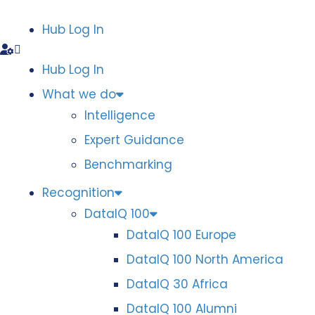
Hub Log In
Hub Log In
What we do
Intelligence
Expert Guidance
Benchmarking
Recognition
DataIQ 100
DataIQ 100 Europe
DataIQ 100 North America
DataIQ 30 Africa
DataIQ 100 Alumni