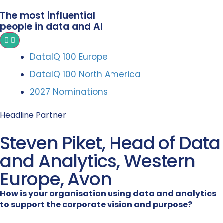
The most influential
people in data and AI
DataIQ 100 Europe
DataIQ 100 North America
2027 Nominations
Headline Partner
Steven Piket, Head of Data
and Analytics, Western
Europe, Avon
How is your organisation using data and analytics
to support the corporate vision and purpose?