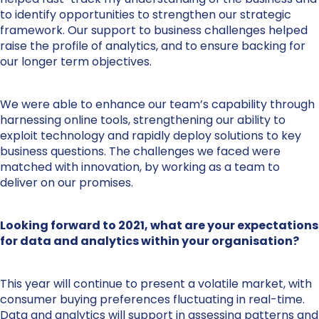
to identify opportunities to strengthen our strategic
framework. Our support to business challenges helped
raise the profile of analytics, and to ensure backing for
our longer term objectives.
We were able to enhance our team’s capability through
harnessing online tools, strengthening our ability to
exploit technology and rapidly deploy solutions to key
business questions. The challenges we faced were
matched with innovation, by working as a team to
deliver on our promises.
Looking forward to 2021, what are your expectations
for data and analytics within your organisation?
This year will continue to present a volatile market, with
consumer buying preferences fluctuating in real-time.
Data and analytics will support in assessing patterns and