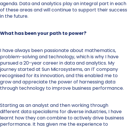
agenda. Data and analytics play an integral part in each
of these areas and will continue to support their success
in the future.
What has been your path to power?
I have always been passionate about mathematics,
problem-solving and technology, which is why I have
pursued a 20-year career in data and analytics. My
journey started at Sun Microsystems, an IT company
recognised for its innovation, and this enabled me to
grow and appreciate the power of harnessing data
through technology to improve business performance.
Starting as an analyst and then working through
different data specialisms for diverse industries, I have
learnt how they can combine to actively drive business
performance. It has given me the experience to