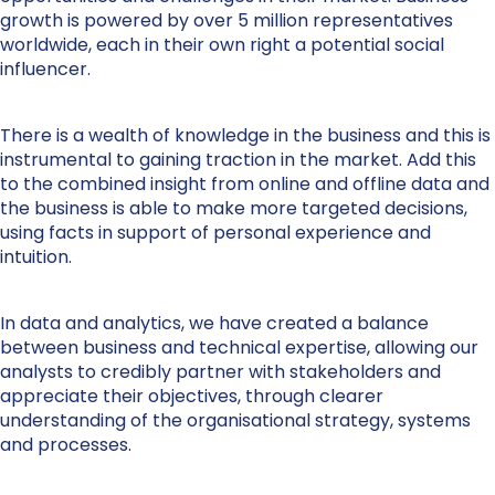
growth is powered by over 5 million representatives
worldwide, each in their own right a potential social
influencer.
There is a wealth of knowledge in the business and this is
instrumental to gaining traction in the market. Add this
to the combined insight from online and offline data and
the business is able to make more targeted decisions,
using facts in support of personal experience and
intuition.
In data and analytics, we have created a balance
between business and technical expertise, allowing our
analysts to credibly partner with stakeholders and
appreciate their objectives, through clearer
understanding of the organisational strategy, systems
and processes.