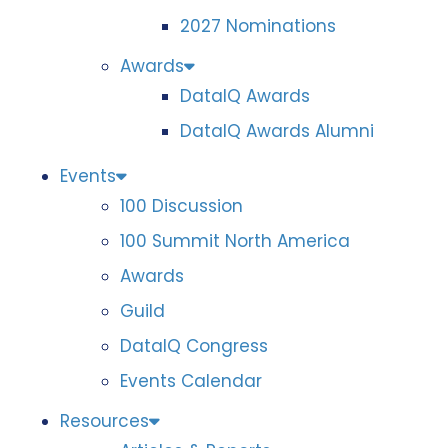
2027 Nominations
Awards
DataIQ Awards
DataIQ Awards Alumni
Events
100 Discussion
100 Summit North America
Awards
Guild
DataIQ Congress
Events Calendar
Resources