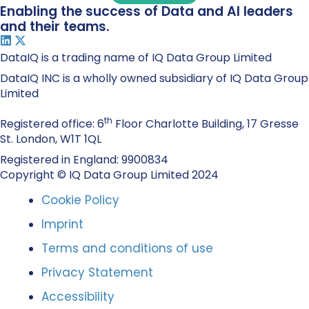
Enabling the success of Data and AI leaders
and their teams.
DataIQ is a trading name of IQ Data Group Limited
DataIQ INC is a wholly owned subsidiary of IQ Data Group
Limited
th
Registered office: 6
Floor Charlotte Building, 17 Gresse
St. London, W1T 1QL
Registered in England: 9900834
Copyright © IQ Data Group Limited 2024
Cookie Policy
Imprint
Terms and conditions of use
Privacy Statement
Accessibility