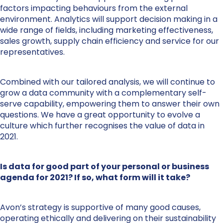
factors impacting behaviours from the external
environment. Analytics will support decision making in a
wide range of fields, including marketing effectiveness,
sales growth, supply chain efficiency and service for our
representatives.
Combined with our tailored analysis, we will continue to
grow a data community with a complementary self-
serve capability, empowering them to answer their own
questions. We have a great opportunity to evolve a
culture which further recognises the value of data in
2021.
Is data for good part of your personal or business
agenda for 2021? If so, what form will it take?
Avon’s strategy is supportive of many good causes,
operating ethically and delivering on their sustainability