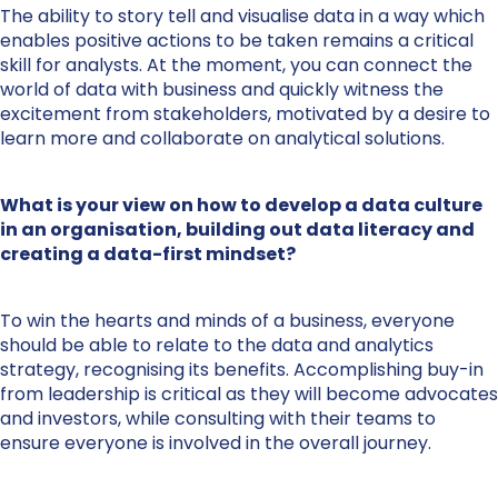
The ability to story tell and visualise data in a way which
enables positive actions to be taken remains a critical
skill for analysts. At the moment, you can connect the
world of data with business and quickly witness the
excitement from stakeholders, motivated by a desire to
learn more and collaborate on analytical solutions.
What is your view on how to develop a data culture
in an organisation, building out data literacy and
creating a data-first mindset?
To win the hearts and minds of a business, everyone
should be able to relate to the data and analytics
strategy, recognising its benefits. Accomplishing buy-in
from leadership is critical as they will become advocates
and investors, while consulting with their teams to
ensure everyone is involved in the overall journey.