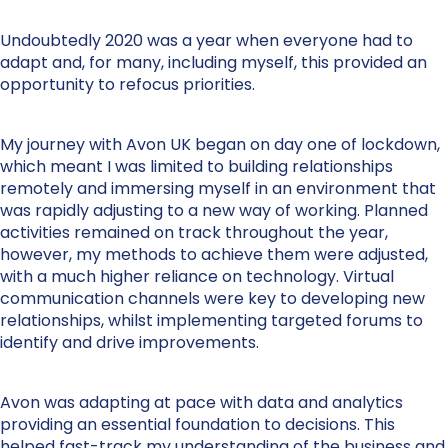
Undoubtedly 2020 was a year when everyone had to
adapt and, for many, including myself, this provided an
opportunity to refocus priorities.
My journey with Avon UK began on day one of lockdown,
which meant I was limited to building relationships
remotely and immersing myself in an environment that
was rapidly adjusting to a new way of working. Planned
activities remained on track throughout the year,
however, my methods to achieve them were adjusted,
with a much higher reliance on technology. Virtual
communication channels were key to developing new
relationships, whilst implementing targeted forums to
identify and drive improvements.
Avon was adapting at pace with data and analytics
providing an essential foundation to decisions. This
helped fast-track my understanding of the business and