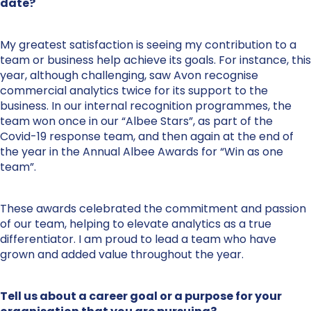
date?
My greatest satisfaction is seeing my contribution to a
team or business help achieve its goals. For instance, this
year, although challenging, saw Avon recognise
commercial analytics twice for its support to the
business. In our internal recognition programmes, the
team won once in our “Albee Stars”, as part of the
Covid-19 response team, and then again at the end of
the year in the Annual Albee Awards for “Win as one
team”.
These awards celebrated the commitment and passion
of our team, helping to elevate analytics as a true
differentiator. I am proud to lead a team who have
grown and added value throughout the year.
Tell us about a career goal or a purpose for your