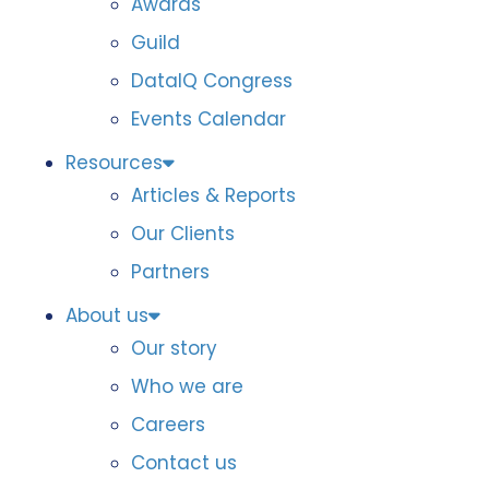
Awards
Guild
DataIQ Congress
Events Calendar
Resources
Articles & Reports
Our Clients
Partners
About us
Our story
Who we are
Careers
Contact us