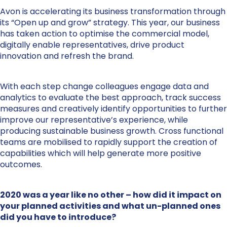
Avon is accelerating its business transformation through
its “Open up and grow” strategy. This year, our business
has taken action to optimise the commercial model,
digitally enable representatives, drive product
innovation and refresh the brand.
With each step change colleagues engage data and
analytics to evaluate the best approach, track success
measures and creatively identify opportunities to further
improve our representative’s experience, while
producing sustainable business growth. Cross functional
teams are mobilised to rapidly support the creation of
capabilities which will help generate more positive
outcomes.
2020 was a year like no other – how did it impact on
your planned activities and what un-planned ones
did you have to introduce?