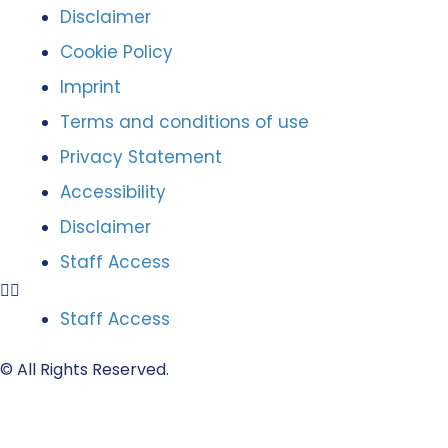
Disclaimer
Cookie Policy
Imprint
Terms and conditions of use
Privacy Statement
Accessibility
Disclaimer
Staff Access
Staff Access
© All Rights Reserved.