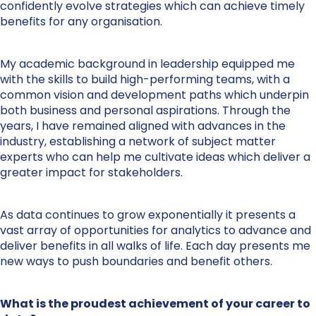
confidently evolve strategies which can achieve timely
benefits for any organisation.
My academic background in leadership equipped me
with the skills to build high-performing teams, with a
common vision and development paths which underpin
both business and personal aspirations. Through the
years, I have remained aligned with advances in the
industry, establishing a network of subject matter
experts who can help me cultivate ideas which deliver a
greater impact for stakeholders.
As data continues to grow exponentially it presents a
vast array of opportunities for analytics to advance and
deliver benefits in all walks of life. Each day presents me
new ways to push boundaries and benefit others.
What is the proudest achievement of your career to