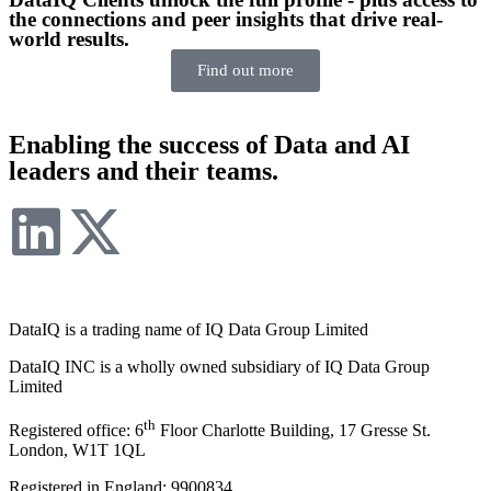
the connections and peer insights that drive real-
world results.
Find out more
Enabling the success of Data and AI
leaders and their teams.
DataIQ is a trading name of IQ Data Group Limited
DataIQ INC is a wholly owned subsidiary of IQ Data Group
Limited
th
Registered office: 6
Floor Charlotte Building, 17 Gresse St.
London, W1T 1QL
Registered in England: 9900834