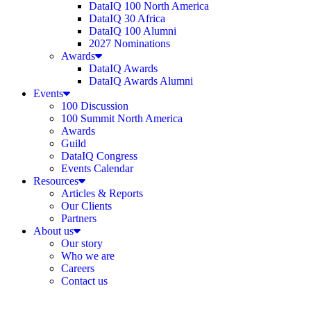
DataIQ 100 North America
DataIQ 30 Africa
DataIQ 100 Alumni
2027 Nominations
Awards
DataIQ Awards
DataIQ Awards Alumni
Events
100 Discussion
100 Summit North America
Awards
Guild
DataIQ Congress
Events Calendar
Resources
Articles & Reports
Our Clients
Partners
About us
Our story
Who we are
Careers
Contact us