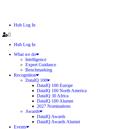
Hub Log In
Hub Log In
What we do
Intelligence
Expert Guidance
Benchmarking
Recognition
DataIQ 100
DataIQ 100 Europe
DataIQ 100 North America
DataIQ 30 Africa
DataIQ 100 Alumni
2027 Nominations
Awards
DataIQ Awards
DataIQ Awards Alumni
Events