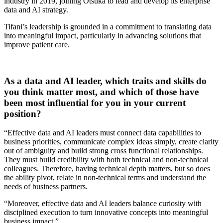
industry in 2019, joining Otsuka to lead and develop its enterprise
data and AI strategy.
Tifani’s leadership is grounded in a commitment to translating data
into meaningful impact, particularly in advancing solutions that
improve patient care.
As a data and AI leader, which traits and skills do
you think matter most, and which of those have
been most influential for you in your current
position?
“Effective data and AI leaders must connect data capabilities to
business priorities, communicate complex ideas simply, create clarity
out of ambiguity and build strong cross functional relationships.
They must build credibility with both technical and non-technical
colleagues. Therefore, having technical depth matters, but so does
the ability pivot, relate in non-technical terms and understand the
needs of business partners.
“Moreover, effective data and AI leaders balance curiosity with
disciplined execution to turn innovative concepts into meaningful
business impact.”