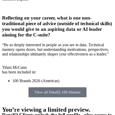
Reflecting on your career, what is one non-
traditional piece of advice (outside of technical skills)
you would give to an aspiring data or AI leader
aiming for the C-suite?
“Be as deeply interested in people as you are in data. Technical
mastery opens doors, but understanding motivations, perspectives,
and relationships ultimately shapes your effectiveness as a leader.”
Tifani McCann
has been included in:
100 Brands 2026 (Americas)
View all DataIQ 100 Alumni
You’re viewing a limited preview.
DataIQ Clients unlock the full profile - plus access to