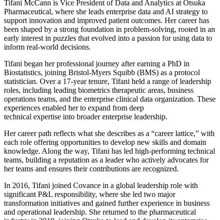
Tifani McCann is Vice President of Data and Analytics at Otsuka
Pharmaceutical, where she leads enterprise data and AI strategy to
support innovation and improved patient outcomes. Her career has
been shaped by a strong foundation in problem-solving, rooted in an
early interest in puzzles that evolved into a passion for using data to
inform real-world decisions.
Tifani began her professional journey after earning a PhD in
Biostatistics, joining Bristol-Myers Squibb (BMS) as a protocol
statistician. Over a 17-year tenure, Tifani held a range of leadership
roles, including leading biometrics therapeutic areas, business
operations teams, and the enterprise clinical data organization. These
experiences enabled her to expand from deep
technical expertise into broader enterprise leadership.
Her career path reflects what she describes as a “career lattice,” with
each role offering opportunities to develop new skills and domain
knowledge. Along the way, Tifani has led high-performing technical
teams, building a reputation as a leader who actively advocates for
her teams and ensures their contributions are recognized.
In 2016, Tifani joined Covance in a global leadership role with
significant P&L responsibility, where she led two major
transformation initiatives and gained further experience in business
and operational leadership. She returned to the pharmaceutical