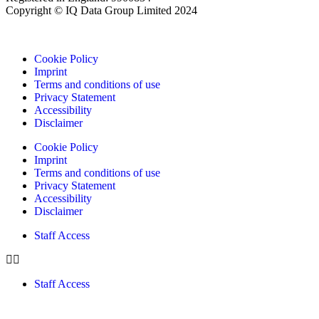
Copyright © IQ Data Group Limited 2024
Cookie Policy
Imprint
Terms and conditions of use
Privacy Statement
Accessibility
Disclaimer
Cookie Policy
Imprint
Terms and conditions of use
Privacy Statement
Accessibility
Disclaimer
Staff Access
Staff Access