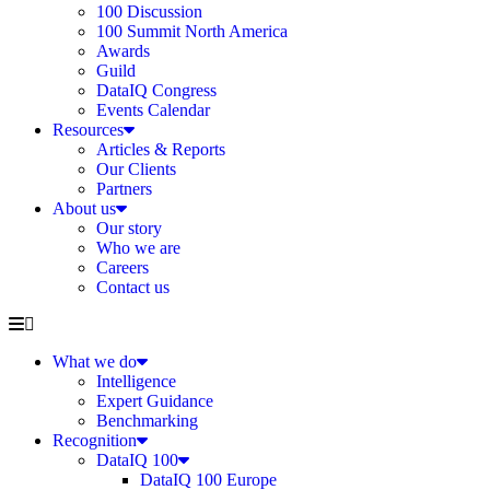
100 Discussion
100 Summit North America
Awards
Guild
DataIQ Congress
Events Calendar
Resources
Articles & Reports
Our Clients
Partners
About us
Our story
Who we are
Careers
Contact us
What we do
Intelligence
Expert Guidance
Benchmarking
Recognition
DataIQ 100
DataIQ 100 Europe