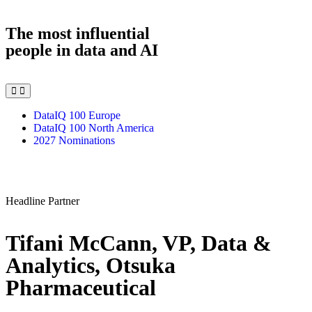
The most influential
people in data and AI
DataIQ 100 Europe
DataIQ 100 North America
2027 Nominations
Headline Partner
Tifani McCann, VP, Data &
Analytics, Otsuka
Pharmaceutical