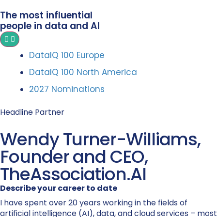
The most influential
people in data and AI
DataIQ 100 Europe
DataIQ 100 North America
2027 Nominations
Headline Partner
Wendy Turner-Williams,
Founder and CEO,
TheAssociation.AI
Describe your career to date
I have spent over 20 years working in the fields of
artificial intelligence (AI), data, and cloud services – most