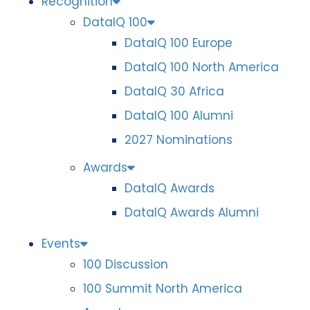
Recognition
DataIQ 100
DataIQ 100 Europe
DataIQ 100 North America
DataIQ 30 Africa
DataIQ 100 Alumni
2027 Nominations
Awards
DataIQ Awards
DataIQ Awards Alumni
Events
100 Discussion
100 Summit North America