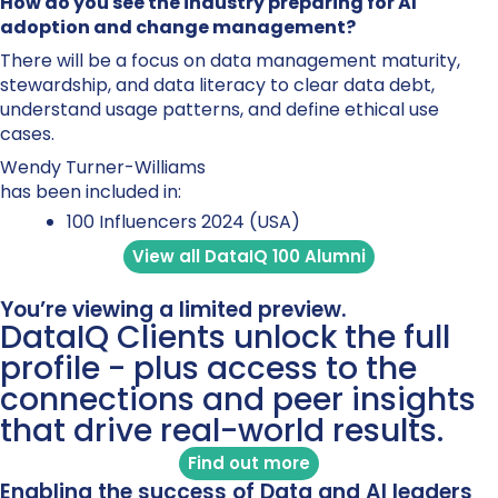
How do you see the industry preparing for AI
adoption and change management?
There will be a focus on data management maturity,
stewardship, and data literacy to clear data debt,
understand usage patterns, and define ethical use
cases.
Wendy Turner-Williams
has been included in:
100 Influencers 2024 (USA)
View all DataIQ 100 Alumni
You’re viewing a limited preview.
DataIQ Clients unlock the full
profile - plus access to the
connections and peer insights
that drive real-world results.
Find out more
Enabling the success of Data and AI leaders