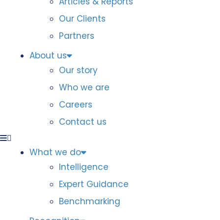
Articles & Reports
Our Clients
Partners
About us
Our story
Who we are
Careers
Contact us
What we do
Intelligence
Expert Guidance
Benchmarking