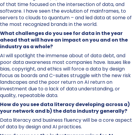
of that time focused on the intersection of data, and
software. I have seen the evolution of mainframes, to
servers to clouds to quantum – and led data at some of
the most recognized brands in the world.
What challenges do you see for data in the year
ahead that will have an impact on you and on the
industry as a whole?
AI will spotlight the immense about of data debt, and
poor data awareness most companies have. Issues like
bias, copyright, and ethics will force a data by design
focus as boards and C-suites struggle with the new risk
landscapes and the poor return on AI return on
investment due to a lack of data understanding, or
quality, repeatable data.
How do you see data literacy developing across a)
your network and b) the data industry generally?
Data literacy and business fluency will be a core aspect
of data by design and AI practices.