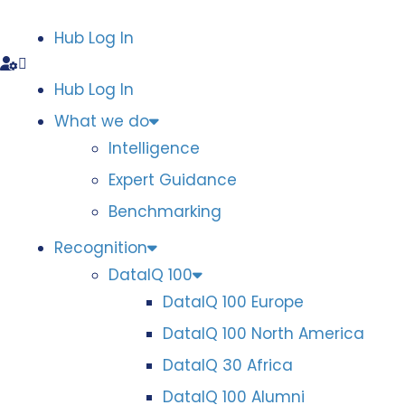
Hub Log In
Hub Log In
What we do
Intelligence
Expert Guidance
Benchmarking
Recognition
DataIQ 100
DataIQ 100 Europe
DataIQ 100 North America
DataIQ 30 Africa
DataIQ 100 Alumni