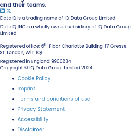
and their teams.
DataIQ is a trading name of IQ Data Group Limited
DataIQ INC is a wholly owned subsidiary of IQ Data Group
Limited
th
Registered office: 6
Floor Charlotte Building, 17 Gresse
St. London, W1T 1QL
Registered in England: 9900834
Copyright © IQ Data Group Limited 2024
Cookie Policy
Imprint
Terms and conditions of use
Privacy Statement
Accessibility
Disclaimer