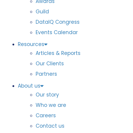
Awards
Guild
DataIQ Congress
Events Calendar
Resources
Articles & Reports
Our Clients
Partners
About us
Our story
Who we are
Careers
Contact us