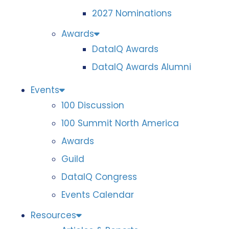
2027 Nominations
Awards
DataIQ Awards
DataIQ Awards Alumni
Events
100 Discussion
100 Summit North America
Awards
Guild
DataIQ Congress
Events Calendar
Resources