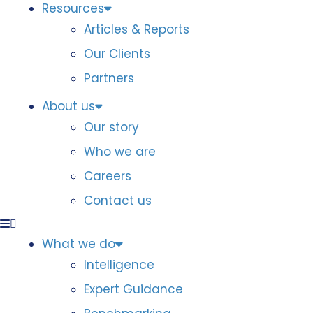
Resources
Articles & Reports
Our Clients
Partners
About us
Our story
Who we are
Careers
Contact us
What we do
Intelligence
Expert Guidance