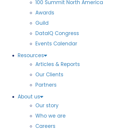
100 Summit North America
Awards
Guild
DataIQ Congress
Events Calendar
Resources
Articles & Reports
Our Clients
Partners
About us
Our story
Who we are
Careers