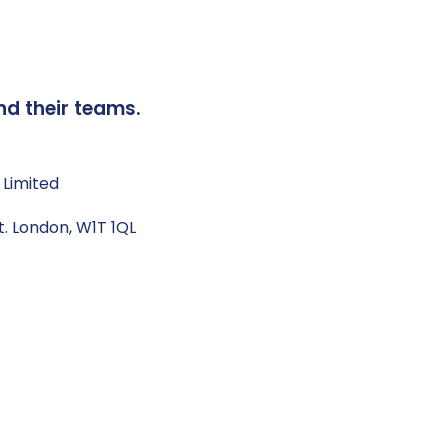
nd their teams.
 Limited
t. London, W1T 1QL