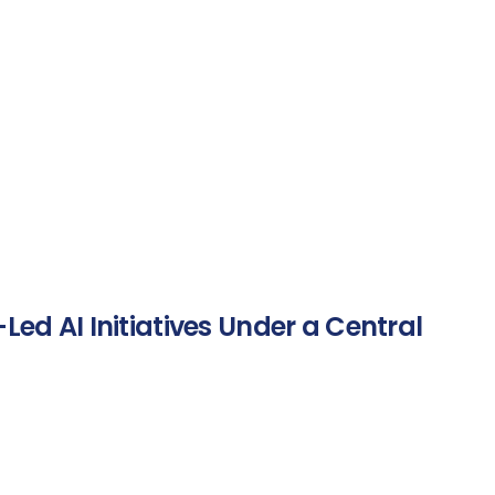
Led AI Initiatives Under a Central