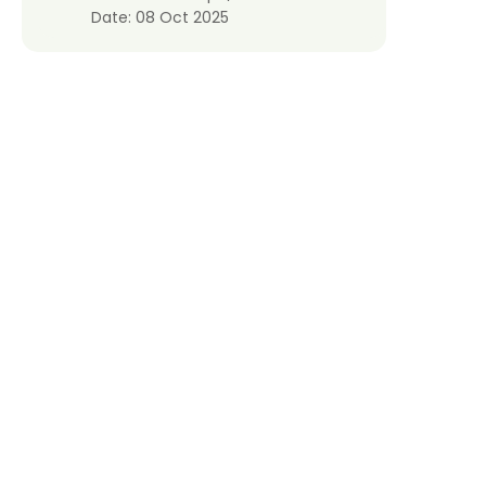
Date:
08 Oct 2025