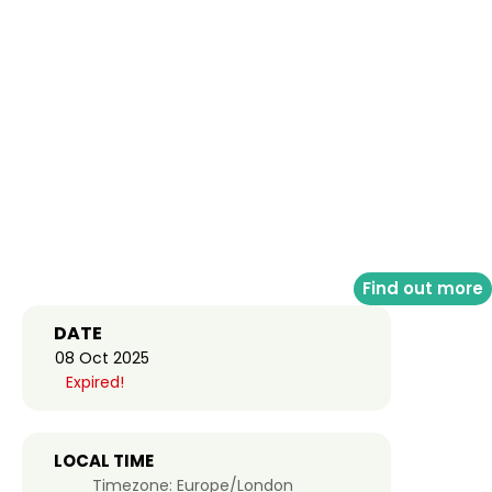
Find out more
DATE
08 Oct 2025
Expired!
LOCAL TIME
Timezone:
Europe/London