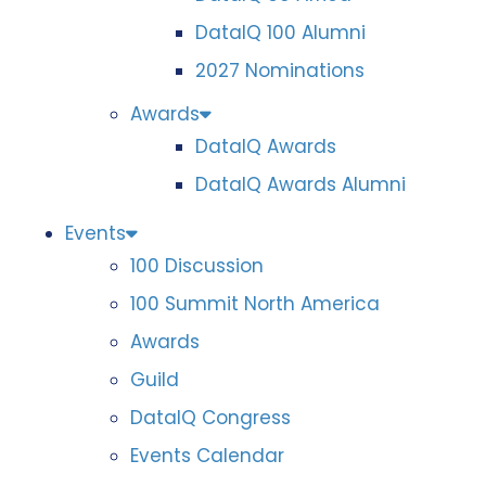
DataIQ 100 Alumni
2027 Nominations
Awards
DataIQ Awards
DataIQ Awards Alumni
Events
100 Discussion
100 Summit North America
Awards
Guild
DataIQ Congress
Events Calendar