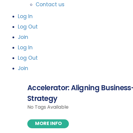
Contact us
Log In
Log Out
Join
Log In
Log Out
Join
Accelerator: Aligning Business-
Strategy
No Tags Available
MORE INFO