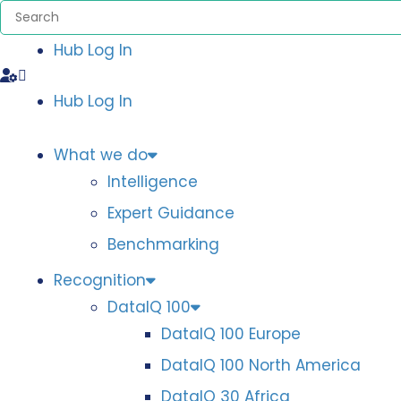
Hub Log In
Hub Log In
What we do
Intelligence
Expert Guidance
Benchmarking
Recognition
DataIQ 100
DataIQ 100 Europe
DataIQ 100 North America
DataIQ 30 Africa