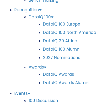
Benchmarking
Recognition
DataIQ 100
DataIQ 100 Europe
DataIQ 100 North America
DataIQ 30 Africa
DataIQ 100 Alumni
2027 Nominations
Awards
DataIQ Awards
DataIQ Awards Alumni
Events
100 Discussion