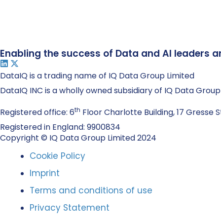
Enabling the success of Data and AI leaders a
DataIQ is a trading name of IQ Data Group Limited
DataIQ INC is a wholly owned subsidiary of IQ Data Group
th
Registered office: 6
Floor Charlotte Building, 17 Gresse S
Registered in England: 9900834
Copyright © IQ Data Group Limited 2024
Cookie Policy
Imprint
Terms and conditions of use
Privacy Statement