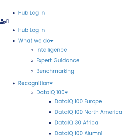
Hub Log In
Hub Log In
What we do
Intelligence
Expert Guidance
Benchmarking
Recognition
DataIQ 100
DataIQ 100 Europe
DataIQ 100 North America
DataIQ 30 Africa
DataIQ 100 Alumni