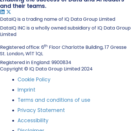
and their teams.
DataIQ is a trading name of IQ Data Group Limited
DataIQ INC is a wholly owned subsidiary of IQ Data Group
Limited
th
Registered office: 6
Floor Charlotte Building, 17 Gresse
St. London, W1T 1QL
Registered in England: 9900834
Copyright © IQ Data Group Limited 2024
Cookie Policy
Imprint
Terms and conditions of use
Privacy Statement
Accessibility
Disclaimer