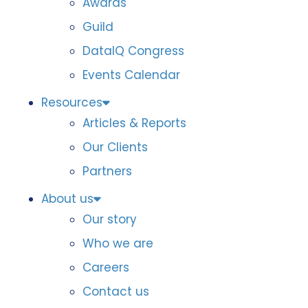
Awards
Guild
DataIQ Congress
Events Calendar
Resources
Articles & Reports
Our Clients
Partners
About us
Our story
Who we are
Careers
Contact us