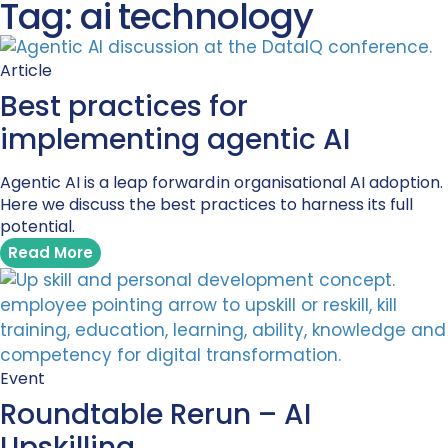
Tag: ai technology
Article
Best practices for
implementing agentic AI
Agentic AI is a leap forward in organisational AI adoption.
Here we discuss the best practices to harness its full
potential.
Read More
Event
Roundtable Rerun – AI
Upskilling