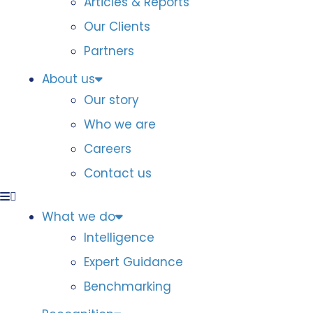
Articles & Reports
Our Clients
Partners
About us
Our story
Who we are
Careers
Contact us
What we do
Intelligence
Expert Guidance
Benchmarking