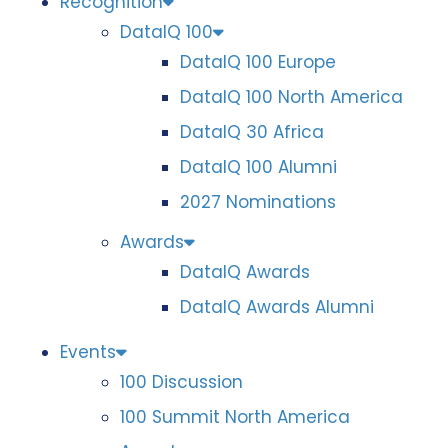
Recognition
DataIQ 100
DataIQ 100 Europe
DataIQ 100 North America
DataIQ 30 Africa
DataIQ 100 Alumni
2027 Nominations
Awards
DataIQ Awards
DataIQ Awards Alumni
Events
100 Discussion
100 Summit North America