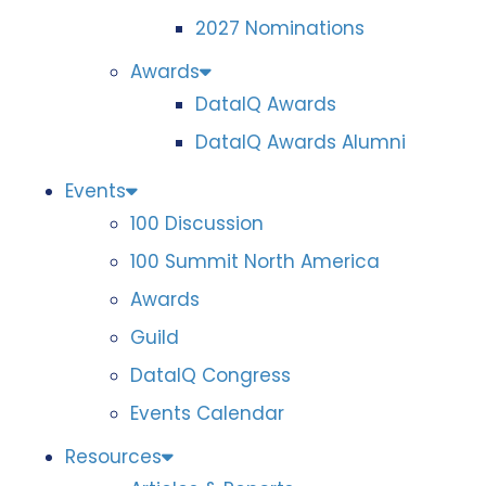
2027 Nominations
Awards
DataIQ Awards
DataIQ Awards Alumni
Events
100 Discussion
100 Summit North America
Awards
Guild
DataIQ Congress
Events Calendar
Resources