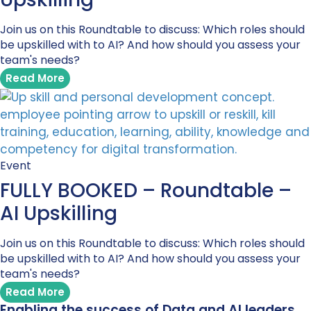
Join us on this Roundtable to discuss: Which roles should
be upskilled with to AI? And how should you assess your
team's needs?
Read More
Event
FULLY BOOKED – Roundtable –
AI Upskilling
Join us on this Roundtable to discuss: Which roles should
be upskilled with to AI? And how should you assess your
team's needs?
Read More
Enabling the success of Data and AI leaders