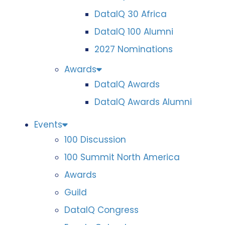
DataIQ 30 Africa
DataIQ 100 Alumni
2027 Nominations
Awards
DataIQ Awards
DataIQ Awards Alumni
Events
100 Discussion
100 Summit North America
Awards
Guild
DataIQ Congress