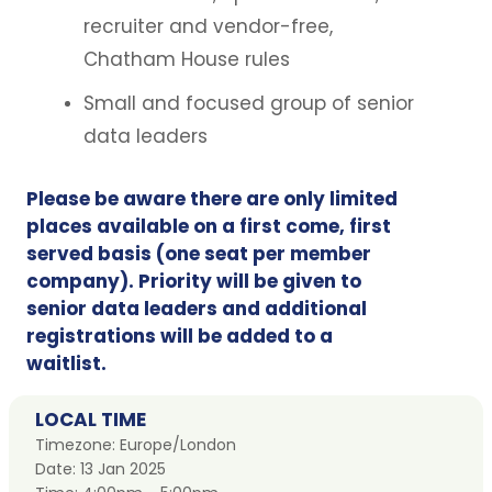
recruiter and vendor-free,
Chatham House rules
Small and focused group of senior
data leaders
Please be aware there are only limited
places available on a first come, first
served basis (one seat per member
company). Priority will be given to
senior data leaders and additional
registrations will be added to a
waitlist.
LOCAL TIME
Timezone:
Europe/London
Date:
13 Jan 2025