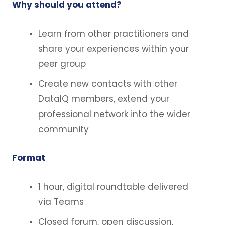
Why should you attend?
Learn from other practitioners and
share your experiences within your
peer group
Create new contacts with other
DataIQ members, extend your
professional network into the wider
community
Format
1 hour, digital roundtable delivered
via Teams
Closed forum, open discussion,