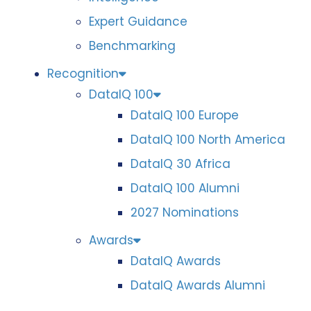
Expert Guidance
Benchmarking
Recognition
DataIQ 100
DataIQ 100 Europe
DataIQ 100 North America
DataIQ 30 Africa
DataIQ 100 Alumni
2027 Nominations
Awards
DataIQ Awards
DataIQ Awards Alumni