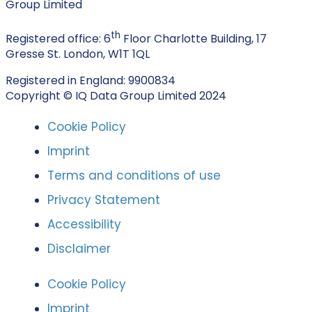
Group Limited
th
Registered office: 6
Floor Charlotte Building, 17
Gresse St. London, W1T 1QL
Registered in England: 9900834
Copyright © IQ Data Group Limited 2024
Cookie Policy
Imprint
Terms and conditions of use
Privacy Statement
Accessibility
Disclaimer
Cookie Policy
Imprint