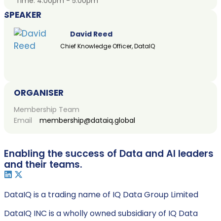
Time:
4:00pm - 5:00pm
SPEAKER
David Reed
Chief Knowledge Officer, DataIQ
ORGANISER
Membership Team
Email
membership@dataiq.global
Enabling the success of Data and AI leaders
and their teams.
DataIQ is a trading name of IQ Data Group Limited
DataIQ INC is a wholly owned subsidiary of IQ Data