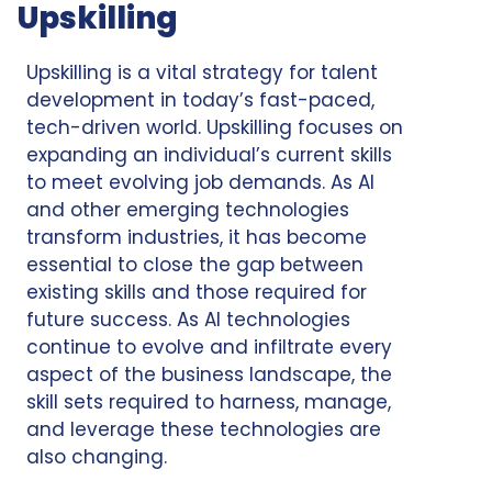
Upskilling
Upskilling is a vital strategy for talent
development in today’s fast-paced,
tech-driven world. Upskilling focuses on
expanding an individual’s current skills
to meet evolving job demands. As AI
and other emerging technologies
transform industries, it has become
essential to close the gap between
existing skills and those required for
future success. As AI technologies
continue to evolve and infiltrate every
aspect of the business landscape, the
skill sets required to harness, manage,
and leverage these technologies are
also changing.