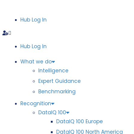
Hub Log In
Hub Log In
What we do
Intelligence
Expert Guidance
Benchmarking
Recognition
DataIQ 100
DataIQ 100 Europe
DataIQ 100 North America