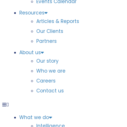
Events Calendar
Resources
Articles & Reports
Our Clients
Partners
About us
Our story
Who we are
Careers
Contact us
What we do
Intelligence