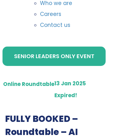
Who we are
Careers
Contact us
SENIOR LEADERS ONLY EVENT
13 Jan 2025
Online Roundtable
Expired!
FULLY BOOKED –
Roundtable – AI