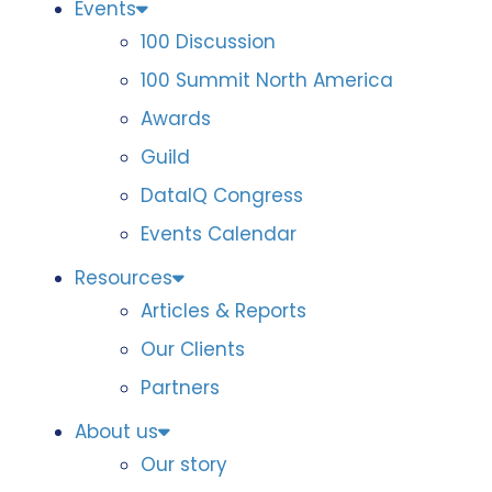
Events
100 Discussion
100 Summit North America
Awards
Guild
DataIQ Congress
Events Calendar
Resources
Articles & Reports
Our Clients
Partners
About us
Our story