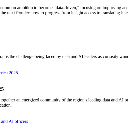
 common ambition to become “data-driven,” focusing on improving acces
the next frontier: how to progress from insight access to translating inte
on is the challenge being faced by data and AI leaders as curiosity wan
25
ther an energized community of the region's leading data and AI pract
eation.