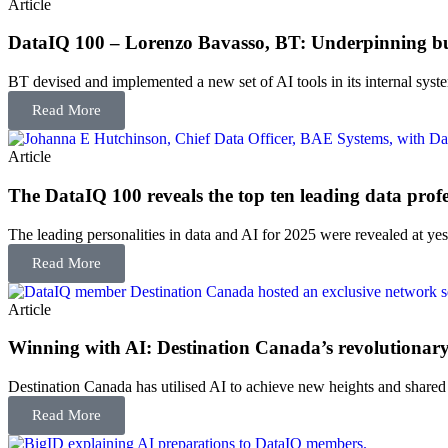
Article
DataIQ 100 – Lorenzo Bavasso, BT: Underpinning bus
BT devised and implemented a new set of AI tools in its internal sys
Read More
Article
The DataIQ 100 reveals the top ten leading data profe
The leading personalities in data and AI for 2025 were revealed at yest
Read More
Article
Winning with AI: Destination Canada’s revolutionary 
Destination Canada has utilised AI to achieve new heights and shared
Read More