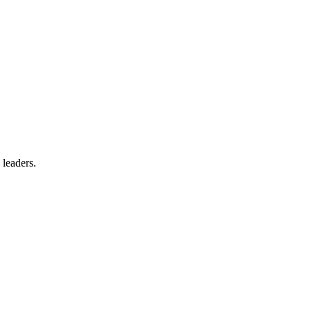
 leaders.