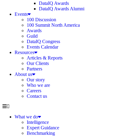
DataIQ Awards
DataIQ Awards Alumni
Events
100 Discussion
100 Summit North America
Awards
Guild
DataIQ Congress
Events Calendar
Resources
Articles & Reports
Our Clients
Partners
About us
Our story
Who we are
Careers
Contact us
What we do
Intelligence
Expert Guidance
Benchmarking