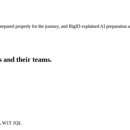
prepared properly for the journey, and BigID explained AI preparation
s and their teams.
on, W1T 1QL