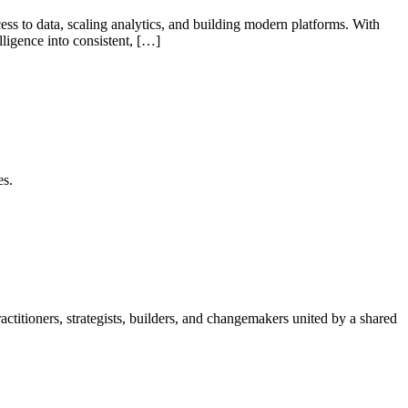
s to data, scaling analytics, and building modern platforms. With
lligence into consistent, […]
es.
itioners, strategists, builders, and changemakers united by a shared