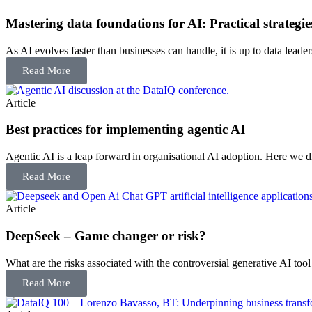
Mastering data foundations for AI: Practical strategies
As AI evolves faster than businesses can handle, it is up to data leade
Read More
Article
Best practices for implementing agentic AI
Agentic AI is a leap forward in organisational AI adoption. Here we disc
Read More
Article
DeepSeek – Game changer or risk?
What are the risks associated with the controversial generative AI too
Read More