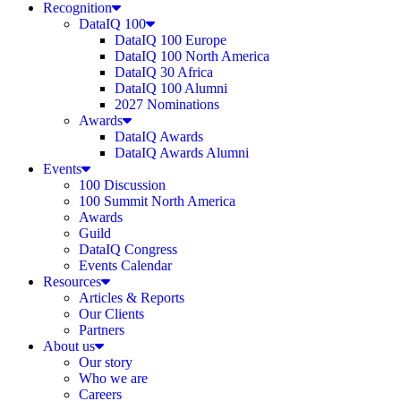
Recognition
DataIQ 100
DataIQ 100 Europe
DataIQ 100 North America
DataIQ 30 Africa
DataIQ 100 Alumni
2027 Nominations
Awards
DataIQ Awards
DataIQ Awards Alumni
Events
100 Discussion
100 Summit North America
Awards
Guild
DataIQ Congress
Events Calendar
Resources
Articles & Reports
Our Clients
Partners
About us
Our story
Who we are
Careers