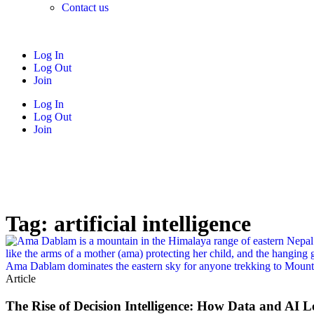
Contact us
Log In
Log Out
Join
Log In
Log Out
Join
Tag: artificial intelligence
Article
The Rise of Decision Intelligence: How Data and AI L