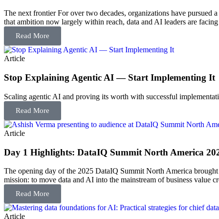
The next frontier For over two decades, organizations have pursued a
that ambition now largely within reach, data and AI leaders are facing 
Read More
Article
Stop Explaining Agentic AI — Start Implementing It
Scaling agentic AI and proving its worth with successful implementati
Read More
Article
Day 1 Highlights: DataIQ Summit North America 20
The opening day of the 2025 DataIQ Summit North America brought toge
mission: to move data and AI into the mainstream of business value cr
Read More
Article