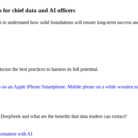
 for chief data and AI officers
rs to understand how solid foundations will ensure long-term success and
uss the best practices to harness its full potential.
l DeepSeek and what are the benefits that data leaders can extract?