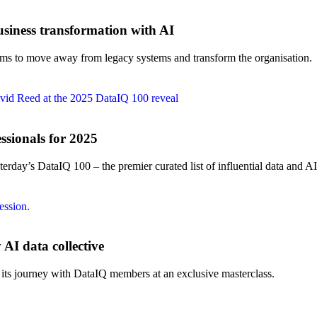
iness transformation with AI
tems to move away from legacy systems and transform the organisation.
ssionals for 2025
erday’s DataIQ 100 – the premier curated list of influential data and AI
AI data collective
 its journey with DataIQ members at an exclusive masterclass.