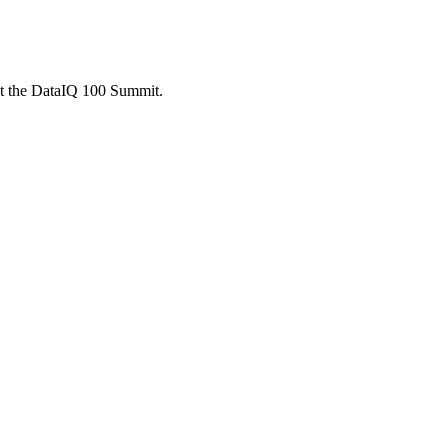
 at the DataIQ 100 Summit.