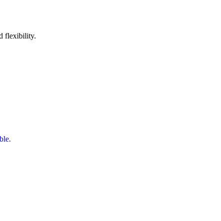
 flexibility.