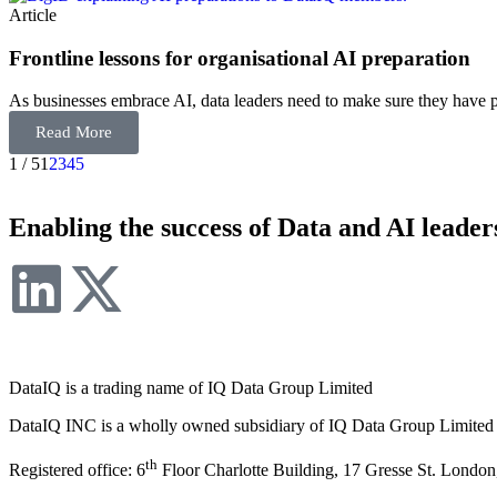
Article
Frontline lessons for organisational AI preparation
As businesses embrace AI, data leaders need to make sure they have 
Read More
1 / 5
1
2
3
4
5
Enabling the success of Data and AI leader
DataIQ is a trading name of IQ Data Group Limited
DataIQ INC is a wholly owned subsidiary of IQ Data Group Limited
th
Registered office: 6
Floor Charlotte Building, 17 Gresse St. Lond