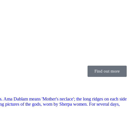
Find out more