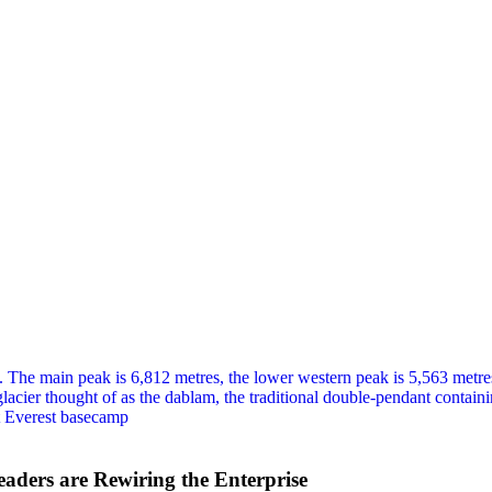
eaders are Rewiring the Enterprise