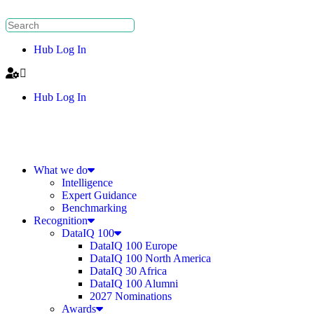
Hub Log In
Hub Log In
What we do
Intelligence
Expert Guidance
Benchmarking
Recognition
DataIQ 100
DataIQ 100 Europe
DataIQ 100 North America
DataIQ 30 Africa
DataIQ 100 Alumni
2027 Nominations
Awards