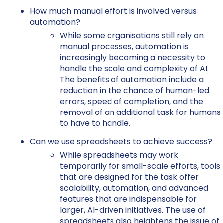
How much manual effort is involved versus
automation?
While some organisations still rely on
manual processes, automation is
increasingly becoming a necessity to
handle the scale and complexity of AI.
The benefits of automation include a
reduction in the chance of human-led
errors, speed of completion, and the
removal of an additional task for humans
to have to handle.
Can we use spreadsheets to achieve success?
While spreadsheets may work
temporarily for small-scale efforts, tools
that are designed for the task offer
scalability, automation, and advanced
features that are indispensable for
larger, AI-driven initiatives. The use of
spreadsheets also heightens the issue of