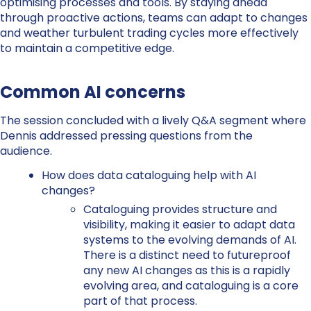
optimising processes and tools. By staying ahead
through proactive actions, teams can adapt to changes
and weather turbulent trading cycles more effectively
to maintain a competitive edge.
Common AI concerns
The session concluded with a lively Q&A segment where
Dennis
addressed pressing questions from the
audience.
How does data cataloguing help with AI
changes?
Cataloguing provides structure and
visibility, making it easier to adapt data
systems to the evolving demands of AI.
There is a distinct need to futureproof
any new AI changes as this is a rapidly
evolving area, and cataloguing is a core
part of that process.