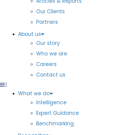
Articles & Reports
Our Clients
Partners
About us
Our story
Who we are
Careers
Contact us
What we do
Intelligence
Expert Guidance
Benchmarking