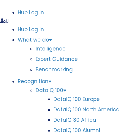
Hub Log In
Hub Log In
What we do
Intelligence
Expert Guidance
Benchmarking
Recognition
DataIQ 100
DataIQ 100 Europe
DataIQ 100 North America
DataIQ 30 Africa
DataIQ 100 Alumni