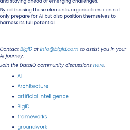
and staying ahead of emerging challenges.
By addressing these elements, organisations can not
only prepare for AI but also position themselves to
harness its full potential.
BigID
info@bigid.com
Contact
at
to assist you in your
AI journey.
here
Join the DataIQ community discussions
.
AI
Architecture
artificial intelligence
BigID
frameworks
groundwork