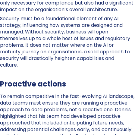
only necessary for compliance but also had a significant
impact on the organisation’s overall architecture.
Security must be a foundational element of any AI
strategy, influencing how systems are designed and
managed. Without security, business will open
themselves up to a whole host of issues and regulatory
problems. It does not matter where on the AI or
maturity journey an organisation is, a solid approach to
security will drastically heighten capabilities and
culture.
Proactive actions
To remain competitive in the fast-evolving AI landscape,
data teams must ensure they are running a proactive
approach to data problems, not a reactive one. Dennis
highlighted that his team had developed proactive
approached that included anticipating future needs,
addressing potential challenges early, and continuously