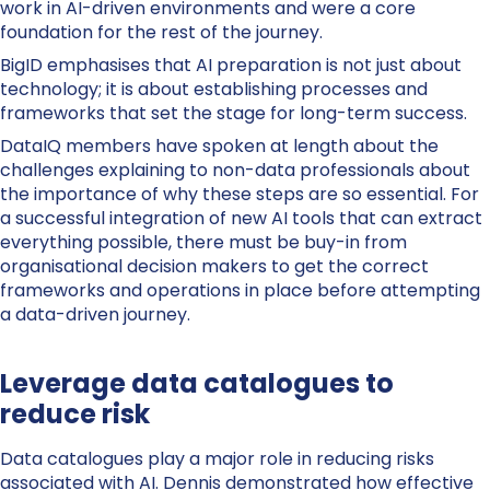
work in AI-driven environments and were a core
foundation for the rest of the journey.
BigID emphasises that AI preparation is not just about
technology; it is about establishing processes and
frameworks that set the stage for long-term success.
DataIQ members have spoken at length about the
challenges explaining to non-data professionals about
the importance of why these steps are so essential. For
a successful integration of new AI tools that can extract
everything possible, there must be buy-in from
organisational decision makers to get the correct
frameworks and operations in place before attempting
a data-driven journey.
Leverage data catalogues to
reduce risk
Data catalogues play a major role in reducing risks
associated with AI.
Dennis
demonstrated how effective