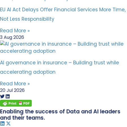
EU AI Act Delays Offer Financial Services More Time,
Not Less Responsibility
Read More »
3 Aug 2026
AI governance in insurance – Building trust while
accelerating adoption
Read More »
20 Jul 2026
Enabling the success of Data and AI leaders
and their teams.