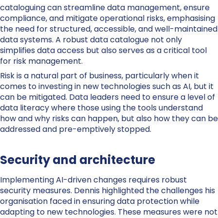
cataloguing can streamline data management, ensure
compliance, and mitigate operational risks, emphasising
the need for structured, accessible, and well-maintained
data syste
ms. A robust data catalogue not only
simplifies data access but also serves as a critical tool
for risk management.
Risk is a natural part of business, particularly when it
comes to investing in new technologies such as AI, but it
can be mitigated. Data leaders need to ensure a level of
data literacy where those using the tools understand
how and why risks can happen, but also how they can be
addressed and pre-emptively stopped.
Security and architecture
Implementing AI-driven changes requires robust
security measures.
Dennis
highlighted the challenges his
organisation faced in ensuring data protection while
adapting to new technologies. These measures were not