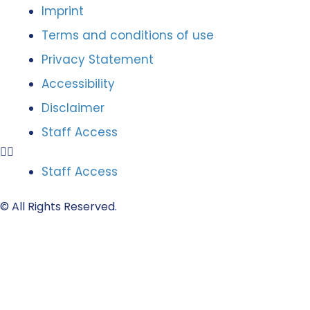
Imprint
Terms and conditions of use
Privacy Statement
Accessibility
Disclaimer
Staff Access
Staff Access
© All Rights Reserved.