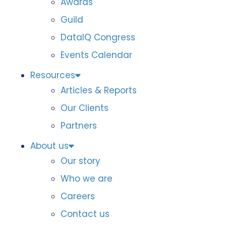
Awards
Guild
DataIQ Congress
Events Calendar
Resources
Articles & Reports
Our Clients
Partners
About us
Our story
Who we are
Careers
Contact us