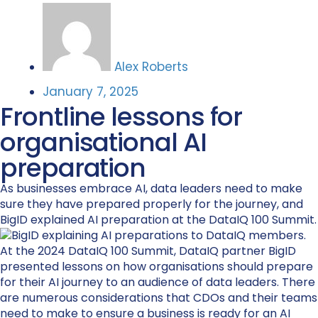
Alex Roberts
January 7, 2025
Frontline lessons for
organisational AI
preparation
As businesses embrace AI, data leaders need to make
sure they have prepared properly for the journey, and
BigID explained AI preparation at the DataIQ 100 Summit.
At the 2024 DataIQ 100 Summit, DataIQ partner BigID
presented lessons on how organisations should prepare
for their AI journey to an audience of data leaders. There
are numerous considerations that CDOs and their teams
need to make to ensure a business is ready for an AI