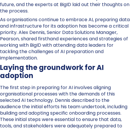
future, and the experts at BigID laid out their thoughts on
the process.
As organisations continue to embrace AI, preparing data
and infrastructure for its adoption has become a critical
priority. Alex Dennis, Senior Data Solutions Manager,
Pearson, shared firsthand experiences and strategies of
working with BigID with attending data leaders for
tackling the challenges of AI preparation and
implementation.
Laying the groundwork for AI
adoption
The first step in preparing for AI involves aligning
organisational processes with the demands of this
selected AI technology.
Dennis
described to the
audience the initial efforts his team undertook, including
building and adopting specific onboarding processes.
These initial steps were essential to ensure that data,
tools, and stakeholders were adequately prepared to