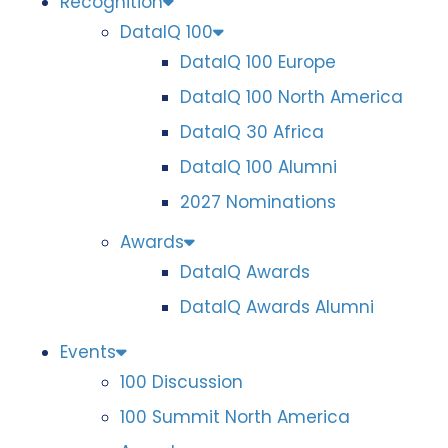
Recognition
DataIQ 100
DataIQ 100 Europe
DataIQ 100 North America
DataIQ 30 Africa
DataIQ 100 Alumni
2027 Nominations
Awards
DataIQ Awards
DataIQ Awards Alumni
Events
100 Discussion
100 Summit North America