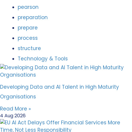
pearson
preparation
prepare
process
structure
Technology & Tools
Developing Data and AI Talent in High Maturity
Organisations
Read More »
4 Aug 2026