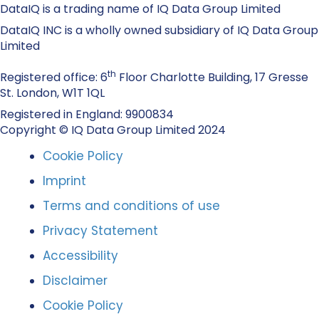
DataIQ is a trading name of IQ Data Group Limited
DataIQ INC is a wholly owned subsidiary of IQ Data Group
Limited
th
Registered office: 6
Floor Charlotte Building, 17 Gresse
St. London, W1T 1QL
Registered in England: 9900834
Copyright © IQ Data Group Limited 2024
Cookie Policy
Imprint
Terms and conditions of use
Privacy Statement
Accessibility
Disclaimer
Cookie Policy