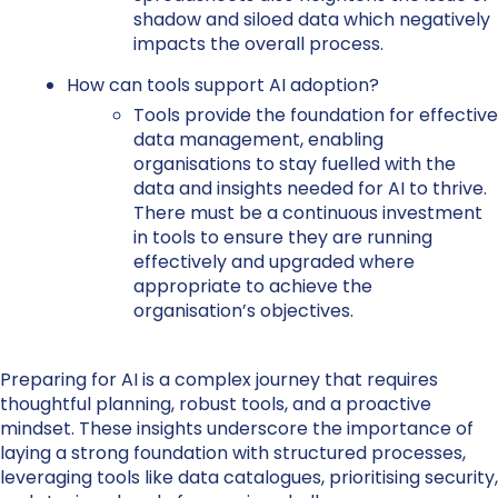
shadow and siloed data which negatively
impacts the overall process.
How can tools support AI adoption?
Tools provide the foundation for effective
data management, enabling
organisations to stay fuelled with the
data and insights needed for AI to thrive.
There must be a continuous investment
in tools to ensure they are running
effectively and upgraded where
appropriate to achieve the
organisation’s objectives.
Preparing for AI is a complex journey that requires
thoughtful planning, robust tools, and a proactive
mindset. These insights underscore the importance of
laying a strong foundation with structured processes,
leveraging tools like data catalogues, prioritising security,