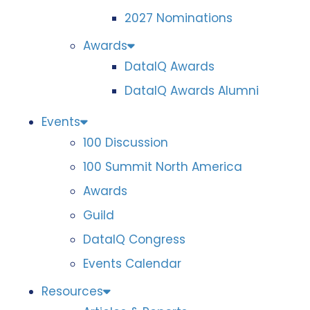
2027 Nominations
Awards
DataIQ Awards
DataIQ Awards Alumni
Events
100 Discussion
100 Summit North America
Awards
Guild
DataIQ Congress
Events Calendar
Resources