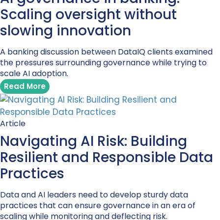
Scaling oversight without
slowing innovation
A banking discussion between DataIQ clients examined
the pressures surrounding governance while trying to
scale AI adoption.
Read More
Article
Navigating AI Risk: Building
Resilient and Responsible Data
Practices
Data and AI leaders need to develop sturdy data
practices that can ensure governance in an era of
scaling while monitoring and deflecting risk.