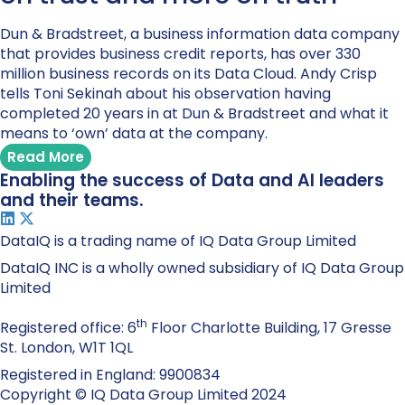
Dun & Bradstreet, a business information data company
that provides business credit reports, has over 330
million business records on its Data Cloud. Andy Crisp
tells Toni Sekinah about his observation having
completed 20 years in at Dun & Bradstreet and what it
means to ‘own’ data at the company.
Read More
Enabling the success of Data and AI leaders
and their teams.
DataIQ is a trading name of IQ Data Group Limited
DataIQ INC is a wholly owned subsidiary of IQ Data Group
Limited
th
Registered office: 6
Floor Charlotte Building, 17 Gresse
St. London, W1T 1QL
Registered in England: 9900834
Copyright © IQ Data Group Limited 2024