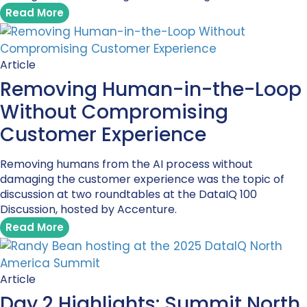
Read More
Article
Removing Human-in-the-Loop
Without Compromising
Customer Experience
Removing humans from the AI process without
damaging the customer experience was the topic of
discussion at two roundtables at the DataIQ 100
Discussion, hosted by Accenture.
Read More
Article
Day 2 Highlights: Summit North