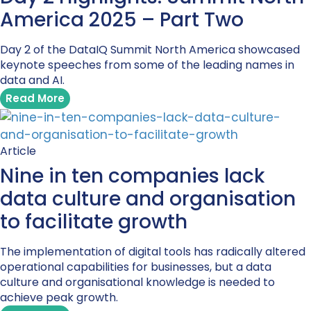
America 2025 – Part Two
Day 2 of the DataIQ Summit North America showcased
keynote speeches from some of the leading names in
data and AI.
Read More
Article
Nine in ten companies lack
data culture and organisation
to facilitate growth
The implementation of digital tools has radically altered
operational capabilities for businesses, but a data
culture and organisational knowledge is needed to
achieve peak growth.