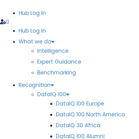
Hub Log In
Hub Log In
What we do
Intelligence
Expert Guidance
Benchmarking
Recognition
DataIQ 100
DataIQ 100 Europe
DataIQ 100 North America
DataIQ 30 Africa
DataIQ 100 Alumni