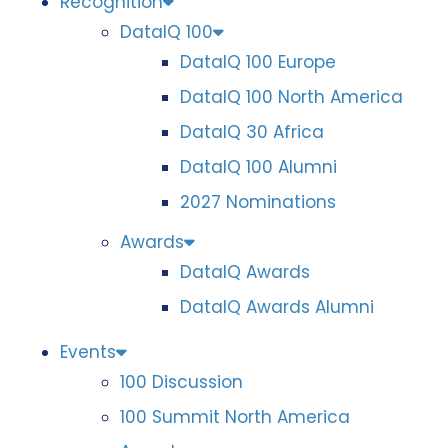
Recognition
DataIQ 100
DataIQ 100 Europe
DataIQ 100 North America
DataIQ 30 Africa
DataIQ 100 Alumni
2027 Nominations
Awards
DataIQ Awards
DataIQ Awards Alumni
Events
100 Discussion
100 Summit North America