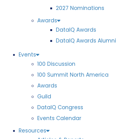
2027 Nominations
Awards
DataIQ Awards
DataIQ Awards Alumni
Events
100 Discussion
100 Summit North America
Awards
Guild
DataIQ Congress
Events Calendar
Resources