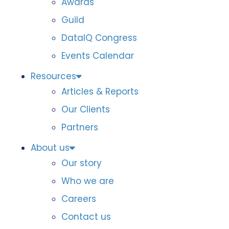
Awards
Guild
DataIQ Congress
Events Calendar
Resources
Articles & Reports
Our Clients
Partners
About us
Our story
Who we are
Careers
Contact us