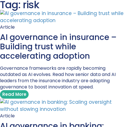
Tag: risk
Article
AI governance in insurance –
Building trust while
accelerating adoption
Governance frameworks are rapidly becoming
outdated as AI evolves. Read how senior data and AI
leaders from the insurance industry are adapting
governance to boost innovation at speed.
Read More
Article
AI governance in banking: