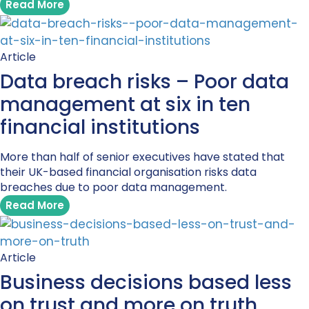
Read More
Article
Data breach risks – Poor data
management at six in ten
financial institutions
More than half of senior executives have stated that
their UK-based financial organisation risks data
breaches due to poor data management.
Read More
Article
Business decisions based less
on trust and more on truth