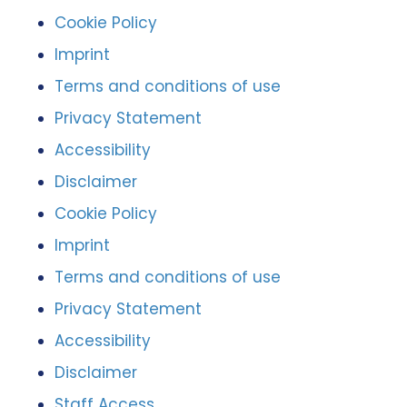
Cookie Policy
Imprint
Terms and conditions of use
Privacy Statement
Accessibility
Disclaimer
Cookie Policy
Imprint
Terms and conditions of use
Privacy Statement
Accessibility
Disclaimer
Staff Access