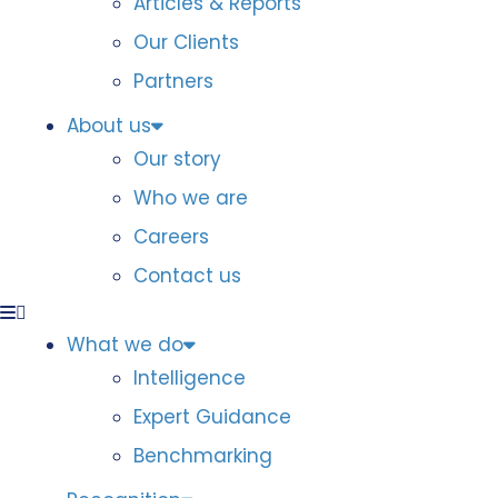
Articles & Reports
Our Clients
Partners
About us
Our story
Who we are
Careers
Contact us
What we do
Intelligence
Expert Guidance
Benchmarking