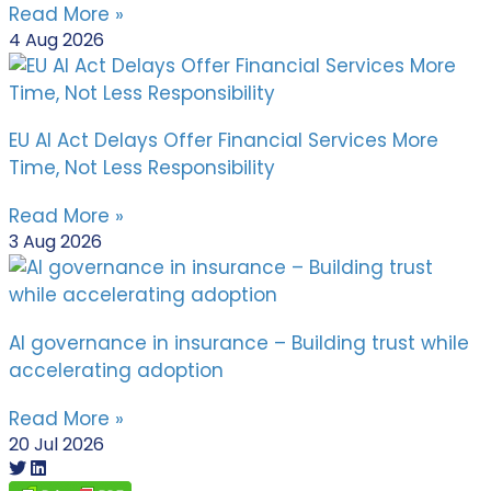
Read More »
4 Aug 2026
EU AI Act Delays Offer Financial Services More
Time, Not Less Responsibility
Read More »
3 Aug 2026
AI governance in insurance – Building trust while
accelerating adoption
Read More »
20 Jul 2026