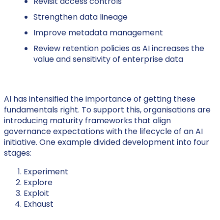
Revisit access controls
Strengthen data lineage
Improve metadata management
Review retention policies as AI increases the
value and sensitivity of enterprise data
AI has intensified the importance of getting these
fundamentals right. To support this, organisations are
introducing maturity frameworks that align
governance expectations with the lifecycle of an AI
initiative. One example divided development into four
stages:
Experiment
Explore
Exploit
Exhaust