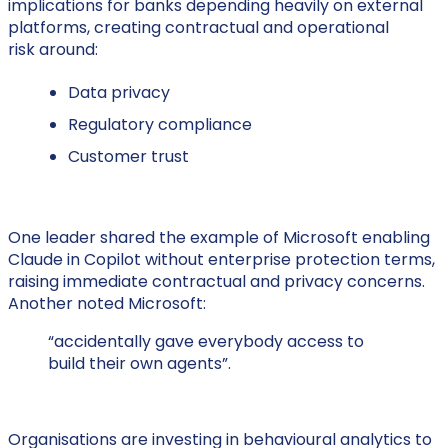
implications for banks depending heavily on external
platforms, creating contractual and operational
risk around:
Data privacy
Regulatory compliance
Customer trust
One leader shared the example of Microsoft enabling
Claude in Copilot without enterprise protection terms,
raising immediate contractual and privacy concerns.
Another noted Microsoft:
“accidentally gave everybody access to
build their own agents”.
Organisations are investing in behavioural analytics to