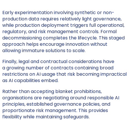
Early experimentation involving synthetic or non-
production data requires relatively light governance,
while production deployment triggers full operational,
regulatory, and risk management controls. Formal
decommissioning completes the lifecycle. This staged
approach helps encourage innovation without
allowing immature solutions to scale.
Finally, legal and contractual considerations have
a growing number of contracts containing broad
restrictions on AI usage that risk becoming impractical
as AI capabilities embed.
Rather than accepting blanket prohibitions,
organisations are negotiating around responsible AI
principles, established governance policies, and
proportionate risk management. This provides
flexibility while maintaining safeguards.