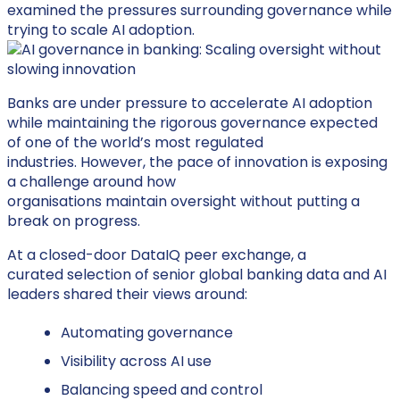
examined the pressures surrounding governance while
trying to scale AI adoption.
Banks are under pressure to accelerate AI adoption
while
maintaining
the rigorous governance expected
of one of the world’s most regulated
industries
.
However,
the pace of innovation is exposing
a
challenge around
how
organisations
maintain
oversight
without
putting a
break on
progress
.
At a closed-door DataIQ peer exchange, a
curated selection of senior global banking data and AI
leaders shared their views around:
Automating governance
Visibility across AI use
Balancing speed and control