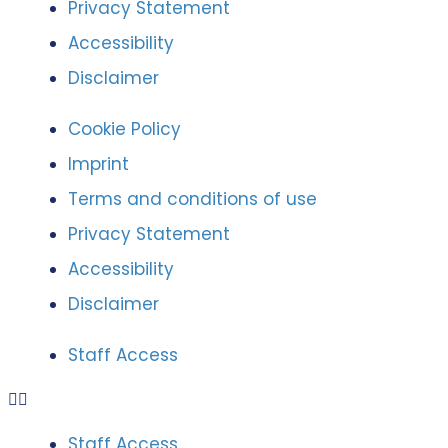
Privacy Statement
Accessibility
Disclaimer
Cookie Policy
Imprint
Terms and conditions of use
Privacy Statement
Accessibility
Disclaimer
Staff Access
Staff Access