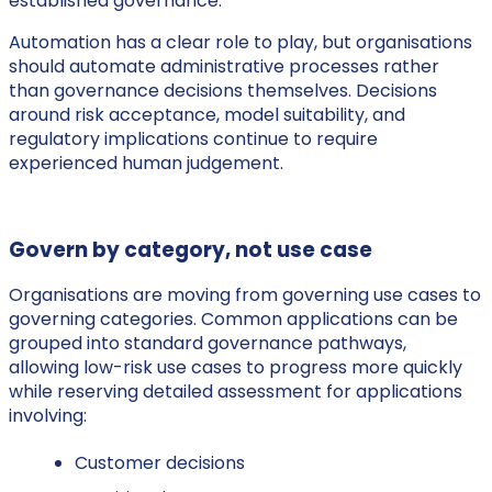
established governance.
Automation has a clear role to play, but organisations
should automate administrative processes rather
than governance decisions themselves. Decisions
around risk acceptance, model suitability, and
regulatory implications continue to require
experienced human judgement.
Govern by category, not use case
Organisations are moving from governing use cases to
governing categories. Common applications can be
grouped into standard governance pathways,
allowing low-risk use cases to progress more quickly
while reserving detailed assessment for applications
involving:
Customer decisions