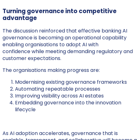
Turning governance into competitive
advantage
The discussion reinforced that effective banking AI
governance is becoming an operational capability
enabling organisations to adopt AI with
confidence while meeting demanding regulatory and
customer expectations.
The organisations making progress are:
Modernising existing governance frameworks
Automating repeatable processes
Improving visibility across AI estates
Embedding governance into the innovation
lifecycle
As AI adoption accelerates, governance that is