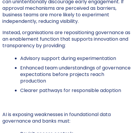
can unintentionally discourage early engagement. If
approval mechanisms are perceived as barriers,
business teams are more likely to experiment
independently, reducing visibility.
Instead, organisations are repositioning governance as
an enablement function that supports innovation and
transparency by providing:
Advisory support during experimentation
Enhanced team understandings of governance
expectations before projects reach
production
Clearer pathways for responsible adoption
AI is exposing weaknesses in foundational data
governance and banks must: