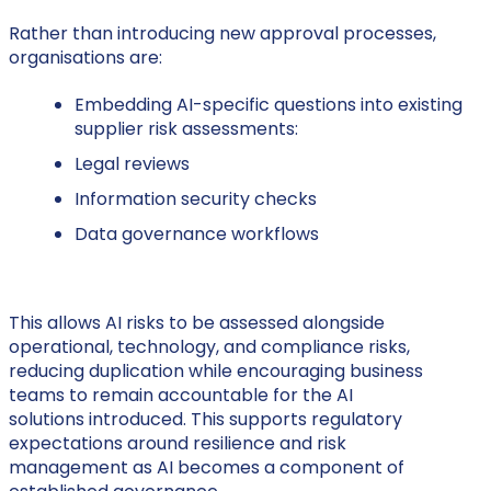
Rather than introducing new approval processes,
organisations are:
Embedding AI-specific questions into existing
supplier risk assessments:
Legal reviews
Information security checks
Data governance workflows
This allows AI risks to be assessed alongside
operational, technology, and compliance risks,
reducing duplication while encouraging business
teams to remain accountable for the AI
solutions introduced. This supports regulatory
expectations around resilience and risk
management as AI becomes a component of