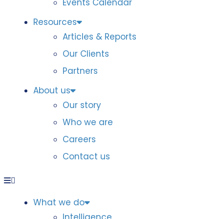
Events Calendar
Resources
Articles & Reports
Our Clients
Partners
About us
Our story
Who we are
Careers
Contact us
What we do
Intelligence