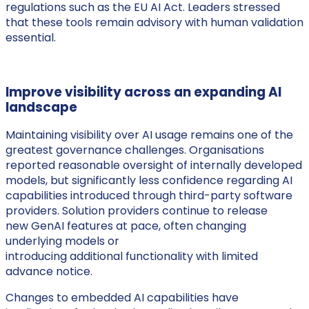
regulations such as the EU AI Act. Leaders stressed
that these tools remain advisory with human validation
essential.
Improve visibility across an expanding AI
landscape
Maintaining visibility over AI usage remains one of the
greatest governance challenges. Organisations
reported reasonable oversight of internally developed
models, but significantly less confidence regarding AI
capabilities introduced through third-party software
providers. Solution providers continue to release
new GenAI features at pace, often changing
underlying models or
introducing additional functionality with limited
advance notice.
Changes to embedded AI capabilities have