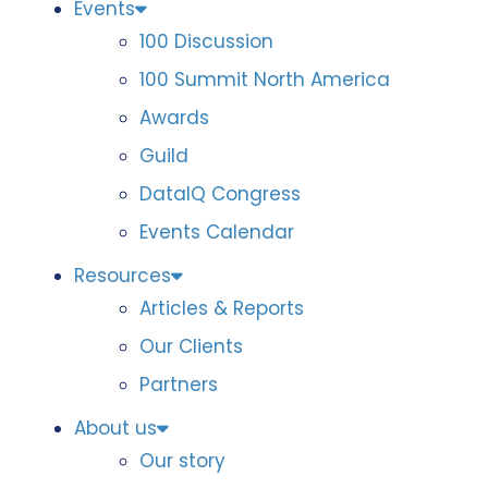
Events
100 Discussion
100 Summit North America
Awards
Guild
DataIQ Congress
Events Calendar
Resources
Articles & Reports
Our Clients
Partners
About us
Our story