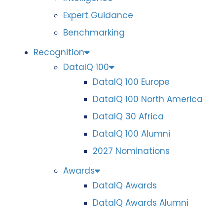
Expert Guidance
Benchmarking
Recognition
DataIQ 100
DataIQ 100 Europe
DataIQ 100 North America
DataIQ 30 Africa
DataIQ 100 Alumni
2027 Nominations
Awards
DataIQ Awards
DataIQ Awards Alumni