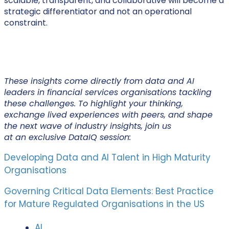
scalable, transparent, and collaborative will become a
strategic differentiator and not an operational
constraint.
These insights come directly from data and AI
leaders in financial services organisations tackling
these challenges. To highlight your thinking,
exchange lived experiences with peers, and shape
the next wave of industry insights, join us
at an exclusive DataIQ session:
Developing Data and AI Talent in High Maturity
Organisations
Governing Critical Data Elements: Best Practice
for Mature Regulated Organisations in the US
AI