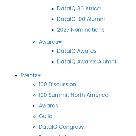
DataIQ 30 Africa
DataIQ 100 Alumni
2027 Nominations
Awards
DataIQ Awards
DataIQ Awards Alumni
Events
100 Discussion
100 Summit North America
Awards
Guild
DataIQ Congress