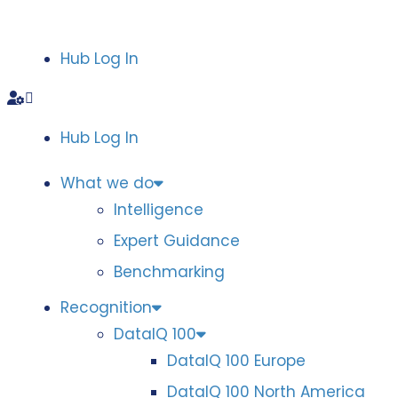
Hub Log In
Hub Log In
What we do
Intelligence
Expert Guidance
Benchmarking
Recognition
DataIQ 100
DataIQ 100 Europe
DataIQ 100 North America