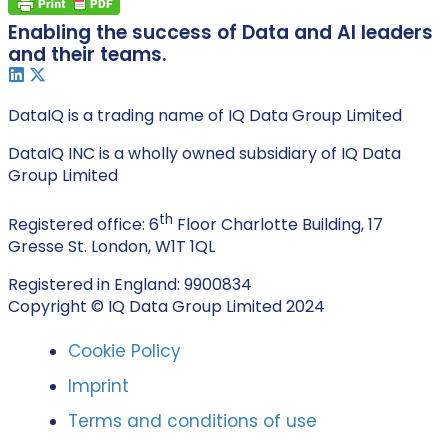
Enabling the success of Data and AI leaders
and their teams.
DataIQ is a trading name of IQ Data Group Limited
DataIQ INC is a wholly owned subsidiary of IQ Data
Group Limited
th
Registered office: 6
Floor Charlotte Building, 17
Gresse St. London, W1T 1QL
Registered in England: 9900834
Copyright © IQ Data Group Limited 2024
Cookie Policy
Imprint
Terms and conditions of use