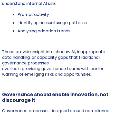
understand internal AI use:
Prompt activity
Identifying unusual usage patterns
Analysing adoption trends
These provide insight into shadow AI, inappropriate
data handling, or capability gaps that traditional
governance processes
overlook, providing governance teams with earlier
warning of emerging risks and opportunities.
Governance should enable innovation, not
discourage it
Governance processes designed around compliance