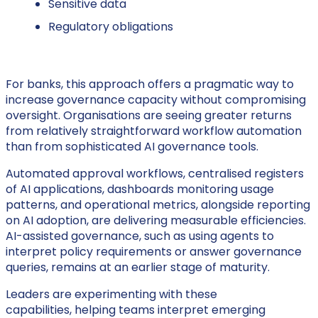
Sensitive data
Regulatory obligations
For banks, this approach offers a pragmatic way to
increase governance capacity without compromising
oversight. Organisations are seeing greater returns
from relatively straightforward workflow automation
than from sophisticated AI governance tools.
Automated approval workflows, centralised registers
of AI applications, dashboards monitoring usage
patterns, and operational metrics, alongside reporting
on AI adoption, are delivering measurable efficiencies.
AI-assisted governance, such as using agents to
interpret policy requirements or answer governance
queries, remains at an earlier stage of maturity.
Leaders are experimenting with these
capabilities, helping teams interpret emerging