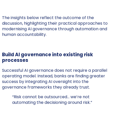
The insights below reflect the outcome of the
discussion, highlighting their practical approaches to
modernising AI governance through automation and
human accountability.
Build AI governance into existing risk
processes
Successful AI governance does not require a parallel
operating model. Instead, banks are finding greater
success by integrating AI oversight into the
governance frameworks they already trust.
“Risk cannot be outsourced… we’re not
automating the decisioning around risk.”