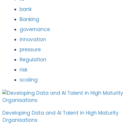
bank
Banking
governance
innovation
pressure
Regulation
risk
scaling
Developing Data and AI Talent in High Maturity
Organisations