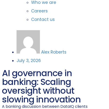
Who we are
Careers
Contact us
Alex Roberts
July 3, 2026
AI governance in
banking: Scaling
oversight without
slowing innovation
A banking discussion between DataIQ clients