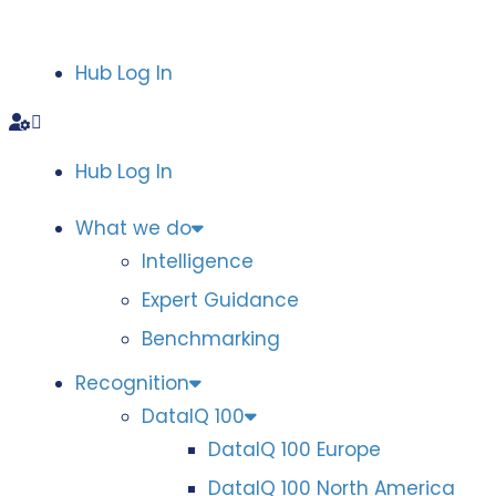
Hub Log In
Hub Log In
What we do
Intelligence
Expert Guidance
Benchmarking
Recognition
DataIQ 100
DataIQ 100 Europe
DataIQ 100 North America