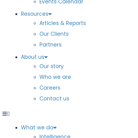
Events Calendar
Resources
Articles & Reports
Our Clients
Partners
About us
Our story
Who we are
Careers
Contact us
What we do
Intelligence