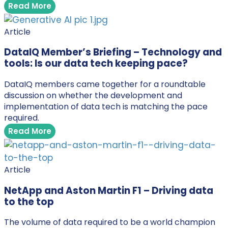
Read More
Article
DataIQ Member’s Briefing – Technology and
tools: Is our data tech keeping pace?
DataIQ members came together for a roundtable
discussion on whether the development and
implementation of data tech is matching the pace
required.
Read More
Article
NetApp and Aston Martin F1 – Driving data
to the top
The volume of data required to be a world champion