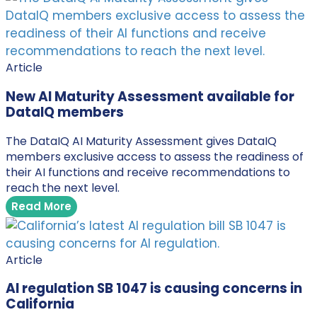
Article
New AI Maturity Assessment available for
DataIQ members
The DataIQ AI Maturity Assessment gives DataIQ
members exclusive access to assess the readiness of
their AI functions and receive recommendations to
reach the next level.
Read More
Article
AI regulation SB 1047 is causing concerns in
California