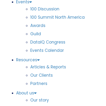
Events
100 Discussion
100 Summit North America
Awards
Guild
DataIQ Congress
Events Calendar
Resources
Articles & Reports
Our Clients
Partners
About us
Our story