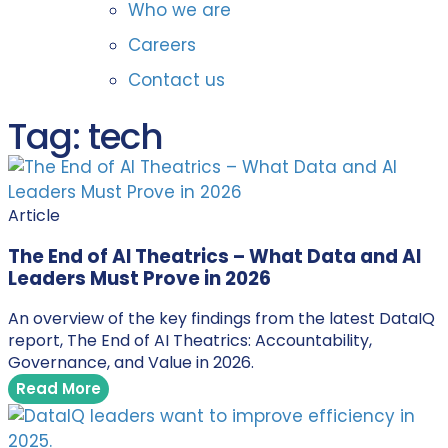
Who we are
Careers
Contact us
Tag: tech
Article
The End of AI Theatrics – What Data and AI
Leaders Must Prove in 2026
An overview of the key findings from the latest DataIQ
report, The End of AI Theatrics: Accountability,
Governance, and Value in 2026.
Read More