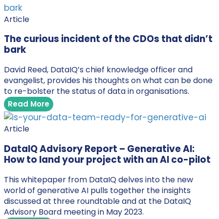
Article
The curious incident of the CDOs that didn’t
bark
David Reed, DataIQ’s chief knowledge officer and
evangelist, provides his thoughts on what can be done
to re-bolster the status of data in organisations.
Read More
Article
DataIQ Advisory Report – Generative AI:
How to land your project with an AI co-pilot
This whitepaper from DataIQ delves into the new
world of generative AI pulls together the insights
discussed at three roundtable and at the DataIQ
Advisory Board meeting in May 2023.