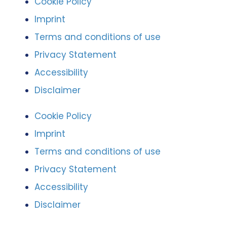
Cookie Policy
Imprint
Terms and conditions of use
Privacy Statement
Accessibility
Disclaimer
Cookie Policy
Imprint
Terms and conditions of use
Privacy Statement
Accessibility
Disclaimer