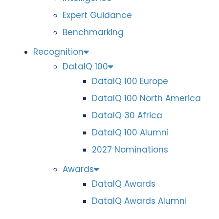
Expert Guidance
Benchmarking
Recognition
DataIQ 100
DataIQ 100 Europe
DataIQ 100 North America
DataIQ 30 Africa
DataIQ 100 Alumni
2027 Nominations
Awards
DataIQ Awards
DataIQ Awards Alumni