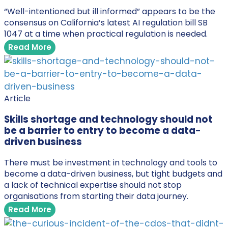
“Well-intentioned but ill informed” appears to be the
consensus on California’s latest AI regulation bill SB
1047 at a time when practical regulation is needed.
Read More
Article
Skills shortage and technology should not
be a barrier to entry to become a data-
driven business
There must be investment in technology and tools to
become a data-driven business, but tight budgets and
a lack of technical expertise should not stop
organisations from starting their data journey.
Read More