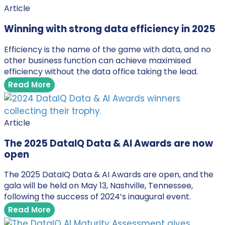
Article
Winning with strong data efficiency in 2025
Efficiency is the name of the game with data, and no
other business function can achieve maximised
efficiency without the data office taking the lead.
Read More
Article
The 2025 DataIQ Data & AI Awards are now
open
The 2025 DataIQ Data & AI Awards are open, and the
gala will be held on May 13, Nashville, Tennessee,
following the success of 2024’s inaugural event.
Read More