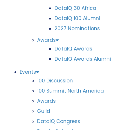
DataIQ 30 Africa
DataIQ 100 Alumni
2027 Nominations
Awards
DataIQ Awards
DataIQ Awards Alumni
Events
100 Discussion
100 Summit North America
Awards
Guild
DataIQ Congress