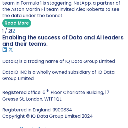
team in Formula 1 is staggering. NetApp, a partner of
the Aston Martin F1 team invited Alex Roberts to see
the data under the bonnet.
Read More
2
1 / 2
1
Enabling the success of Data and AI leaders
and their teams.
DataIQ is a trading name of IQ Data Group Limited
DataIQ INC is a wholly owned subsidiary of IQ Data
Group Limited
th
Registered office: 6
Floor Charlotte Building, 17
Gresse St. London, W1T 1QL
Registered in England: 9900834
Copyright © IQ Data Group Limited 2024