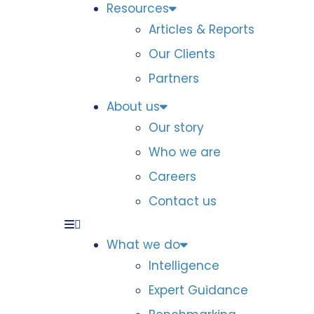
Resources
Articles & Reports
Our Clients
Partners
About us
Our story
Who we are
Careers
Contact us
What we do
Intelligence
Expert Guidance