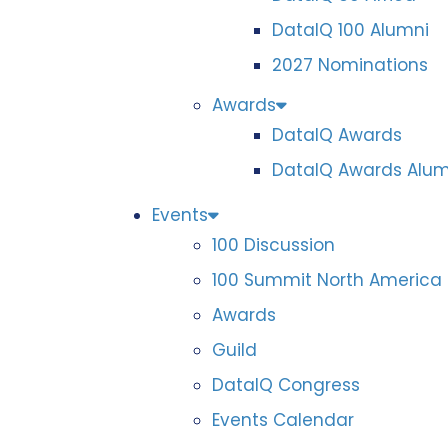
DataIQ 100 Alumni
2027 Nominations
Awards
DataIQ Awards
DataIQ Awards Alum
Events
100 Discussion
100 Summit North America
Awards
Guild
DataIQ Congress
Events Calendar