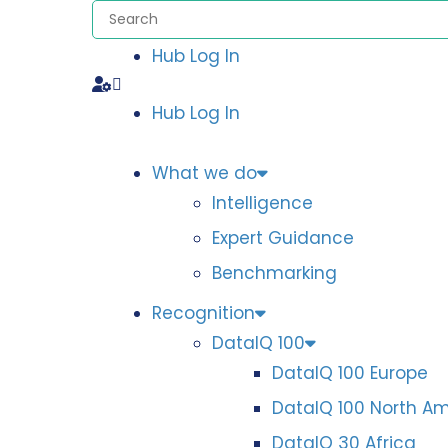
Hub Log In
Hub Log In
What we do
Intelligence
Expert Guidance
Benchmarking
Recognition
DataIQ 100
DataIQ 100 Europe
DataIQ 100 North A
DataIQ 30 Africa