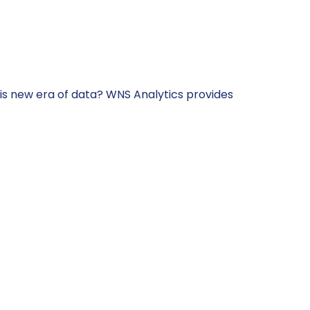
s new era of data? WNS Analytics provides