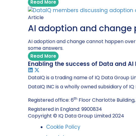
Read More
Article
AI adoption and change 
AI adoption and change cannot happen overni
some answers.
Read More
Enabling the success of Data and AI 
DataIQ is a trading name of IQ Data Group Li
DataIQ INC is a wholly owned subsidiary of I
th
Registered office: 6
Floor Charlotte Building,
Registered in England: 9900834
Copyright © IQ Data Group Limited 2024
Cookie Policy