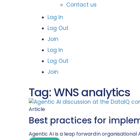
Contact us
Log In
Log Out
Join
Log In
Log Out
Join
Tag: WNS analytics
Article
Best practices for imple
Agentic AI is a leap forward in organisational 