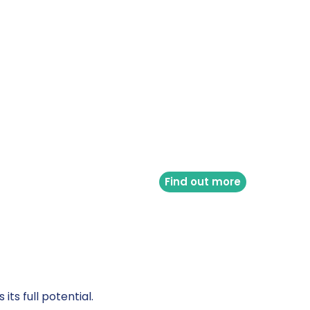
Find out more
ts full potential.