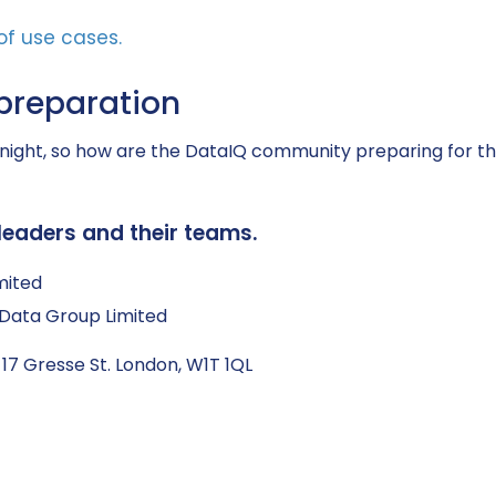
preparation
ght, so how are the DataIQ community preparing for thi
leaders and their teams.
mited
Q Data Group Limited
 17 Gresse St. London, W1T 1QL