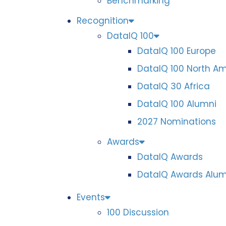
Benchmarking
Recognition
DataIQ 100
DataIQ 100 Europe
DataIQ 100 North A
DataIQ 30 Africa
DataIQ 100 Alumni
2027 Nominations
Awards
DataIQ Awards
DataIQ Awards Alum
Events
100 Discussion