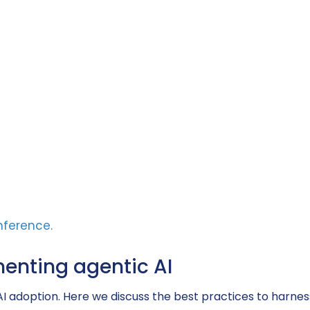
menting agentic AI
AI adoption. Here we discuss the best practices to harness i