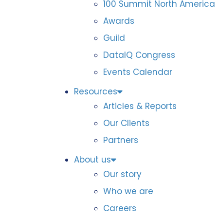
100 Summit North America
Awards
Guild
DataIQ Congress
Events Calendar
Resources
Articles & Reports
Our Clients
Partners
About us
Our story
Who we are
Careers