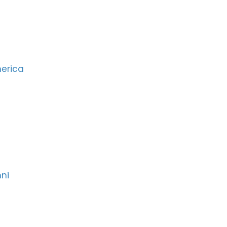
merica
ni