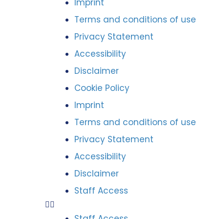
Imprint
Terms and conditions of use
Privacy Statement
Accessibility
Disclaimer
Cookie Policy
Imprint
Terms and conditions of use
Privacy Statement
Accessibility
Disclaimer
Staff Access
Staff Access