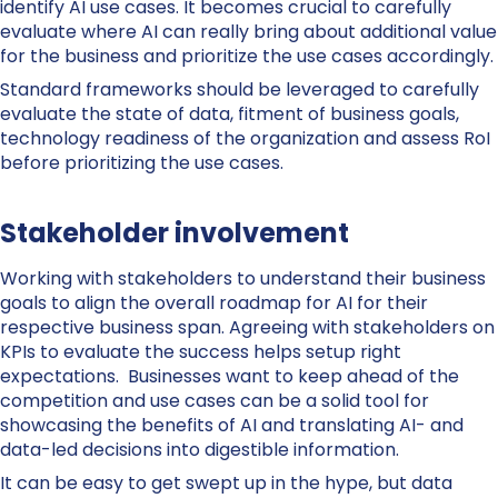
identify AI use cases. It becomes crucial to carefully
evaluate where AI can really bring about additional value
for the business and prioritize the use cases accordingly.
Standard frameworks should be leveraged to carefully
evaluate the state of data, fitment of business goals,
technology readiness of the organization and assess RoI
before prioritizing the use cases.
Stakeholder involvement
Working with stakeholders to understand their business
goals to align the overall roadmap for AI for their
respective business span. Agreeing with stakeholders on
KPIs to evaluate the success helps setup right
expectations. Businesses want to keep ahead of the
competition and use cases can be a solid tool for
showcasing the benefits of AI and translating AI- and
data-led decisions into digestible information.
It can be easy to get swept up in the hype, but data