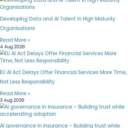
Developing Data and AI Talent in High Maturity
Organisations
Read More »
4 Aug 2026
EU AI Act Delays Offer Financial Services More Time,
Not Less Responsibility
Read More »
3 Aug 2026
AI governance in insurance – Building trust while