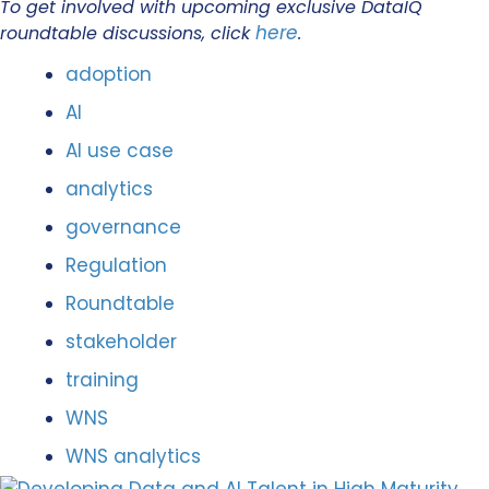
To get involved with upcoming exclusive DataIQ
here
roundtable discussions, click
.
adoption
AI
AI use case
analytics
governance
Regulation
Roundtable
stakeholder
training
WNS
WNS analytics