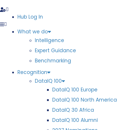
Hub Log In
What we do
Intelligence
Expert Guidance
Benchmarking
Recognition
DataIQ 100
DataIQ 100 Europe
DataIQ 100 North America
DataIQ 30 Africa
DataIQ 100 Alumni