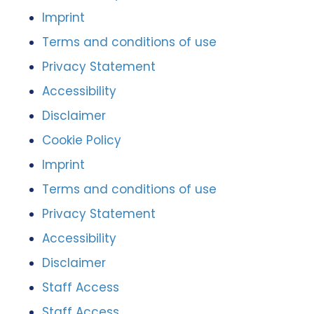
Imprint
Terms and conditions of use
Privacy Statement
Accessibility
Disclaimer
Cookie Policy
Imprint
Terms and conditions of use
Privacy Statement
Accessibility
Disclaimer
Staff Access
Staff Access