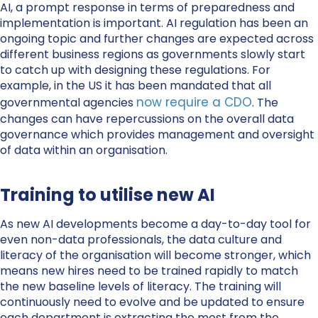
AI, a prompt response in terms of preparedness and
implementation is important. AI regulation has been an
ongoing topic and further changes are expected across
different business regions as governments slowly start
to catch up with designing these regulations. For
example, in the US it has been mandated that all
now require a CDO
governmental agencies
. The
changes can have repercussions on the overall data
governance which provides management and oversight
of data within an organisation.
Training to utilise new AI
As new AI developments become a day-to-day tool for
even non-data professionals, the data culture and
literacy of the organisation will become stronger, which
means new hires need to be trained rapidly to match
the new baseline levels of literacy. The training will
continuously need to evolve and be updated to ensure
each department is extracting the most from the