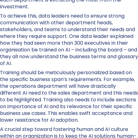
investment.
To achieve this, data leaders need to ensure strong
communication with other department heads,
stakeholders, and teams to understand their needs and
where they require support. One data leader explained
how they had seen more than 300 executives in their
organisation be trained on AI – including the board – and
they all now understand the business terms and glossary
of AI.
Training should be meticulously personalized based on
the specific business span’s requirements. For example,
the operations department will have drastically
different AI need to the sales department and this needs
to be highlighted. Training also needs to include sections
on importance of AI and its relevance for their specific
business use cases. This enables swift acceptance and
lower resistance for AI adoption.
A crucial step toward fostering human and AI culture
within an organization is to keep the AI solutions human-