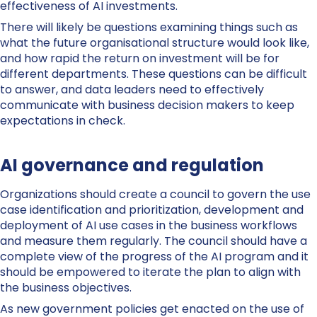
effectiveness of AI investments.
There will likely be questions examining things such as
what the future organisational structure would look like,
and how rapid the return on investment will be for
different departments. These questions can be difficult
to answer, and data leaders need to effectively
communicate with business decision makers to keep
expectations in check.
AI governance and regulation
Organizations should create a council to govern the use
case identification and prioritization, development and
deployment of AI use cases in the business workflows
and measure them regularly. The council should have a
complete view of the progress of the AI program and it
should be empowered to iterate the plan to align with
the business objectives.
As new government policies get enacted on the use of