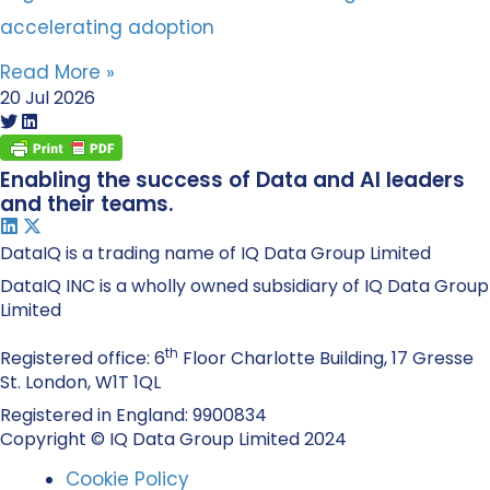
accelerating adoption
Read More »
20 Jul 2026
Enabling the success of Data and AI leaders
and their teams.
DataIQ is a trading name of IQ Data Group Limited
DataIQ INC is a wholly owned subsidiary of IQ Data Group
Limited
th
Registered office: 6
Floor Charlotte Building, 17 Gresse
St. London, W1T 1QL
Registered in England: 9900834
Copyright © IQ Data Group Limited 2024
Cookie Policy