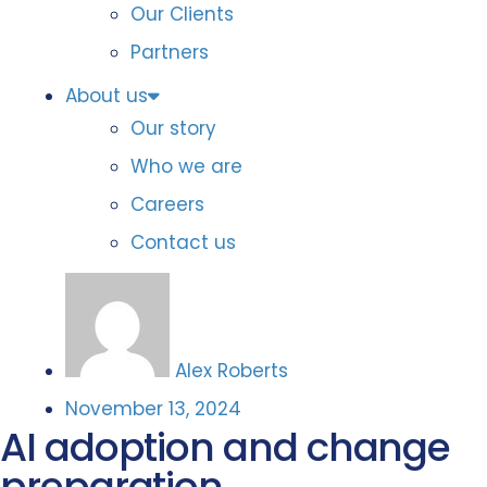
Our Clients
Partners
About us
Our story
Who we are
Careers
Contact us
Alex Roberts
November 13, 2024
AI adoption and change
preparation