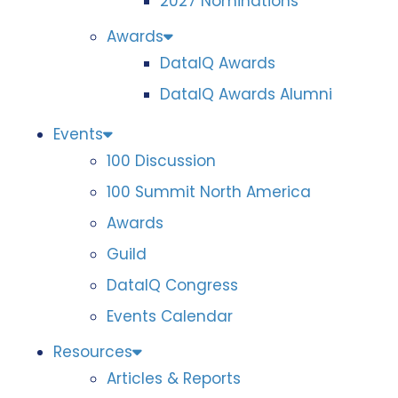
2027 Nominations
Awards
DataIQ Awards
DataIQ Awards Alumni
Events
100 Discussion
100 Summit North America
Awards
Guild
DataIQ Congress
Events Calendar
Resources
Articles & Reports