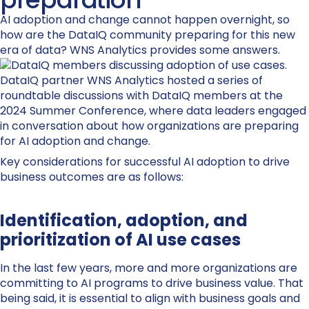
AI adoption and change cannot happen overnight, so
how are the DataIQ community preparing for this new
era of data? WNS Analytics provides some answers.
DataIQ partner WNS Analytics hosted a series of
roundtable discussions with DataIQ members at the
2024 Summer Conference, where data leaders engaged
in conversation about how organizations are preparing
for AI adoption and change.
Key considerations for successful AI adoption to drive
business outcomes are as follows:
Identification, adoption, and
prioritization of AI use cases
In the last few years, more and more organizations are
committing to AI programs to drive business value. That
being said, it is essential to align with business goals and