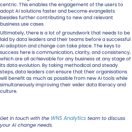
centric. This enables the engagement of the users to
adopt AI solutions faster and become evangelists
besides further contributing to new and relevant
business use cases.
Ultimately, there is a lot of groundwork that needs to be
laid by data leaders and their teams before a successful
AI adoption and change can take place. The keys to
success here is communication, clarity, and consistency,
which are all achievable for any business at any stage of
its data evolution. By taking methodical and steady
steps, data leaders can ensure that their organisations
will benefit as much as possible from new AI tools while
simultaneously improving their wider data literacy and
culture.
WNS Analytics
Get in touch with the
team to discuss
your AI change needs.