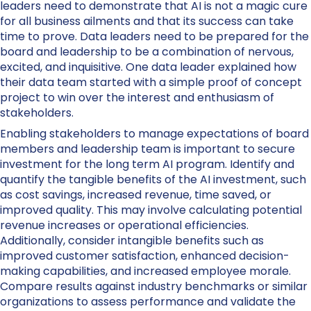
leaders need to demonstrate that AI is not a magic cure
for all business ailments and that its success can take
time to prove. Data leaders need to be prepared for the
board and leadership to be a combination of nervous,
excited, and inquisitive. One data leader explained how
their data team started with a simple proof of concept
project to win over the interest and enthusiasm of
stakeholders.
Enabling stakeholders to manage expectations of board
members and leadership team is important to secure
investment for the long term AI program. Identify and
quantify the tangible benefits of the AI investment, such
as cost savings, increased revenue, time saved, or
improved quality. This may involve calculating potential
revenue increases or operational efficiencies.
Additionally, consider intangible benefits such as
improved customer satisfaction, enhanced decision-
making capabilities, and increased employee morale.
Compare results against industry benchmarks or similar
organizations to assess performance and validate the