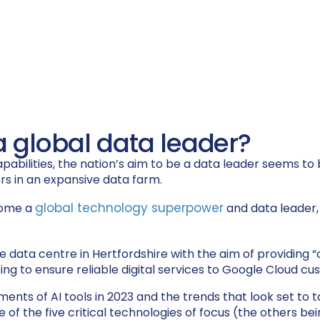
a global data leader?
abilities, the nation’s aim to be a data leader seems to 
global technology superpower
come a
and data leader,
acre data centre in Hertfordshire with the aim of providin
lping to ensure reliable digital services to Google Cloud 
ents of AI tools in 2023 and the trends that look set to t
 of the five critical technologies of focus (the others 