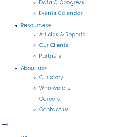
DataIQ Congress
Events Calendar
Resources
Articles & Reports
Our Clients
Partners
About us
Our story
Who we are
Careers
Contact us