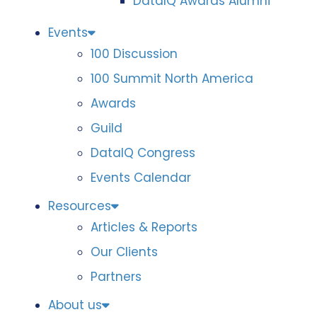
DataIQ Awards Alumni
Events
100 Discussion
100 Summit North America
Awards
Guild
DataIQ Congress
Events Calendar
Resources
Articles & Reports
Our Clients
Partners
About us