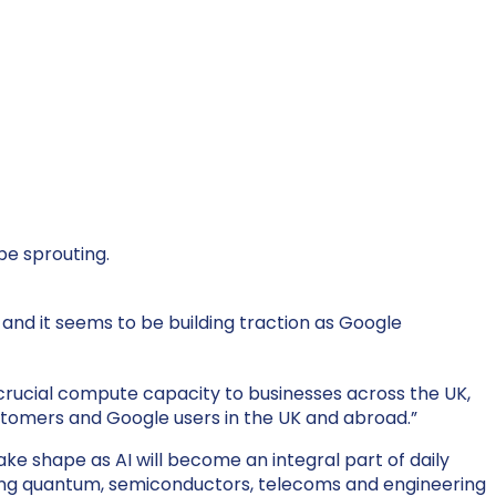
be sprouting.
 and it
seems to be
building traction as Google
g “crucial compute capacity to businesses across the UK,
customers and Google users in the UK and abroad.”
ake shape as AI will become an integral part of daily
being quantum, semiconductors, telecoms and engineering