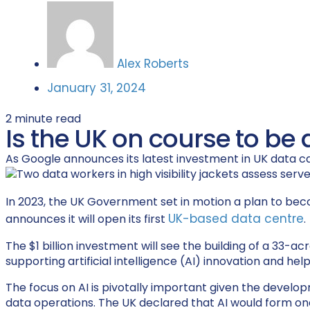
Alex Roberts
January 31, 2024
2
minute read
Is the UK on course to be 
As Google announces its latest investment in UK data cap
In 2023, the UK Government set in motion a plan to be
UK-based data centre
announces it will open its first
.
The $1 billion investment will see the building of a 33-
supporting artificial intelligence (AI) innovation and he
The focus on AI is pivotally important given the developm
data operations. The UK declared that AI would form one