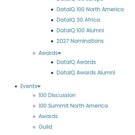
DataIQ 100 North America
DataIQ 30 Africa
DataIQ 100 Alumni
2027 Nominations
Awards
DataIQ Awards
DataIQ Awards Alumni
Events
100 Discussion
100 Summit North America
Awards
Guild