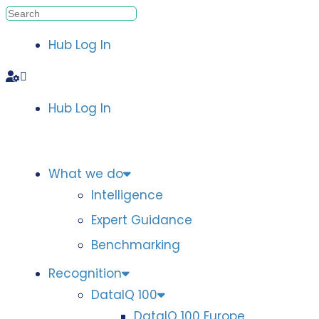
Hub Log In
Hub Log In
What we do
Intelligence
Expert Guidance
Benchmarking
Recognition
DataIQ 100
DataIQ 100 Europe