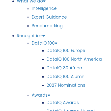
What we do
Intelligence
Expert Guidance
Benchmarking
Recognition
DataIQ 100
DataIQ 100 Europe
DataIQ 100 North America
DataIQ 30 Africa
DataIQ 100 Alumni
2027 Nominations
Awards
DataIQ Awards