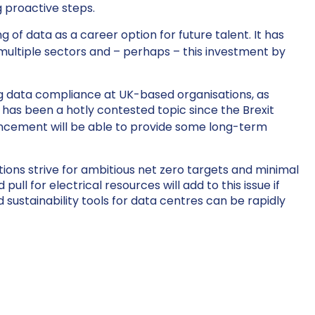
g proactive steps.
f data as a career option for future talent. It has
 multiple sectors and – perhaps – this investment by
ng data compliance at UK-based organisations, as
 has been a hotly contested topic since the Brexit
uncement will be able to provide some long-term
tions strive for ambitious net zero targets and minimal
l for electrical resources will add to this issue if
d sustainability tools for data centres can be rapidly