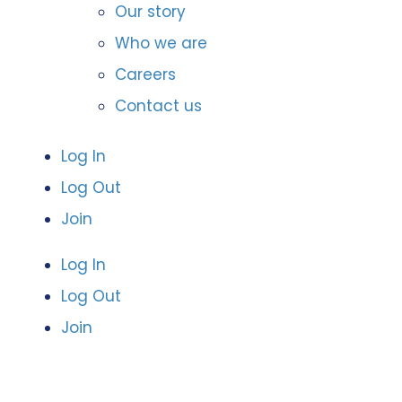
Our story
Who we are
Careers
Contact us
Log In
Log Out
Join
Log In
Log Out
Join