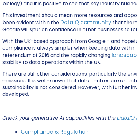
biology) and it is positive to see that key industry bus
This investment should mean more resources and opportun
DataIQ community
been evident within the
that there
Google will spur on confidence in other businesses to fol
With the UK-based approach from Google – and hopefully 
compliance is always simpler when keeping data within t
landscap
referendum of 2016 and the rapidly changing
stability to data operations within the UK.
There are still other considerations, particularly the e
emissions. It is well-known that data centres are a contr
sustainability is not considered. However, with further i
developed.
DataIQ 
Check your generative AI capabilities with the
Compliance & Regulation