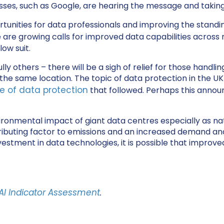
inesses, such as Google, are hearing the message and takin
ities for data professionals and improving the standing o
 are growing calls for improved data capabilities across
low suit.
others – there will be a sigh of relief for those handli
he same location. The topic of data protection in the UK
e of data protection
that followed. Perhaps this anno
nvironmental impact of giant data centres especially as na
ibuting factor to emissions and an increased demand and pul
nvestment in data technologies, it is possible that improve
AI Indicator Assessment
.