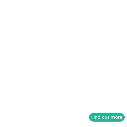
Find out more