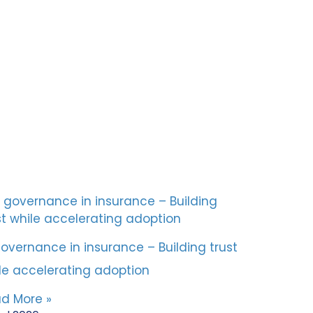
governance in insurance – Building trust
le accelerating adoption
d More »