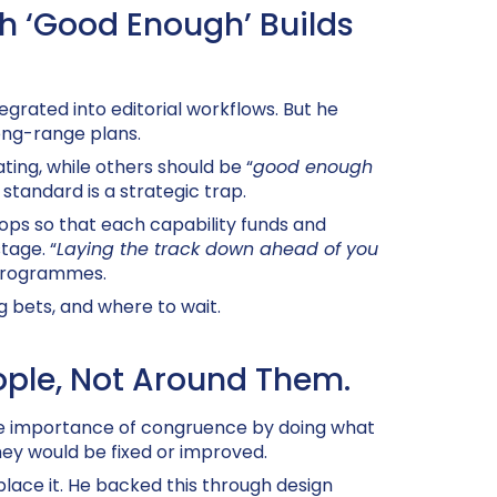
th ‘Good Enough’ Builds
tegrated into editorial workflows. But he
long-range plans.
ing, while others should be “
good enough
standard is a strategic trap.
ops so that each capability funds and
tage. “
Laying the track down ahead of you
 programmes.
g bets, and where to wait.
ople, Not Around Them.
the importance of congruence by doing what
hey would be fixed or improved
.
lace it. He backed this through design