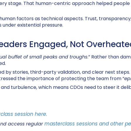
 every stage. That human-centric approach
helped people 
 human factors as technical aspects
. Trust, transparenc
 under existential pressure.
eaders Engaged, Not Overheate
ual buffet of small peaks and troughs
.” Rather than dam
ed.
y stories, third-party validation, and clear next steps. E
tressed the importance of protecting the team from “
ep
and turbulence, which means CDOs need to steer it delibe
class session here.
masterclass sessions and other pe
and access regular