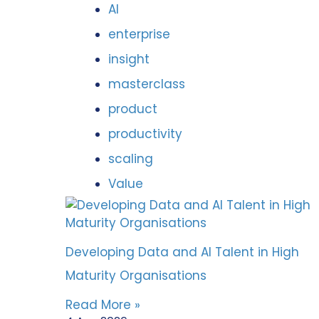
AI
enterprise
insight
masterclass
product
productivity
scaling
Value
Developing Data and AI Talent in High
Maturity Organisations
Read More »