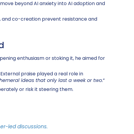
move beyond AI anxiety into AI adoption and
y, and co-creation prevent resistance and
d
pening enthusiasm or stoking it, he aimed for
xternal praise played a real role in
hemeral ideas that only last a week or two.
”
rately or risk it steering them.
er-led discussions.