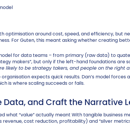
 model
th optimisation around cost, speed, and efficiency, but 
ness. For
Guten
, this meant asking whether creating bette
model for data teams – from primary (raw data) to quate
ategy makers”, but only if the left-hand foundations are so
e likely to be strategy takers, and people on the right 
e organisation expects quick results. Dan’s model forces
ch is where scaling succeeds or fails.
e Data, and Craft the Narrative 
ed what “value” actually meant With tangible business me
venue, cost reduction, profitability) and “silver metrics