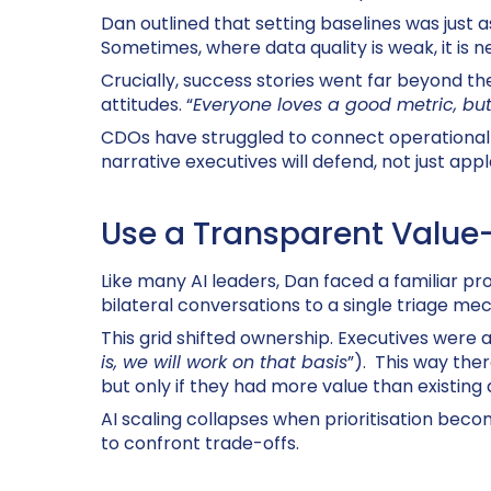
Dan outlined that setting baselines was just 
Sometimes, where data quality is weak, it is 
Crucially, success stories went far beyond th
attitudes. “
Everyone loves a good metric, but
CDOs have struggled to connect operational 
narrative executives will defend, not just appl
Use a Transparent Value-v
Like many AI leaders, Dan faced a familiar pr
bilateral conversations to a single triage m
This grid shifted ownership. Executives were a
is, we will work on that basis
”). This way the
but only if they had more value than existing
AI scaling collapses when prioritisation bec
to confront trade-offs.