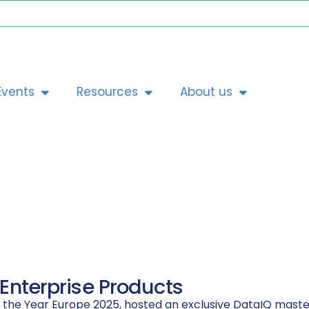
Events
Resources
About us
 Enterprise Products
f the Year Europe 2025, hosted an exclusive DataIQ master