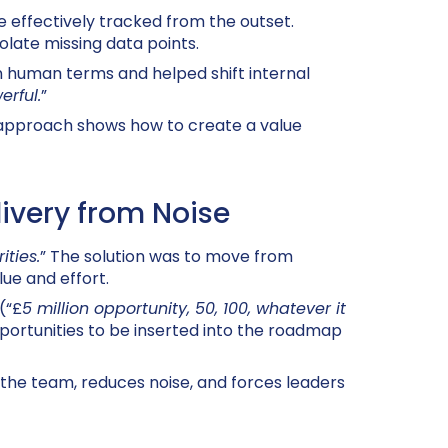
e effectively tracked from the outset.
olate missing data points.
in human terms and helped shift internal
erful.
”
 approach shows how to create a value
livery from Noise
ties.
” The solution was to move from
ue and effort.
(“£
5 million opportunity, 50, 100, whatever it
ortunities to be inserted into the roadmap
 the team, reduces noise, and forces leaders