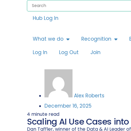
Hub Log In
What we do
Recognition
Log In
Log Out
Join
Alex Roberts
December 16, 2025
4
minute read
Scaling AI Use Cases into
Dan Taffler, winner of the Data & AI Leader o