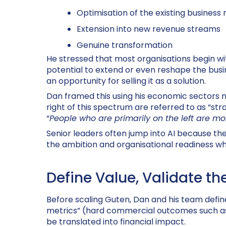
Optimisation of the existing business
Extension into new revenue streams
Genuine transformation
He stressed that most organisations begin wi
potential to extend or even reshape the busi
an opportunity for selling it as a solution.
Dan framed this using his economic sectors 
right of this spectrum are referred to as “str
“
People who are primarily on the left are mor
Senior leaders often jump into AI because th
the ambition and organisational readiness whi
Define Value, Validate th
Before scaling
Guten
, Dan and his team defin
metrics” (hard commercial outcomes such as re
be translated into financial impact.