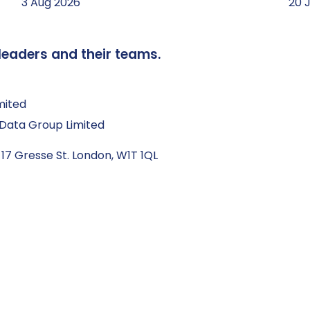
3 Aug 2026
20 
leaders and their teams.
mited
Q Data Group Limited
 17 Gresse St. London, W1T 1QL