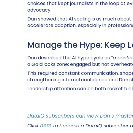
choices that kept journalists in the loop at
advocacy
.
Dan showed that AI scaling is as much about
accelerate adoption, especially in professions
Manage the Hype: Keep L
Dan described the AI hype cycle as “
a contin
a Goldilocks zone: engaged but not overheat
This required constant communication, shaped b
strengthening internal confidence and Dan s
Leadership attention can be both rocket fuel 
DataIQ subscribers can view Dan’s master
here
Click
to become a DataIQ subscriber 