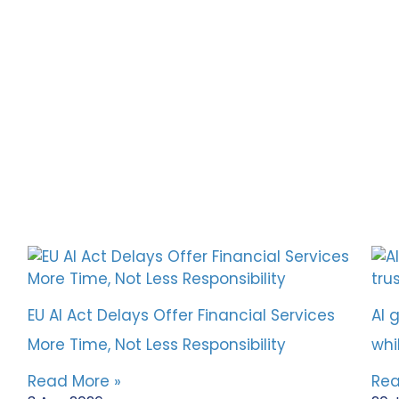
EU AI Act Delays Offer Financial Services
AI 
More Time, Not Less Responsibility
whi
Read More »
Rea