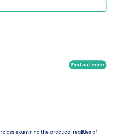
Find out more
class examining the practical realities of