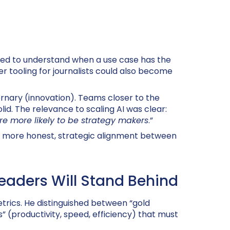
need to understand when a use case has the
r tooling for journalists could also become
rnary (innovation). Teams closer to the
lid. The relevance to scaling AI was clear:
are more likely to be strategy makers
.”
 a more honest, strategic alignment between
Leaders Will Stand Behind
trics. He distinguished between “gold
” (productivity, speed, efficiency) that must