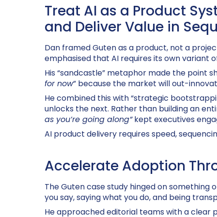
Treat AI as a Product Sys
and Deliver Value in Seq
Dan framed
Guten
as a product, not a project
emphasised that AI requires its own variant o
His “sandcastle” metaphor made the point shar
for now
” because the market will out-innovate
He combined this with “strategic bootstrappi
unlocks the next. Rather than building an enti
as you’re going along”
kept executives enga
AI product delivery requires speed, sequencin
Accelerate Adoption Thro
The
Guten case study hinged on something of
you say, saying what you do, and being trans
He approached editorial teams with a clear p