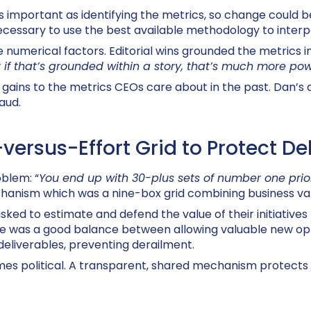
as important as identifying the metrics, so change could b
necessary to use the best available methodology to interp
e numerical factors. Editorial wins grounded the metrics 
 if that’s grounded within a story, that’s much more pow
gains to the metrics CEOs care about in the past. Dan’s
aud.
ersus-Effort Grid to Protect De
oblem: “
You end up with 30-plus sets of number one priori
echanism which was a nine-box grid combining business val
sked to estimate and defend the value of their initiatives 
re was a good balance between allowing valuable new opp
 deliverables, preventing derailment.
omes political. A transparent, shared mechanism protects