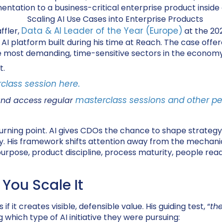
ntation to a business-critical enterprise product inside
Data & AI Leader of the Year (Europe)
ffler,
at the 20
I platform built during his time at Reach. The case offere
the most demanding, time-sensitive sectors in the economy
t.
class session here.
masterclass sessions and other pe
and access regular
ning point. AI gives CDOs the chance to shape strategy, bu
ly. His framework shifts attention away from the mechan
urpose, product discipline, process maturity, people read
 You Scale It
f it creates visible, defensible value. His guiding test, “
th
 which type of AI initiative they were pursuing: