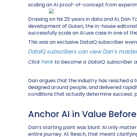
scaling an AI proof-of-concept from experime
Drawing on his 25 years in data and AI, Dan Ta
development of Guten, the in-house editorial A
successfully scale an AI use case in one of 
This was an exclusive DataIQ subscriber even
DataIQ subscribers can view Dan’s master
here
Click
to become a DataIQ subscriber 
Dan argues that the industry has reached a tur
designed around people, and delivered rapid
conditions that actually determine success: p
Anchor AI in Value Before
Dan’s starting point was blunt: AI only matters i
entire journey. At Reach, that meant clarifying