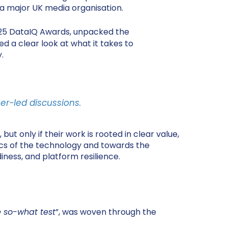
 a major UK media organisation.
25 DataIQ Awards, unpacked the
d a clear look at what it takes to
.
er-led discussions.
t only if their work is rooted in clear value,
ics of the technology and towards the
iness, and platform resilience.
e so-what test
”, was woven through the