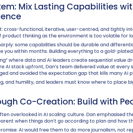
tem: Mix Lasting Capabilities wi
uence
: cross-functional, iterative, user-centred, and tightly in
f product thinking as the environment is too volatile for 
ply: some capabilities should be durable and differentiat
 you within months. Building everything to a gold-plated 
ng” where data and AI leaders create sequential value dr
re AI stack upfront, Dan’s team delivered value at every s
ged and avoided the expectation gap that kills many AI
g, and humility, and leaders must know where to place bi
ugh Co-Creation: Build with Pe
ten overlooked in AI scaling: culture. Dan emphasised 
parent when things don’t go according to plan and how t
romise: AI would free them to do more journalism, not rep