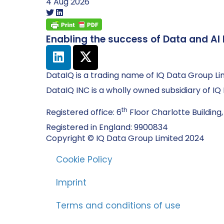
4 Aug 2026
Enabling the success of Data and AI 
DataIQ is a trading name of IQ Data Group Li
DataIQ INC is a wholly owned subsidiary of I
th
Registered office: 6
Floor Charlotte Building,
Registered in England: 9900834
Copyright © IQ Data Group Limited 2024
Cookie Policy
Imprint
Terms and conditions of use